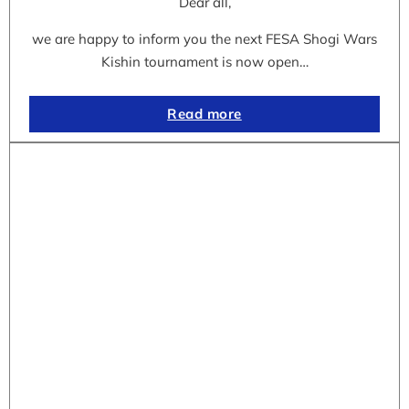
Dear all,
we are happy to inform you the next FESA Shogi Wars
Kishin tournament is now open…
Read more