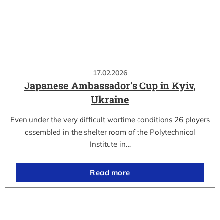
17.02.2026
Japanese Ambassador’s Cup in Kyiv,
Ukraine
Even under the very difficult wartime conditions 26 players
assembled in the shelter room of the Polytechnical
Institute in…
Read more