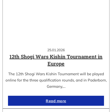
25.01.2026
12th Shogi Wars Kishin Tournament in
Europe
The 12th Shogi Wars Kishin Tournament will be played
online for the three qualification rounds, and in Paderborn,
Germany,…
Read more