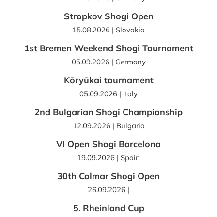
Stropkov Shogi Open
15.08.2026 | Slovakia
1st Bremen Weekend Shogi Tournament
05.09.2026 | Germany
Kōryūkai tournament
05.09.2026 | Italy
2nd Bulgarian Shogi Championship
12.09.2026 | Bulgaria
VI Open Shogi Barcelona
19.09.2026 | Spain
30th Colmar Shogi Open
26.09.2026 |
5. Rheinland Cup