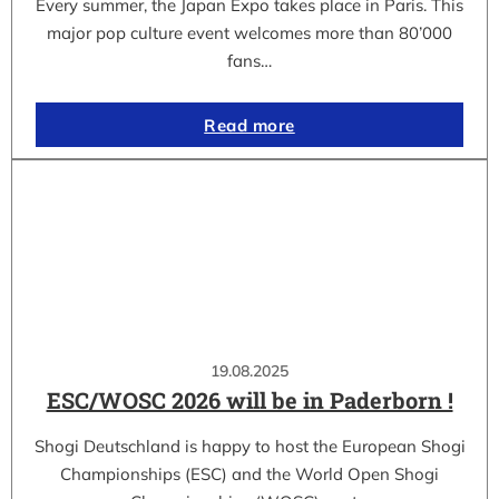
Every summer, the Japan Expo takes place in Paris. This
major pop culture event welcomes more than 80’000
fans…
Read more
19.08.2025
ESC/WOSC 2026 will be in Paderborn !
Shogi Deutschland is happy to host the European Shogi
Championships (ESC) and the World Open Shogi