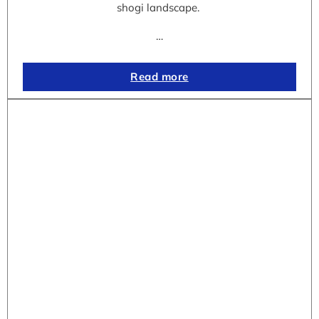
shogi landscape.
…
Read more