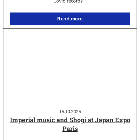
Covid records.…
Read more
15.10.2025
Imperial music and Shogi at Japan Expo
Paris