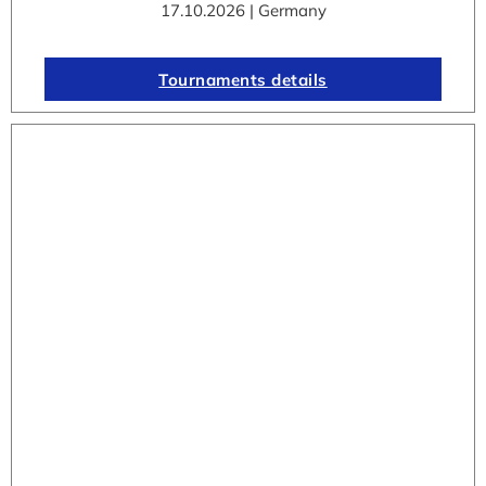
17.10.2026 | Germany
Tournaments details