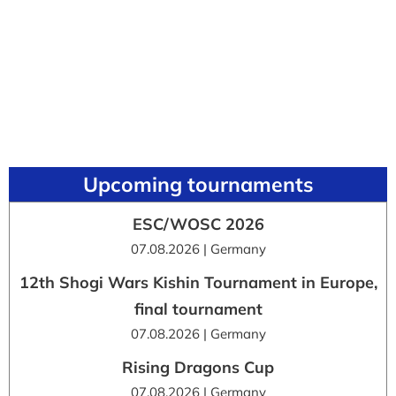
Upcoming tournaments
ESC/WOSC 2026
07.08.2026 | Germany
12th Shogi Wars Kishin Tournament in Europe,
final tournament
07.08.2026 | Germany
Rising Dragons Cup
07.08.2026 | Germany