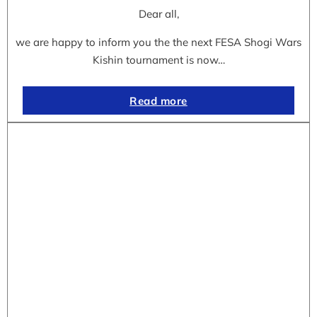
Dear all,
we are happy to inform you the the next FESA Shogi Wars
Kishin tournament is now…
Read more