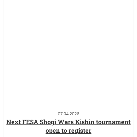
07.04.2026
Next FESA Shogi Wars Kishin tournament
open to register