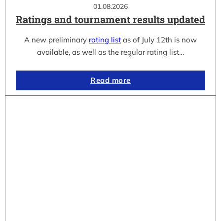
01.08.2026
Ratings and tournament results updated
A new preliminary
rating list
as of July 12th is now
available, as well as the regular rating list…
Read more