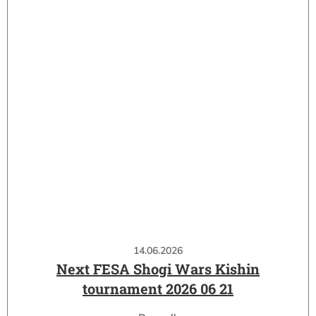
14.06.2026
Next FESA Shogi Wars Kishin
tournament 2026 06 21