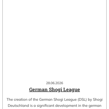
28.06.2026
German Shogi League
The creation of the German Shogi League (DSL) by Shogi
Deutschland is a significant development in the german