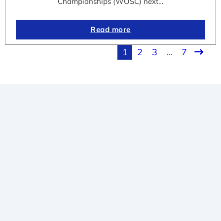
Championships (WOSC) next…
Read more
1
2
3
…
7