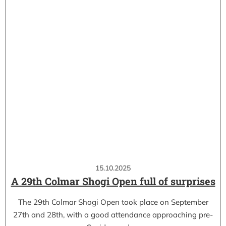
15.10.2025
A 29th Colmar Shogi Open full of surprises
The 29th Colmar Shogi Open took place on September
27th and 28th, with a good attendance approaching pre-