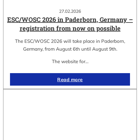
27.02.2026
ESC/WOSC 2026 in Paderborn, Germany –
registration from now on possible
The ESC/WOSC 2026 will take place in Paderborn,
Germany, from August 6th until August 9th.
The website for…
Read more