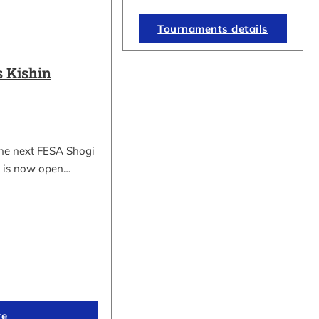
Tournaments details
 Kishin
the next FESA Shogi
 is now open…
re