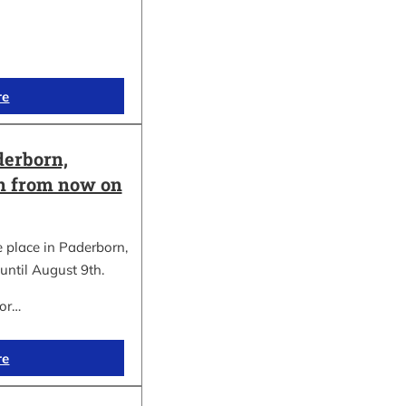
re
erborn,
on from now on
place in Paderborn,
until August 9th.
for…
re