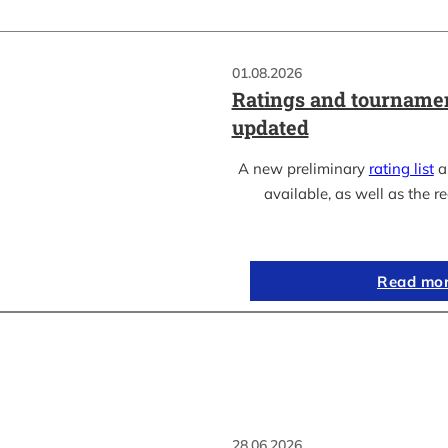
01.08.2026
Ratings and tournamen
updated
A new preliminary
rating list
as
available, as well as the re
Read mo
28.06.2026