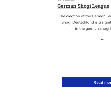
German Shogi League
The creation of the German S
Shogi Deutschland is a sign
in the german shogi
…
Read mo