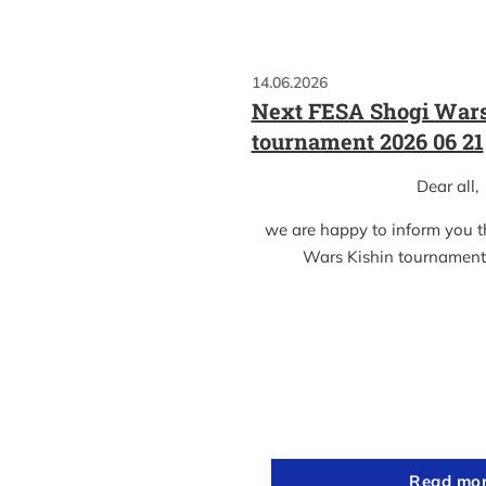
14.06.2026
Next FESA Shogi Wars
tournament 2026 06 21
Dear all,
we are happy to inform you 
Wars Kishin tournament
Read mo