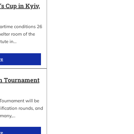
 Cup in Kyiv,
wartime conditions 26
elter room of the
itute in…
re
in Tournament
Tournament will be
lification rounds, and
rmany,…
re