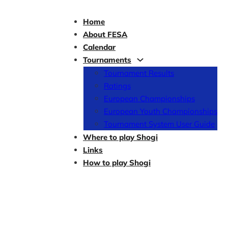
Home
About FESA
Calendar
Tournaments
Tournament Results
Ratings
European Championships
European Youth Championships
Tournament System User Guide
Where to play Shogi
Links
How to play Shogi