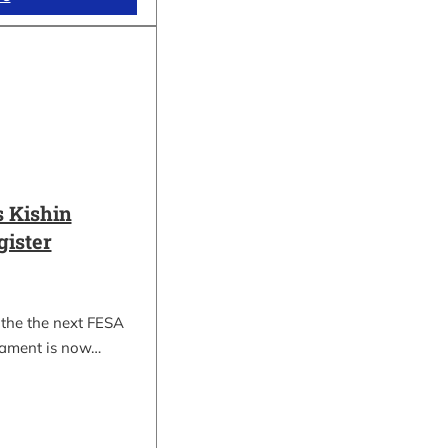
 Kishin
gister
 the the next FESA
nament is now…