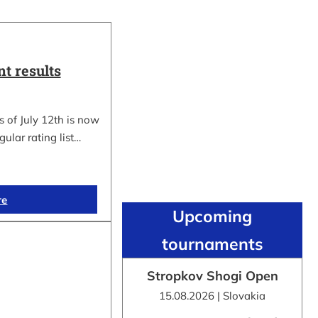
t results
 of July 12th is now
gular rating list…
re
Upcoming
tournaments
Stropkov Shogi Open
15.08.2026 | Slovakia