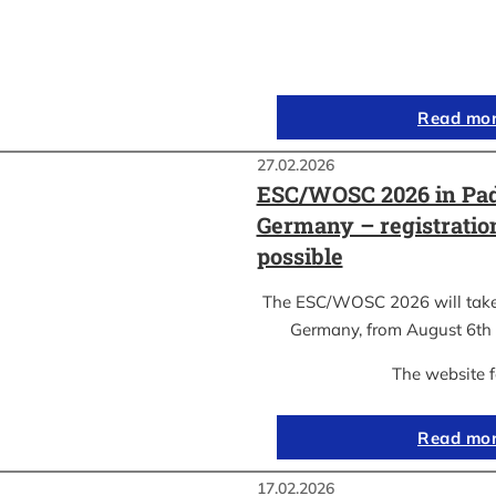
Read mo
27.02.2026
ESC/WOSC 2026 in Pad
Germany – registrati
possible
The ESC/WOSC 2026 will take 
Germany, from August 6th 
The website 
Read mo
17.02.2026