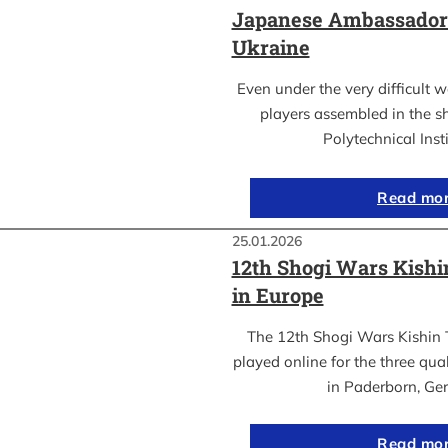
Japanese Ambassador’s
Ukraine
Even under the very difficult 
players assembled in the sh
Polytechnical Inst
Read mo
25.01.2026
12th Shogi Wars Kish
in Europe
The 12th Shogi Wars Kishin 
played online for the three qua
in Paderborn, Ge
Read mo