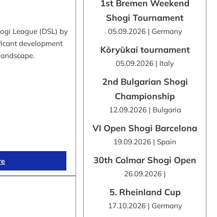
1st Bremen Weekend
Shogi Tournament
hogi League (DSL) by
05.09.2026 | Germany
ificant development
Kōryūkai tournament
 landscape.
05.09.2026 | Italy
2nd Bulgarian Shogi
Championship
12.09.2026 | Bulgaria
VI Open Shogi Barcelona
19.09.2026 | Spain
30th Colmar Shogi Open
re
26.09.2026 |
5. Rheinland Cup
17.10.2026 | Germany