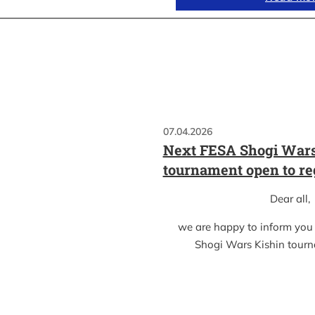
07.04.2026
Next FESA Shogi Wars
tournament open to re
Dear all,
we are happy to inform you
Shogi Wars Kishin tour