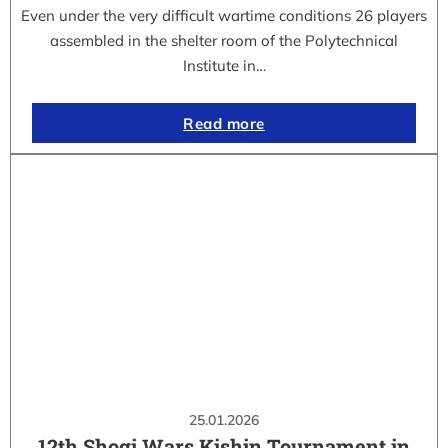
Even under the very difficult wartime conditions 26 players
assembled in the shelter room of the Polytechnical
Institute in…
Read more
25.01.2026
12th Shogi Wars Kishin Tournament in