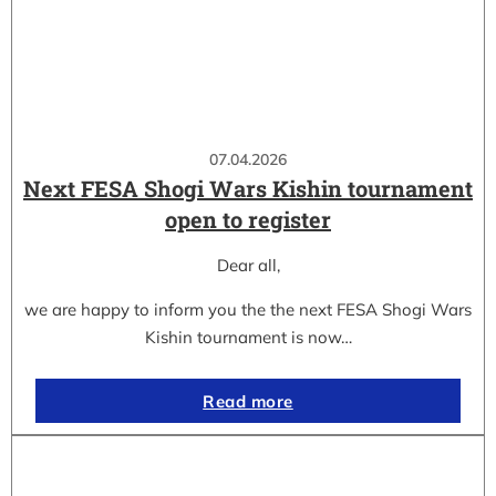
07.04.2026
Next FESA Shogi Wars Kishin tournament
open to register
Dear all,
we are happy to inform you the the next FESA Shogi Wars
Kishin tournament is now…
Read more