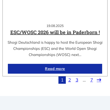
19.08.2025
ESC/WOSC 2026 will be in Paderborn !
Shogi Deutschland is happy to host the European Shogi
Championships (ESC) and the World Open Shogi
Championships (WOSC) next…
Read more
1
2
3
…
7