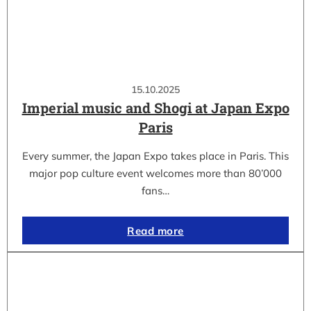
15.10.2025
Imperial music and Shogi at Japan Expo
Paris
Every summer, the Japan Expo takes place in Paris. This
major pop culture event welcomes more than 80’000
fans…
Read more