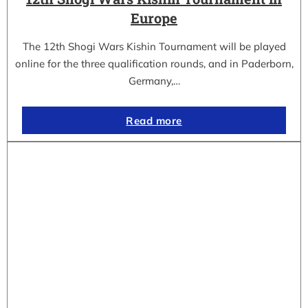
Europe
The 12th Shogi Wars Kishin Tournament will be played
online for the three qualification rounds, and in Paderborn,
Germany,…
Read more