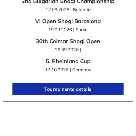
2nd Bulgarian Shogi Championship
12.09.2026 | Bulgaria
VI Open Shogi Barcelona
19.09.2026 | Spain
30th Colmar Shogi Open
26.09.2026 |
5. Rheinland Cup
17.10.2026 | Germany
Tournaments details