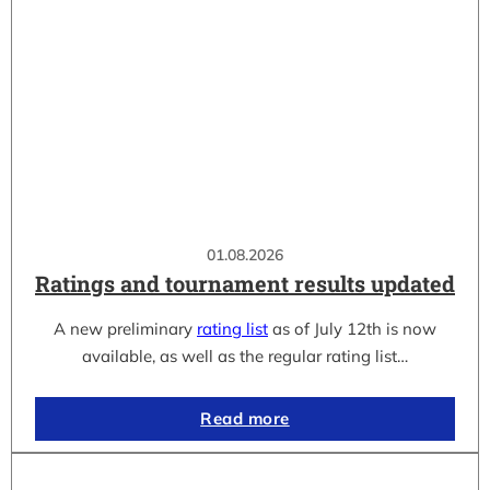
01.08.2026
Ratings and tournament results updated
A new preliminary
rating list
as of July 12th is now
available, as well as the regular rating list…
Read more