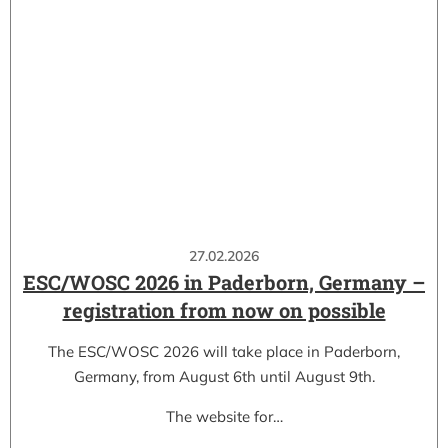
27.02.2026
ESC/WOSC 2026 in Paderborn, Germany –
registration from now on possible
The ESC/WOSC 2026 will take place in Paderborn,
Germany, from August 6th until August 9th.
The website for…