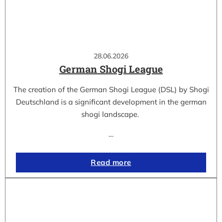
28.06.2026
German Shogi League
The creation of the German Shogi League (DSL) by Shogi
Deutschland is a significant development in the german
shogi landscape.
…
Read more