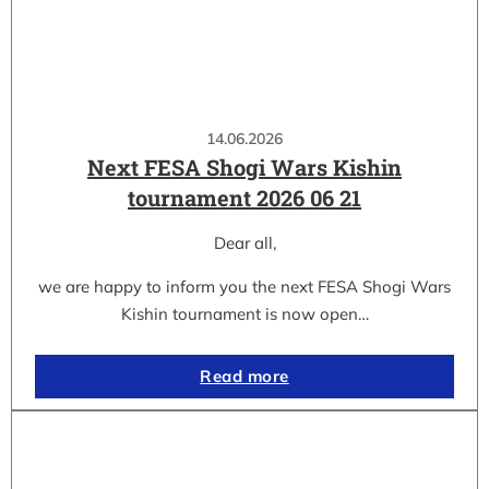
14.06.2026
Next FESA Shogi Wars Kishin
tournament 2026 06 21
Dear all,
we are happy to inform you the next FESA Shogi Wars
Kishin tournament is now open…
Read more