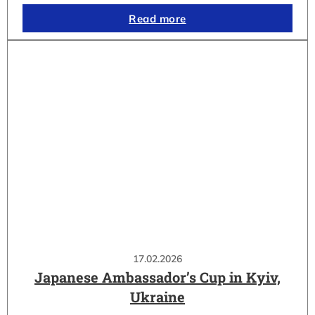
Read more
17.02.2026
Japanese Ambassador’s Cup in Kyiv,
Ukraine