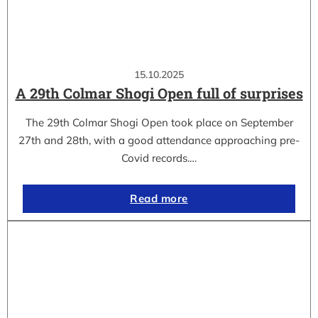
15.10.2025
A 29th Colmar Shogi Open full of surprises
The 29th Colmar Shogi Open took place on September
27th and 28th, with a good attendance approaching pre-
Covid records.…
Read more