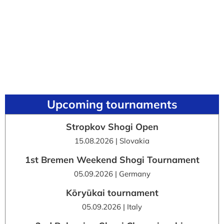
Upcoming tournaments
Stropkov Shogi Open
15.08.2026 | Slovakia
1st Bremen Weekend Shogi Tournament
05.09.2026 | Germany
Kōryūkai tournament
05.09.2026 | Italy