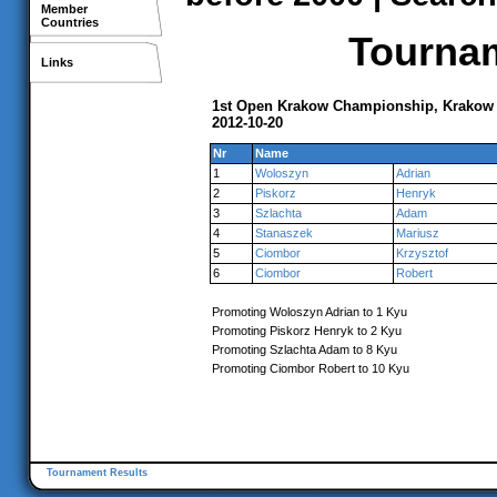
Member
Countries
Tournam
Links
1st Open Krakow Championship, Krakow
2012-10-20
Nr
Name
1
Woloszyn
Adrian
2
Piskorz
Henryk
3
Szlachta
Adam
4
Stanaszek
Mariusz
5
Ciombor
Krzysztof
6
Ciombor
Robert
Promoting Woloszyn Adrian to 1 Kyu
Promoting Piskorz Henryk to 2 Kyu
Promoting Szlachta Adam to 8 Kyu
Promoting Ciombor Robert to 10 Kyu
Tournament Results