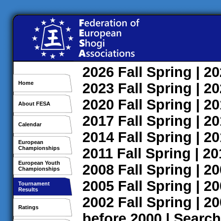
2026
Fall
Spring
| 2
Home
2023
Fall
Spring
| 2
2020
Fall
Spring
| 2
About FESA
2017
Fall
Spring
| 2
Calendar
2014
Fall
Spring
| 2
European
Championships
2011
Fall
Spring
| 2
European Youth
2008
Fall
Spring
| 2
Championships
2005
Fall
Spring
| 2
Tournament
Results
2002
Fall
Spring
| 2
Ratings
before 2000
|
Search