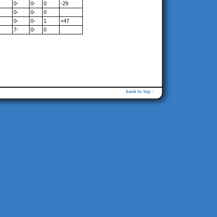
0-
0-
0
-29
0-
0-
0
0-
0-
1
+47
7-
0-
0
back to top ↑