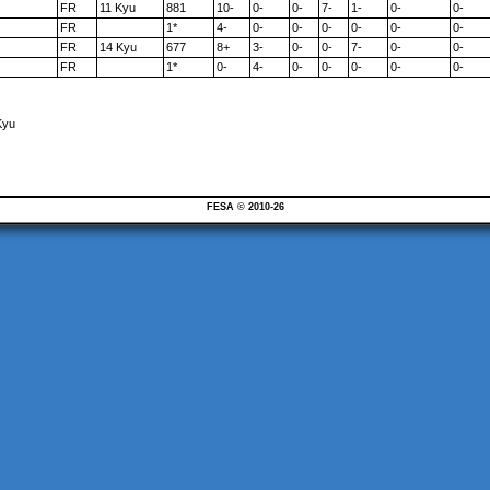
FR
11 Kyu
881
10-
0-
0-
7-
1-
0-
0-
FR
1*
4-
0-
0-
0-
0-
0-
0-
FR
14 Kyu
677
8+
3-
0-
0-
7-
0-
0-
FR
1*
0-
4-
0-
0-
0-
0-
0-
Kyu
FESA © 2010-26