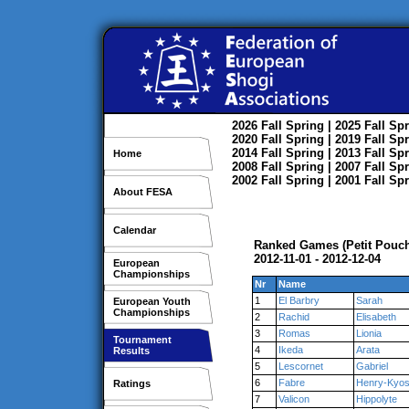
2026
Fall
Spring
| 2025
Fall
Spr
2020
Fall
Spring
| 2019
Fall
Spr
2014
Fall
Spring
| 2013
Fall
Spr
Home
2008
Fall
Spring
| 2007
Fall
Spr
2002
Fall
Spring
| 2001
Fall
Spr
About FESA
Calendar
Ranked Games (Petit Pouche
2012-11-01 - 2012-12-04
European
Championships
Nr
Name
1
El Barbry
Sarah
European Youth
Championships
2
Rachid
Elisabeth
3
Romas
Lionia
Tournament
4
Ikeda
Arata
Results
5
Lescornet
Gabriel
6
Fabre
Henry-Kyos
Ratings
7
Valicon
Hippolyte