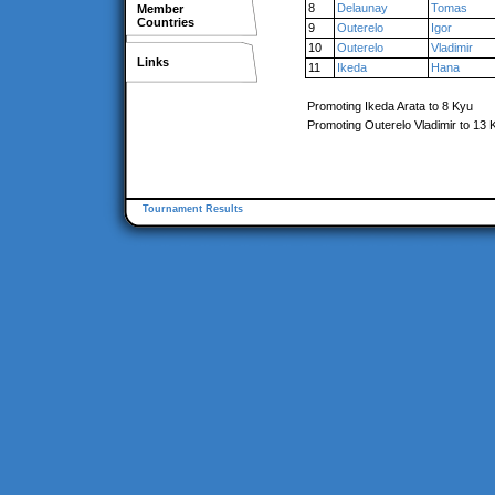
8
Delaunay
Tomas
Member
Countries
9
Outerelo
Igor
10
Outerelo
Vladimir
Links
11
Ikeda
Hana
Promoting Ikeda Arata to 8 Kyu
Promoting Outerelo Vladimir to 13 
Tournament Results