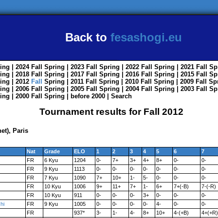
Back to
fesashogi.eu
ing
| 2024
Fall
Spring
| 2023
Fall
Spring
| 2022
Fall
Spring
| 2021
Fall
Sp
ing
| 2018
Fall
Spring
| 2017
Fall
Spring
| 2016
Fall
Spring
| 2015
Fall
Sp
ing
| 2012
Fall
Spring
| 2011
Fall
Spring
| 2010
Fall
Spring
| 2009
Fall
Sp
ing
| 2006
Fall
Spring
| 2005
Fall
Spring
| 2004
Fall
Spring
| 2003
Fall
Sp
ing
| 2000
Fall
Spring
|
before 2000
|
Search
Tournament results for Fall 2012
t), Paris
Nat
Grade
ELO
1
2
3
4
5
6
7
FR
6 Kyu
1204
0-
7+
3+
4+
8+
0-
0-
FR
9 Kyu
1113
0-
0-
0-
0-
0-
0-
0-
FR
7 Kyu
1090
7+
10+
1-
5-
0-
0-
0-
FR
10 Kyu
1006
9+
11+
7+
1-
6+
7+(-B)
7-(-R)
FR
10 Kyu
911
0-
0-
0-
3+
0-
0-
0-
hi
FR
9 Kyu
1005
0-
0-
0-
0-
4-
0-
0-
FR
937*
3-
1-
4-
8+
10+
4-(+B)
4+(+R)