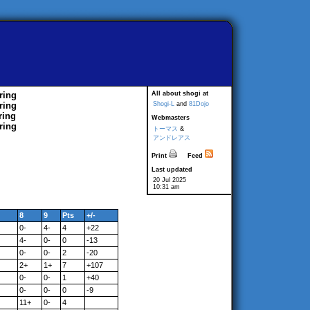
ring
All about shogi at
ring
Shogi-L
and
81Dojo
ring
Webmasters
ring
トーマス
&
アンドレアス
Print
Feed
Last updated
20 Jul 2025
10:31 am
8
9
Pts
+/-
0-
4-
4
+22
4-
0-
0
-13
0-
0-
2
-20
2+
1+
7
+107
0-
0-
1
+40
0-
0-
0
-9
11+
0-
4