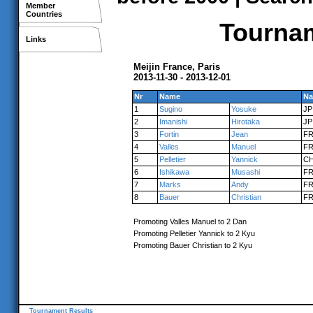
Member
Countries
Tournam
Links
Meijin France, Paris
2013-11-30 - 2013-12-01
Nr
Name
Na
1
Sugino
Yosuke
JP
2
Imanishi
Hirotaka
JP
3
Fortin
Jean
F
4
Valles
Manuel
F
5
Pelletier
Yannick
C
6
Ishikawa
Musashi
F
7
Marks
Andy
F
8
Bauer
Christian
F
Promoting Valles Manuel to 2 Dan
Promoting Pelletier Yannick to 2 Kyu
Promoting Bauer Christian to 2 Kyu
Tournament Results