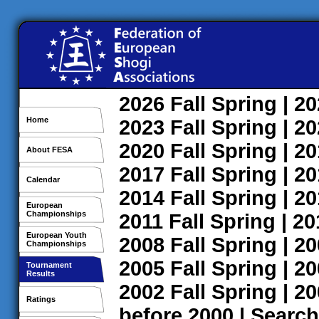
2026
Fall
Spring
| 2
Home
2023
Fall
Spring
| 2
2020
Fall
Spring
| 2
About FESA
2017
Fall
Spring
| 2
Calendar
2014
Fall
Spring
| 2
European
Championships
2011
Fall
Spring
| 2
European Youth
2008
Fall
Spring
| 2
Championships
2005
Fall
Spring
| 2
Tournament
Results
2002
Fall
Spring
| 2
Ratings
before 2000
|
Search