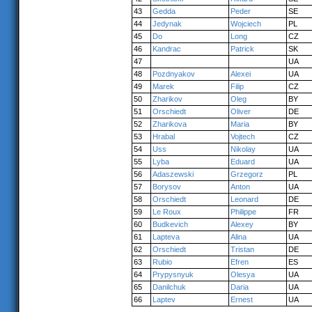
43
Gedda
Peder
SE
44
Jedynak
Wojciech
PL
45
Do
Long
CZ
46
Kandrac
Patrick
SK
47
UA
48
Pozdnyakov
Alexei
UA
49
Marek
Filip
CZ
50
Zharikov
Oleg
BY
51
Orschiedt
Oliver
DE
52
Zharikova
Maria
BY
53
Hrabal
Vojtech
CZ
54
Uss
Nikolay
UA
55
Lyba
Eduard
UA
56
Adaszewski
Grzegorz
PL
57
Borysov
Anton
UA
58
Orschiedt
Leonard
DE
59
Le Roux
Philippe
FR
60
Budkevich
Alexey
BY
61
Lapteva
Alina
UA
62
Orschiedt
Tristan
DE
63
Rubio
Efren
ES
64
Prypysnyuk
Olesya
UA
65
Danilchuk
Daria
UA
66
Laptev
Ernest
UA