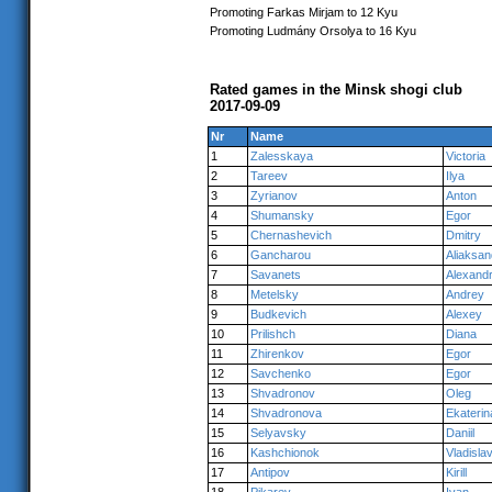
Promoting Farkas Mirjam to 12 Kyu
Promoting Ludmány Orsolya to 16 Kyu
Rated games in the Minsk shogi club
2017-09-09
Nr
Name
1
Zalesskaya
Victoria
2
Tareev
Ilya
3
Zyrianov
Anton
4
Shumansky
Egor
5
Chernashevich
Dmitry
6
Gancharou
Aliaksan
7
Savanets
Alexand
8
Metelsky
Andrey
9
Budkevich
Alexey
10
Prilishch
Diana
11
Zhirenkov
Egor
12
Savchenko
Egor
13
Shvadronov
Oleg
14
Shvadronova
Ekaterin
15
Selyavsky
Daniil
16
Kashchionok
Vladisla
17
Antipov
Kirill