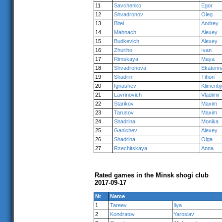
11
Savchenko
Egor
12
Shvadronov
Oleg
13
Bitel
Andrey
14
Mahnach
Alexey
15
Budkevich
Alexey
16
Zhuriho
Ivan
17
Rimskaya
Maya
18
Shvadronova
Ekaterin
19
Shadrin
Tihon
20
Ignashev
Klimenti
21
Lavrinovich
Vladimir
22
Starikov
Maxim
23
Tarusov
Maxim
24
Shadrina
Monika
25
Ganichev
Alexey
26
Shadrina
Olga
27
Rzechitskaya
Anna
Rated games in the Minsk shogi club
2017-09-17
Nr
Name
1
Tareev
Ilya
2
Kondratov
Yaroslav