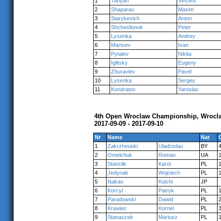
1
Tanyan
Vincent
2
Shaparau
Maxim
3
Starykevich
Anton
4
Shcheslionok
Peter
5
Lysenka
Andrey
6
Martsev
Ivan
7
Pytalev
Nikita
8
Iglitsky
Eugeny
9
Zhuravlev
Pavel
10
Lysenka
Sergey
11
Kondratov
Yaroslav
4th Open Wroclaw Championship, Wrocl
2017-09-09 - 2017-09-10
Nr
Name
Nat
1
Zakrzheuski
Uladzislau
BY
2
Omelchuk
Roman
UA
3
Stanclik
Karol
PL
4
Jedynak
Wojciech
PL
5
Nakao
Koichi
JP
6
Korcyl
Patryk
PL
7
Paradowski
Dawid
PL
8
Krawiec
Kornel
PL
9
Stanaszek
Mariusz
PL