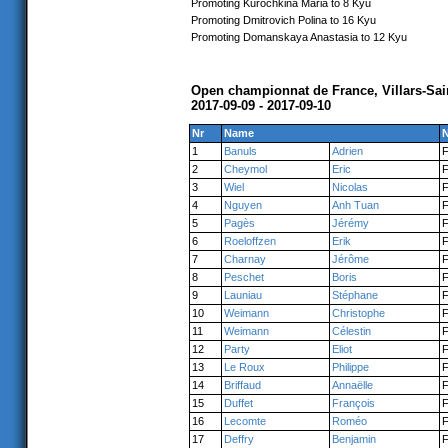
Promoting Kurochkina Maria to 8 Kyu
Promoting Dmitrovich Polina to 16 Kyu
Promoting Domanskaya Anastasia to 12 Kyu
Open championnat de France, Villars-Sa
2017-09-09 - 2017-09-10
Nr
Name
N
1
Banuls
Adrien
2
Cheymol
Eric
3
Wiel
Nicolas
4
Nguyen
Anh Tuan
5
Pagès
Jérémy
6
Roeloffzen
Erik
7
Charnay
Jérôme
8
Peschet
Boris
9
Launiau
Stéphane
10
Weimann
Christophe
11
Weimann
Célestin
12
Party
Eliot
13
Le Roux
Philippe
14
Briffaud
Annaëlle
15
Duffet
François
16
Lecomte
Roméo
17
Deffry
Benjamin