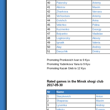
40
Patorsky
Artemy
41
Alistrov
Maxim
42
Zharkova
Varvara
43
Verhovtsev
Artemy
44
Gvishch
Arina
45
Velichko
Polina
46
Kuzmenko
Georgy
47
Bulyanko
Vladislav
48
Loginovsky
Alexey
49
Ignatik
Valeria
50
Alay
Andrey
51
Davychik
Dmitry
Promoting Pronkevich Ivan to 9 Kyu
Promoting Yudenkova Yana to 9 Kyu
Promoting Kazak Gleb to 12 Kyu
Rated games in the Minsk shogi club
2017-09-30
Nr
Name
1
Starykevich
Anton
2
Shaparau
Maxim
3
Lysenka
Andrey
4
Iglitsky
Eugeny