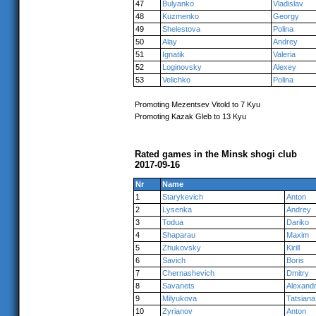
47
Bulyanko
Vladislav
48
Kuzmenko
Georgy
49
Shelestova
Polina
50
Alay
Andrey
51
Ignatik
Valeria
52
Loginovsky
Alexey
53
Velichko
Polina
Promoting Mezentsev Vitold to 7 Kyu
Promoting Kazak Gleb to 13 Kyu
Rated games in the Minsk shogi club
2017-09-16
Nr
Name
1
Starykevich
Anton
2
Lysenka
Andrey
3
Todua
Dariko
4
Shaparau
Maxim
5
Zhukovsky
Kirill
6
Savich
Boris
7
Chernashevich
Dmitry
8
Savanets
Alexand
9
Milyukova
Tatsiana
10
Zyrianov
Anton