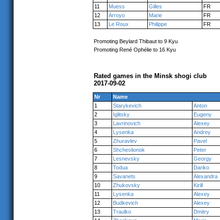
11
Muess
Gilles
FR
12
Arroyo
Marie
FR
13
Le Roux
Philippe
FR
Promoting Beylard Thibaut to 9 Kyu
Promoting René Ophélie to 16 Kyu
Rated games in the Minsk shogi club
2017-09-02
Nr
Name
1
Starykevich
Anton
2
Iglitsky
Eugeny
3
Lavrinovich
Alexey
4
Lysenka
Andrey
5
Zhuravlev
Pavel
6
Shcheslionok
Peter
7
Lesnevsky
Georgy
8
Todua
Dariko
9
Savanets
Alexandra
10
Zhukovsky
Kirill
11
Lysenka
Alexey
12
Budkevich
Alexey
13
Traulko
Dmitry