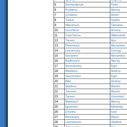
5
Shcheslionok
Peter
6
Rudakov
Alexey
7
Zyrianov
Anton
8
Todua
Dariko
9
Milyukova
Tatsiana
10
Gorshkov
Arseny
11
Gancharou
Aliaksandr
12
Tareev
Ilya
13
Pleteniova
Alexandra
14
Lesnevsky
Georgy
15
Savanets
Alexandra
16
Budkevich
Alexey
17
Shumansky
Egor
18
Metelsky
Andrey
19
Savchenko
Egor
20
Bitel
Andrey
21
Starikov
Maxim
22
Tarusov
Maxim
23
Tareev
Vsevolod
24
Mahnach
Alexey
25
Ignashev
Klimentiy
26
Zhuriho
Ivan
27
Rimskaya
Maya
28
Lavrinovich
Vladimir