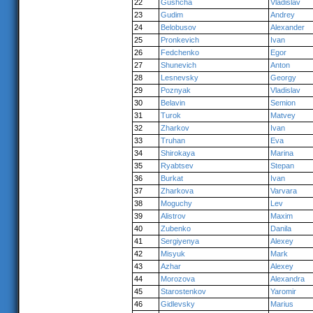
22
Gushcha
Vladislav
23
Gudim
Andrey
24
Belobusov
Alexander
25
Pronkevich
Ivan
26
Fedchenko
Egor
27
Shunevich
Anton
28
Lesnevsky
Georgy
29
Poznyak
Vladislav
30
Belavin
Semion
31
Turok
Matvey
32
Zharkov
Ivan
33
Truhan
Eva
34
Shirokaya
Marina
35
Ryabtsev
Stepan
36
Burkat
Ivan
37
Zharkova
Varvara
38
Moguchy
Lev
39
Alistrov
Maxim
40
Zubenko
Danila
41
Sergiyenya
Alexey
42
Misyuk
Mark
43
Azhar
Alexey
44
Morozova
Alexandra
45
Starostenkov
Yaromir
46
Gidlevsky
Marius