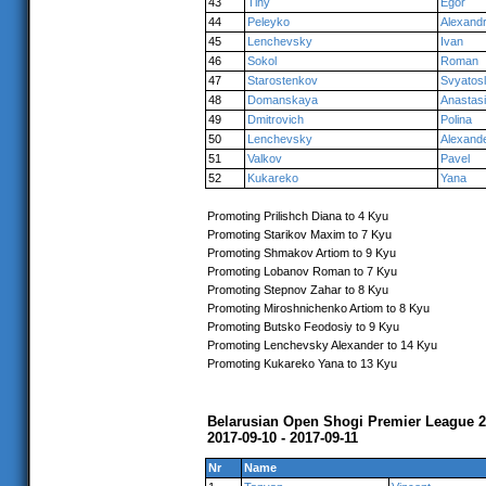
43
Tihy
Egor
44
Peleyko
Alexand
45
Lenchevsky
Ivan
46
Sokol
Roman
47
Starostenkov
Svyatos
48
Domanskaya
Anastas
49
Dmitrovich
Polina
50
Lenchevsky
Alexand
51
Valkov
Pavel
52
Kukareko
Yana
Promoting Prilishch Diana to 4 Kyu
Promoting Starikov Maxim to 7 Kyu
Promoting Shmakov Artiom to 9 Kyu
Promoting Lobanov Roman to 7 Kyu
Promoting Stepnov Zahar to 8 Kyu
Promoting Miroshnichenko Artiom to 8 Kyu
Promoting Butsko Feodosiy to 9 Kyu
Promoting Lenchevsky Alexander to 14 Kyu
Promoting Kukareko Yana to 13 Kyu
Belarusian Open Shogi Premier League 
2017-09-10 - 2017-09-11
Nr
Name