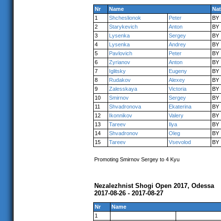
Nr
Name
Nat
1
Shcheslionok
Peter
BY
2
Starykevich
Anton
BY
3
Lysenka
Sergey
BY
4
Lysenka
Andrey
BY
5
Pavlovich
Peter
BY
6
Zyrianov
Anton
BY
7
Iglitsky
Eugeny
BY
8
Rudakov
Alexey
BY
9
Zalesskaya
Victoria
BY
10
Smirnov
Sergey
BY
11
Shvadronova
Ekaterina
BY
12
Ikonnikov
Valery
BY
13
Tareev
Ilya
BY
14
Shvadronov
Oleg
BY
15
Tareev
Vsevolod
BY
Promoting Smirnov Sergey to 4 Kyu
Nezalezhnist Shogi Open 2017, Odessa
2017-08-26 - 2017-08-27
Nr
Name
1