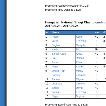
Promoting Kalenov Alexander to 1 Dan
Promoting Titov Denis to 3 Kyu
Hungarian National Shogi Championship
2017-06-24 - 2017-06-25
Nr
Name
Nat
G
1
Potari
Adrian
HU
2
2
Varga
Krisztián
HU
3
3
Buglyó
Gergely
HU
1
4
Kashu
Riku
JP
5
Bakné Kathi
Anita
HU
8
6
Bak
Roland
HU
4
7
Puha
Péter
HU
8
Nagy
Adam
HU
4
9
Orosz-Tóth
Mihály
HU
10
Borbély
Zsombor
HU
11
Farkas
Mirjam
HU
1
12
Ludmány
Orsolya
HU
13
Szõke
Dávid
HU
14
Jónás
Krisztina
HU
15
Nagy
Brigitta
HU
Promoting Bakné Kathi Anita to 6 Kyu