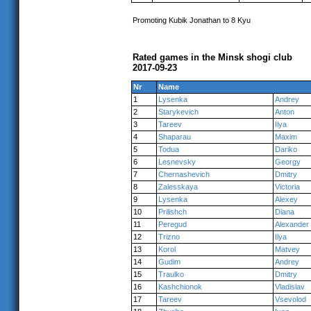
Promoting Kubik Jonathan to 8 Kyu
Rated games in the Minsk shogi club
2017-09-23
Nr
Name
1
Lysenka
Andrey
2
Starykevich
Anton
3
Tareev
Ilya
4
Shaparau
Maxim
5
Todua
Dariko
6
Lesnevsky
Georgy
7
Chernashevich
Dmitry
8
Zalesskaya
Victoria
9
Lysenka
Alexey
10
Prilishch
Diana
11
Peregud
Alexander
12
Trizno
Ilya
13
Korol
Matvey
14
Gudim
Andrey
15
Traulko
Dmitry
16
Kashchionok
Vladislav
17
Tareev
Vsevolod