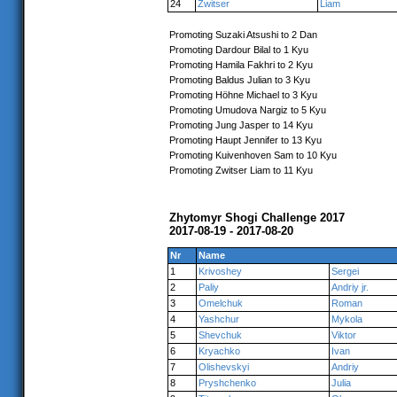
24
Zwitser
Liam
Promoting Suzaki Atsushi to 2 Dan
Promoting Dardour Bilal to 1 Kyu
Promoting Hamila Fakhri to 2 Kyu
Promoting Baldus Julian to 3 Kyu
Promoting Höhne Michael to 3 Kyu
Promoting Umudova Nargiz to 5 Kyu
Promoting Jung Jasper to 14 Kyu
Promoting Haupt Jennifer to 13 Kyu
Promoting Kuivenhoven Sam to 10 Kyu
Promoting Zwitser Liam to 11 Kyu
Zhytomyr Shogi Challenge 2017
2017-08-19 - 2017-08-20
Nr
Name
1
Krivoshey
Sergei
2
Paliy
Andriy jr.
3
Omelchuk
Roman
4
Yashchur
Mykola
5
Shevchuk
Viktor
6
Kryachko
Ivan
7
Olishevskyi
Andriy
8
Pryshchenko
Julia