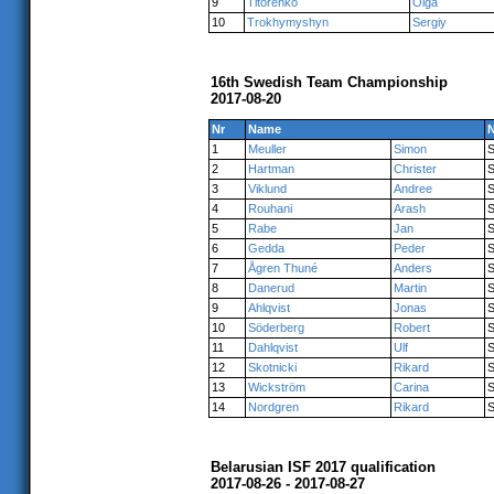
9
Titorenko
Olga
10
Trokhymyshyn
Sergiy
16th Swedish Team Championship
2017-08-20
Nr
Name
N
1
Meuller
Simon
2
Hartman
Christer
3
Viklund
Andree
4
Rouhani
Arash
5
Rabe
Jan
6
Gedda
Peder
7
Ågren Thuné
Anders
8
Danerud
Martin
9
Ahlqvist
Jonas
10
Söderberg
Robert
11
Dahlqvist
Ulf
12
Skotnicki
Rikard
13
Wickström
Carina
14
Nordgren
Rikard
Belarusian ISF 2017 qualification
2017-08-26 - 2017-08-27