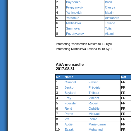
2
Baydenko
Boris
3
Prypysnyuk
Olesya
4
Yahimovich
Maxim
5
Yatsenko
Alexandra
6
Mikhailova
Tatiana
7
Smirnova
Yulia
8
Pozdnyakov
Alexei
Promoting Yahimovich Maxim to 12 Kyu
Promoting Mikhailova Tatiana to 18 Kyu
ASA-mensuelle
2017-08-31
Nr
Name
Nat
1
Osmont
Fabien
FR
2
Jecko
Frédéric
FR
3
Beylard
Thibaut
FR
4
Frey
Vincent
FR
5
Foerster
Robert
FR
6
René
Ophélie
FR
7
Perrin
Mickael
FR
8
Vix
Pierre
FR
9
Audié
Marie-Laure
FR
10
Ezzaki
Mohamed
FR