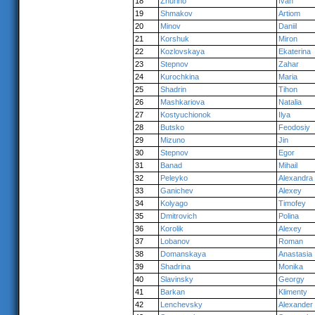
18
Zhuriho
Ivan
19
Shmakov
Artiom
20
Minov
Daniil
21
Korshuk
Miron
22
Kozlovskaya
Ekaterina
23
Stepnov
Zahar
24
Kurochkina
Maria
25
Shadrin
Tihon
26
Mashkariova
Natalia
27
Kostyuchionok
Ilya
28
Butsko
Feodosiy
29
Mizuno
Jin
30
Stepnov
Egor
31
Banad
Mihail
32
Peleyko
Alexandra
33
Ganichev
Alexey
34
Kolyago
Timofey
35
Dmitrovich
Polina
36
Korolik
Alexey
37
Lobanov
Roman
38
Domanskaya
Anastasia
39
Shadrina
Monika
40
Slavinsky
Georgy
41
Barkan
Klimenty
42
Lenchevsky
Alexander