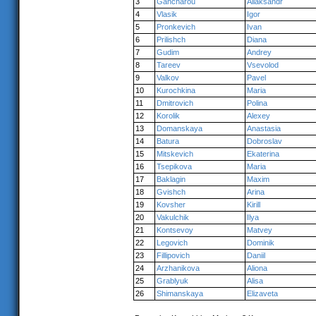
3
Gancharou
Aliaksandr
4
Vlasik
Igor
5
Pronkevich
Ivan
6
Prilishch
Diana
7
Gudim
Andrey
8
Tareev
Vsevolod
9
Valkov
Pavel
10
Kurochkina
Maria
11
Dmitrovich
Polina
12
Korolik
Alexey
13
Domanskaya
Anastasia
14
Batura
Dobroslav
15
Mitskevich
Ekaterina
16
Tsepikova
Maria
17
Baklagin
Maxim
18
Gvishch
Arina
19
Kovsher
Kirill
20
Vakulchik
Ilya
21
Kontsevoy
Matvey
22
Legovich
Dominik
23
Fillipovich
Daniil
24
Arzhanikova
Aliona
25
Grablyuk
Alisa
26
Shimanskaya
Elizaveta