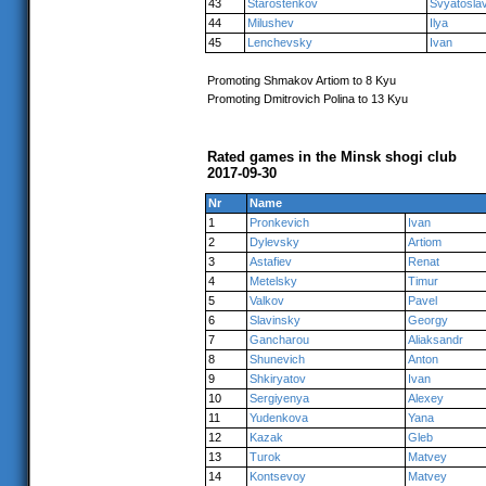
43
Starostenkov
Svyatosla
44
Milushev
Ilya
45
Lenchevsky
Ivan
Promoting Shmakov Artiom to 8 Kyu
Promoting Dmitrovich Polina to 13 Kyu
Rated games in the Minsk shogi club
2017-09-30
Nr
Name
1
Pronkevich
Ivan
2
Dylevsky
Artiom
3
Astafiev
Renat
4
Metelsky
Timur
5
Valkov
Pavel
6
Slavinsky
Georgy
7
Gancharou
Aliaksandr
8
Shunevich
Anton
9
Shkiryatov
Ivan
10
Sergiyenya
Alexey
11
Yudenkova
Yana
12
Kazak
Gleb
13
Turok
Matvey
14
Kontsevoy
Matvey