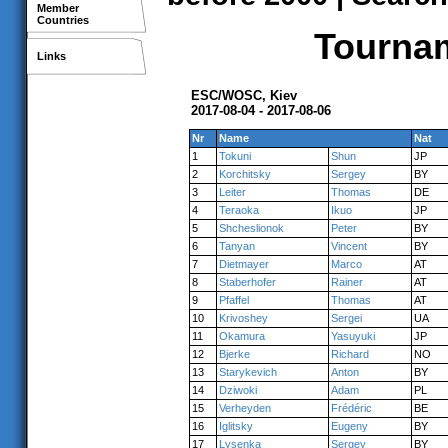
Member
Countries
Tournam
Links
ESC/WOSC, Kiev
2017-08-04 - 2017-08-06
Nr
Name
Nat
1
Tokuni
Shun
JP
2
Korchitsky
Sergey
BY
3
Leiter
Thomas
DE
4
Teraoka
Ikuo
JP
5
Shcheslionok
Peter
BY
6
Tanyan
Vincent
BY
7
Dietmayer
Marco
AT
8
Staberhofer
Rainer
AT
9
Pfaffel
Thomas
AT
10
Krivoshey
Sergei
UA
11
Okamura
Yasuyuki
JP
12
Bjerke
Richard
NO
13
Starykevich
Anton
BY
14
Dziwoki
Adam
PL
15
Verheyden
Frédéric
BE
16
Iglitsky
Eugeny
BY
17
Lysenka
Sergey
BY