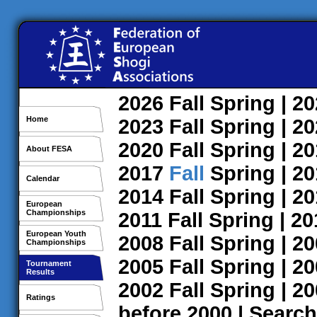
2026
Fall
Spring
| 2
Home
2023
Fall
Spring
| 2
2020
Fall
Spring
| 2
About FESA
2017
Fall
Spring
| 2
Calendar
2014
Fall
Spring
| 2
European
Championships
2011
Fall
Spring
| 2
European Youth
2008
Fall
Spring
| 2
Championships
2005
Fall
Spring
| 2
Tournament
Results
2002
Fall
Spring
| 2
Ratings
before 2000
|
Search