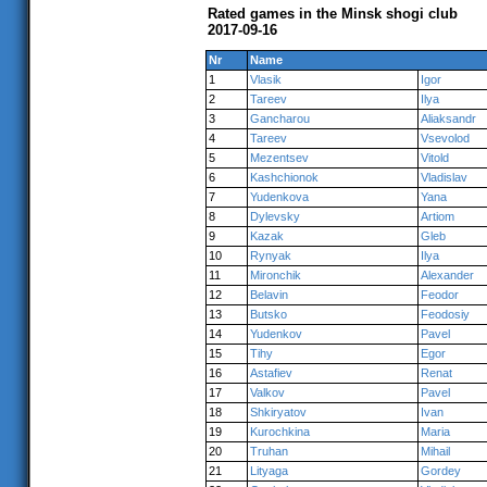
Rated games in the Minsk shogi club
2017-09-16
Nr
Name
1
Vlasik
Igor
2
Tareev
Ilya
3
Gancharou
Aliaksandr
4
Tareev
Vsevolod
5
Mezentsev
Vitold
6
Kashchionok
Vladislav
7
Yudenkova
Yana
8
Dylevsky
Artiom
9
Kazak
Gleb
10
Rynyak
Ilya
11
Mironchik
Alexander
12
Belavin
Feodor
13
Butsko
Feodosiy
14
Yudenkov
Pavel
15
Tihy
Egor
16
Astafiev
Renat
17
Valkov
Pavel
18
Shkiryatov
Ivan
19
Kurochkina
Maria
20
Truhan
Mihail
21
Lityaga
Gordey