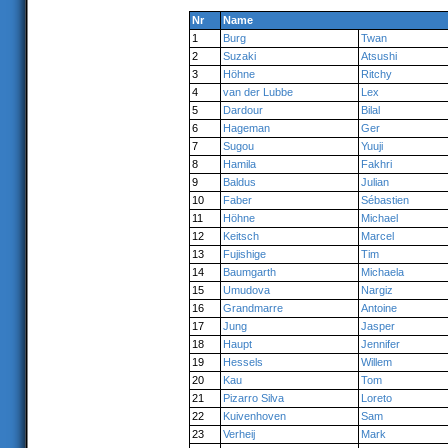
Nr
Name
1
Burg
Twan
2
Suzaki
Atsushi
3
Höhne
Ritchy
4
van der Lubbe
Lex
5
Dardour
Bilal
6
Hageman
Ger
7
Sugou
Yuuji
8
Hamila
Fakhri
9
Baldus
Julian
10
Faber
Sébastien
11
Höhne
Michael
12
Keitsch
Marcel
13
Fujishige
Tim
14
Baumgarth
Michaela
15
Umudova
Nargiz
16
Grandmarre
Antoine
17
Jung
Jasper
18
Haupt
Jennifer
19
Hessels
Willem
20
Kau
Tom
21
Pizarro Silva
Loreto
22
Kuivenhoven
Sam
23
Verheij
Mark