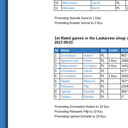
10
Machowicz
Jacek
PL
11
Michaluk
Kamil
PL
Promoting Stanclik Karol to 1 Dan
Promoting Krawiec Kornel to 2 Kyu
1st Rated games in the Laskarzew shogi 
2017-09-01
Nr
Name
Nat
Grade
ELO
1
Gromadzki
Hubert
PL
981*
2
Agnieszczak
Pawel
PL
1 Kyu
1580
3
Adaszewski
Grzegorz
PL
2 Kyu
1441
4
Gromadzki
Jakub
PL
977*
5
Gromadzki
Marek
PL
1 Kyu
1645
6
Olejnik
Mateusz
PL
767*
7
Rekawek
Filip
PL
1034
8
Lipinski
Dominik
PL
384*
9
Tobiasz
Damian
PL
1*
Promoting Gromadzki Hubert to 10 Kyu
Promoting Rekawek Filip to 10 Kyu
Promoting Lipinski Dominik to 18 Kyu