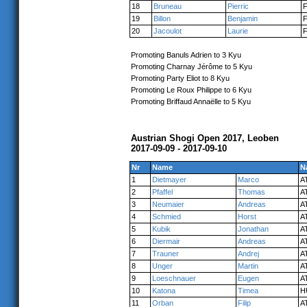
18
Bruneau
Pierric
19
Billon
Benjamin
20
Jacoulot
Laurie
Promoting Banuls Adrien to 3 Kyu
Promoting Charnay Jérôme to 5 Kyu
Promoting Party Eliot to 8 Kyu
Promoting Le Roux Philippe to 6 Kyu
Promoting Briffaud Annaëlle to 5 Kyu
Austrian Shogi Open 2017, Leoben
2017-09-09 - 2017-09-10
Nr
Name
N
1
Dietmayer
Marco
A
2
Pfaffel
Thomas
A
3
Neumaier
Andreas
A
4
Schmied
Horst
A
5
Kubik
Jonathan
A
6
Diermair
Andreas
A
7
Trauner
Andrej
A
8
Unger
Martin
A
9
Loeschnauer
Eugen
A
10
Katona
Timea
H
11
Orban
Filip
A