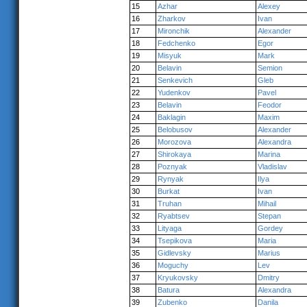
15
Azhar
Alexey
16
Zharkov
Ivan
17
Mironchik
Alexander
18
Fedchenko
Egor
19
Misyuk
Mark
20
Belavin
Semion
21
Senkevich
Gleb
22
Yudenkov
Pavel
23
Belavin
Feodor
24
Baklagin
Maxim
25
Belobusov
Alexander
26
Morozova
Alexandra
27
Shirokaya
Marina
28
Poznyak
Vladislav
29
Rynyak
Ilya
30
Burkat
Ivan
31
Truhan
Mihail
32
Ryabtsev
Stepan
33
Lityaga
Gordey
34
Tsepikova
Maria
35
Gidlevsky
Marius
36
Moguchy
Lev
37
Kryukovsky
Dmitry
38
Batura
Alexandra
39
Zubenko
Danila