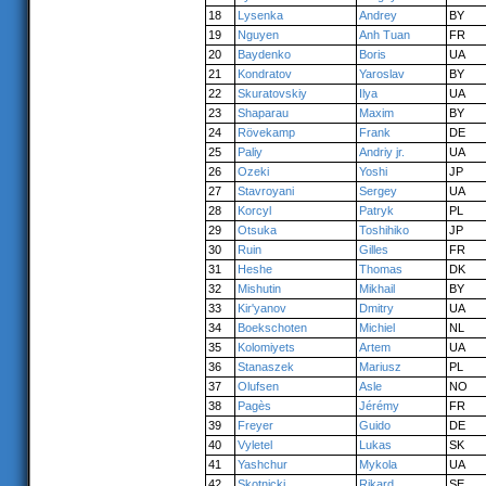
18
Lysenka
Andrey
BY
19
Nguyen
Anh Tuan
FR
20
Baydenko
Boris
UA
21
Kondratov
Yaroslav
BY
22
Skuratovskiy
Ilya
UA
23
Shaparau
Maxim
BY
24
Rövekamp
Frank
DE
25
Paliy
Andriy jr.
UA
26
Ozeki
Yoshi
JP
27
Stavroyani
Sergey
UA
28
Korcyl
Patryk
PL
29
Otsuka
Toshihiko
JP
30
Ruin
Gilles
FR
31
Heshe
Thomas
DK
32
Mishutin
Mikhail
BY
33
Kir'yanov
Dmitry
UA
34
Boekschoten
Michiel
NL
35
Kolomiyets
Artem
UA
36
Stanaszek
Mariusz
PL
37
Olufsen
Asle
NO
38
Pagès
Jérémy
FR
39
Freyer
Guido
DE
40
Vyletel
Lukas
SK
41
Yashchur
Mykola
UA
42
Skotnicki
Rikard
SE