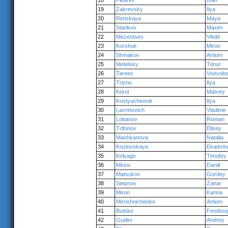
18
Pikarev
Ivan
19
Zakrevsky
Ilya
20
Rimskaya
Maya
21
Starikov
Maxim
22
Mezentsev
Vitold
23
Korshuk
Miron
24
Shmakov
Artiom
25
Metelsky
Timur
26
Tareev
Vsevolo
27
Trizno
Ilya
28
Korol
Matvey
29
Kostyuchionok
Ilya
30
Lavrinovich
Vladimir
31
Lobanov
Roman
32
Trifonov
Elisey
33
Mashkariova
Natalia
34
Kozlovskaya
Ekaterin
35
Kolyago
Timofey
36
Minov
Daniil
37
Matsukov
Gordey
38
Stepnov
Zahar
39
Miron
Karina
40
Miroshnichenko
Artiom
41
Butsko
Feodosi
42
Gudim
Andrey