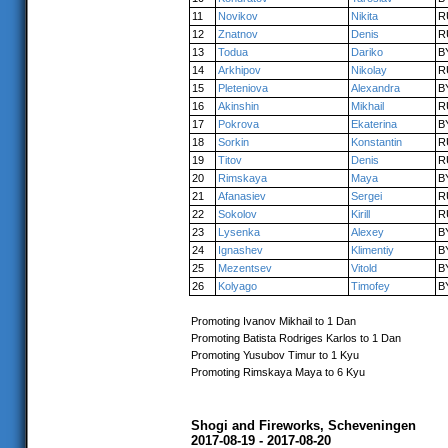
11
Novikov
Nikita
R
12
Znatnov
Denis
R
13
Todua
Dariko
B
14
Arkhipov
Nikolay
R
15
Pleteniova
Alexandra
B
16
Akinshin
Mikhail
R
17
Pokrova
Ekaterina
B
18
Sorkin
Konstantin
R
19
Titov
Denis
R
20
Rimskaya
Maya
B
21
Afanasiev
Sergei
R
22
Sokolov
Kirill
R
23
Lysenka
Alexey
B
24
Ignashev
Klimentiy
B
25
Mezentsev
Vitold
B
26
Kolyago
Timofey
B
Promoting Ivanov Mikhail to 1 Dan
Promoting Batista Rodriges Karlos to 1 Dan
Promoting Yusubov Timur to 1 Kyu
Promoting Rimskaya Maya to 6 Kyu
Shogi and Fireworks, Scheveningen
2017-08-19 - 2017-08-20