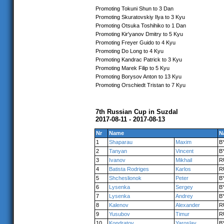
Promoting Tokuni Shun to 3 Dan
Promoting Skuratovskiy Ilya to 3 Kyu
Promoting Otsuka Toshihiko to 1 Dan
Promoting Kir'yanov Dmitry to 5 Kyu
Promoting Freyer Guido to 4 Kyu
Promoting Do Long to 4 Kyu
Promoting Kandrac Patrick to 3 Kyu
Promoting Marek Filip to 5 Kyu
Promoting Borysov Anton to 13 Kyu
Promoting Orschiedt Tristan to 7 Kyu
7th Russian Cup in Suzdal
2017-08-11 - 2017-08-13
Nr
Name
N
1
Shaparau
Maxim
B
2
Tanyan
Vincent
B
3
Ivanov
Mikhail
R
4
Batista Rodriges
Karlos
R
5
Shcheslionok
Peter
B
6
Lysenka
Sergey
B
7
Lysenka
Andrey
B
8
Kalenov
Alexander
R
9
Yusubov
Timur
R
10
Kondratov
Yaroslav
B