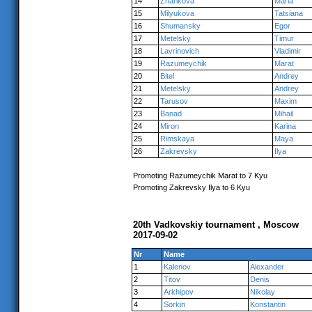
14
Zharikova
Maria
15
Milyukova
Tatsiana
16
Shumansky
Egor
17
Metelsky
Timur
18
Lavrinovich
Vladimir
19
Razumeychik
Marat
20
Bitel
Andrey
21
Metelsky
Andrey
22
Tarusov
Maxim
23
Banad
Mihail
24
Miron
Karina
25
Rimskaya
Maya
26
Zakrevsky
Ilya
Promoting Razumeychik Marat to 7 Kyu
Promoting Zakrevsky Ilya to 6 Kyu
20th Vadkovskiy tournament , Moscow
2017-09-02
Nr
Name
1
Kalenov
Alexander
2
Titov
Denis
3
Arkhipov
Nikolay
4
Sorkin
Konstantin