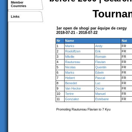
Member
Countries
Tournam
Links
1er open de shogi par équipe de cergy
2018-07-21 - 2018-07-22
Nr
Name
Nat
1
Marks
Andy
FR
2
Roeloffzen
Erik
FR
3
Milville
Romain
FR
4
Rautureau
Flavian
FR
5
Nicolas
Quentin
FR
6
Marks
Edwin
FR
7
Hebert
Pascal
FR
8
Benedet
Luc
FR
9
Van Hecke
Oscar
FR
10
Tertre
Manuel
FR
11
Gonzalez
Estebane
FR
Promoting Rautureau Flavian to 7 Kyu