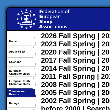
2026
Fall
Spring
| 2
Home
2023
Fall
Spring
| 2
2020
Fall
Spring
| 2
About FESA
2017
Fall
Spring
| 2
Calendar
2014
Fall
Spring
| 2
European
Championships
2011
Fall
Spring
| 2
European Youth
2008
Fall
Spring
| 2
Championships
2005
Fall
Spring
| 2
Tournament
Results
2002
Fall
Spring
| 2
Ratings
before 2000
|
Search