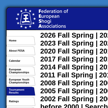
2026
Fall
Spring
| 2
Home
2023
Fall
Spring
| 2
2020
Fall
Spring
| 2
About FESA
2017
Fall
Spring
| 2
Calendar
2014
Fall
Spring
| 2
European
Championships
2011
Fall
Spring
| 2
European Youth
2008
Fall
Spring
| 2
Championships
2005
Fall
Spring
| 2
Tournament
Results
2002
Fall
Spring
| 2
Ratings
before 2000
|
Search