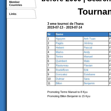
Member
Countries
Tournam
Links
3 eme tournoi de l'hana
2019-07-13 - 2019-07-14
Nr
Name
N
1
Nguyen
Anh Tuan
2
Pagès
Jérémy
3
Hebert
Pascal
4
Marks
Andy
5
Tertre
Manuel
6
Quimbert
Malo
7
Rautureau
Flavian
8
Roeloffzen
Erik
9
Gonzalez
Estebane
10
Dulmar
Sara
11
Billon
Benjamin
Promoting Tertre Manuel to 8 Kyu
Promoting Billon Benjamin to 15 Kyu