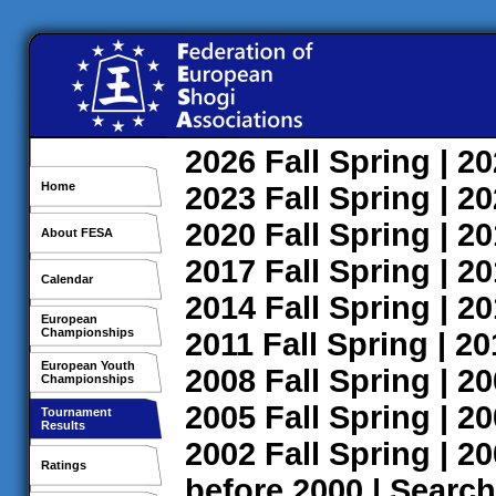
2026
Fall
Spring
| 2
Home
2023
Fall
Spring
| 2
2020
Fall
Spring
| 2
About FESA
2017
Fall
Spring
| 2
Calendar
2014
Fall
Spring
| 2
European
Championships
2011
Fall
Spring
| 2
European Youth
2008
Fall
Spring
| 2
Championships
2005
Fall
Spring
| 2
Tournament
Results
2002
Fall
Spring
| 2
Ratings
before 2000
|
Search