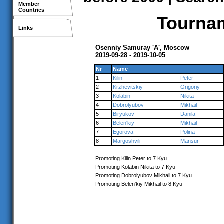
Member
Countries
Tournam
Links
Osenniy Samuray 'A', Moscow
2019-09-28 - 2019-10-05
Nr
Name
1
Kilin
Peter
2
Krzhevitskiy
Grigoriy
3
Kolabin
Nikita
4
Dobrolyubov
Mikhail
5
Biryukov
Danila
6
Belen'kiy
Mikhail
7
Egorova
Polina
8
Margoshvili
Mansur
Promoting Kilin Peter to 7 Kyu
Promoting Kolabin Nikita to 7 Kyu
Promoting Dobrolyubov Mikhail to 7 Kyu
Promoting Belen'kiy Mikhail to 8 Kyu