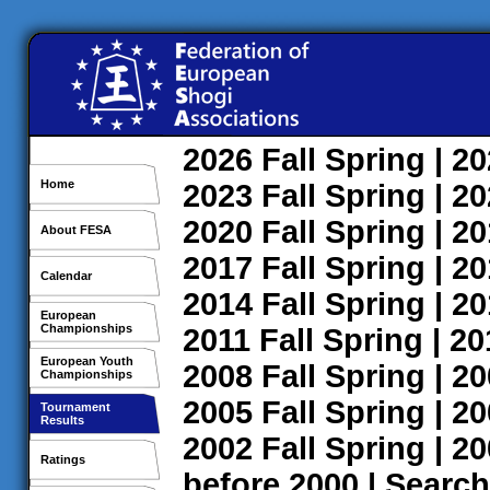
2026
Fall
Spring
| 2
Home
2023
Fall
Spring
| 2
2020
Fall
Spring
| 2
About FESA
2017
Fall
Spring
| 2
Calendar
2014
Fall
Spring
| 2
European
Championships
2011
Fall
Spring
| 2
European Youth
2008
Fall
Spring
| 2
Championships
2005
Fall
Spring
| 2
Tournament
Results
2002
Fall
Spring
| 2
Ratings
before 2000
|
Search