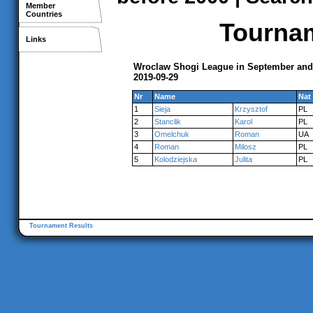
Member
Countries
Tournam
Links
Wroclaw Shogi League in September and
2019-09-29
Nr
Name
Nat
1
Sieja
Krzysztof
PL
2
Stanclik
Karol
PL
3
Omelchuk
Roman
UA
4
Roman
Milosz
PL
5
Kolodziejska
Julita
PL
Tournament Results