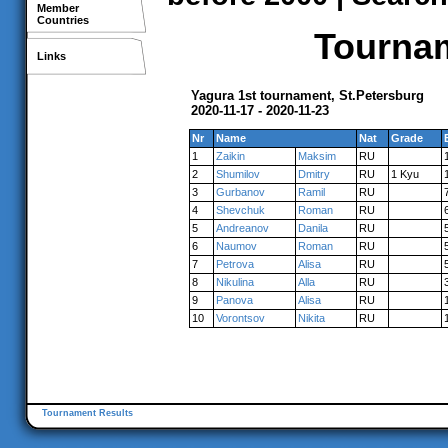
Member
Countries
Tournam
Links
Yagura 1st tournament, St.Petersburg
2020-11-17 - 2020-11-23
Nr
Name
Nat
Grade
1
Zaikin
Maksim
RU
2
Shumilov
Dmitry
RU
1 Kyu
3
Gurbanov
Ramil
RU
4
Shevchuk
Roman
RU
5
Andreanov
Danila
RU
6
Naumov
Roman
RU
7
Petrova
Alisa
RU
8
Nikulina
Alla
RU
9
Panova
Alisa
RU
10
Vorontsov
Nikita
RU
Tournament Results