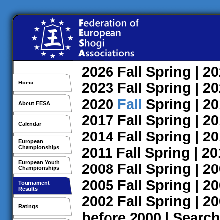
2026
Fall
Spring
| 2
Home
2023
Fall
Spring
| 2
2020
Fall
Spring
| 2
About FESA
2017
Fall
Spring
| 2
Calendar
2014
Fall
Spring
| 2
European
Championships
2011
Fall
Spring
| 2
European Youth
2008
Fall
Spring
| 2
Championships
2005
Fall
Spring
| 2
Tournament
Results
2002
Fall
Spring
| 2
Ratings
before 2000
|
Search