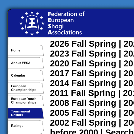
2026
Fall
Spring
| 2
Home
2023
Fall
Spring
| 2
2020
Fall
Spring
| 2
About FESA
2017
Fall
Spring
| 2
Calendar
2014
Fall
Spring
| 2
European
Championships
2011
Fall
Spring
| 2
European Youth
2008
Fall
Spring
| 2
Championships
2005
Fall
Spring
| 2
Tournament
Results
2002
Fall
Spring
| 2
Ratings
before 2000
|
Search