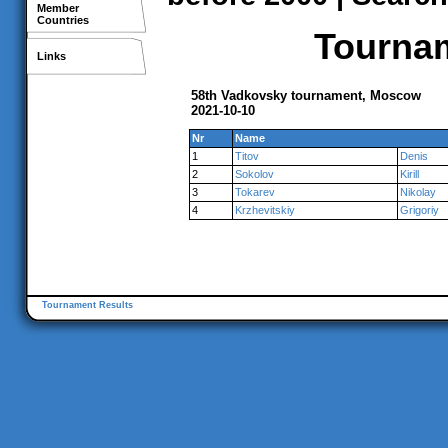
Member
Countries
Tournam
Links
58th Vadkovsky tournament, Moscow
2021-10-10
Nr
Name
1
Titov
Denis
2
Sokolov
Kirill
3
Tokarev
Nikolay
4
Krzhevitskiy
Grigoriy
Tournament Results