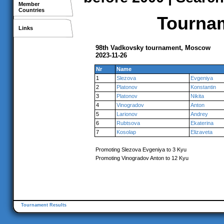
Member
Countries
Tournam
Links
98th Vadkovsky tournament, Moscow
2023-11-26
Nr
Name
1
Slezova
Evgeniya
2
Platonov
Konstantin
3
Platonov
Nikita
4
Vinogradov
Anton
5
Larionov
Andrey
6
Rubtsova
Ekaterina
7
Kosolap
Elizaveta
Promoting Slezova Evgeniya to 3 Kyu
Promoting Vinogradov Anton to 12 Kyu
Tournament Results