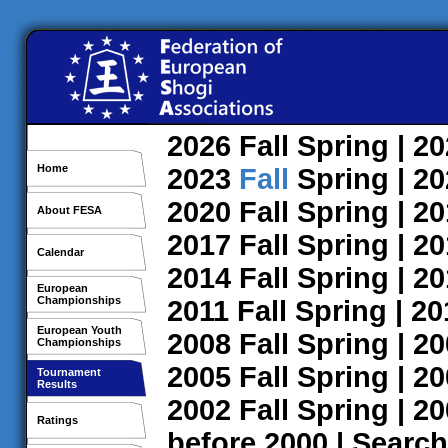
2026
Fall
Spring
| 2
Home
2023
Fall
Spring
| 2
2020
Fall
Spring
| 2
About FESA
2017
Fall
Spring
| 2
Calendar
2014
Fall
Spring
| 2
European
Championships
2011
Fall
Spring
| 2
European Youth
2008
Fall
Spring
| 2
Championships
2005
Fall
Spring
| 2
Tournament
Results
2002
Fall
Spring
| 2
Ratings
before 2000
|
Search