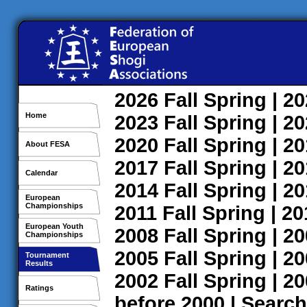
2026
Fall
Spring
| 2
Home
2023
Fall
Spring
| 2
2020
Fall
Spring
| 2
About FESA
2017
Fall
Spring
| 2
Calendar
2014
Fall
Spring
| 2
European
Championships
2011
Fall
Spring
| 2
European Youth
2008
Fall
Spring
| 2
Championships
2005
Fall
Spring
| 2
Tournament
Results
2002
Fall
Spring
| 2
Ratings
before 2000
|
Search