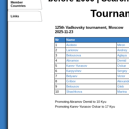
Member
Countries
Tournam
Links
125th Vadkovsky tournament, Moscow
2025-11-23
Nr
Name
1
Avdeev
Miron
2
Larionov
Andrey
3
Belousova
Aglaya
4
Abramov
Demid
5
Karev-Yurasov
Oskar
6
Karpyshev
Sergey
7
Belyaev
Victor
8
Gribov
Alexand
9
Belousov
Gleb
10
Shashkova
Marina
Promoting Abramov Demid to 10 Kyu
Promoting Karev-Yurasov Oskar to 17 Kyu