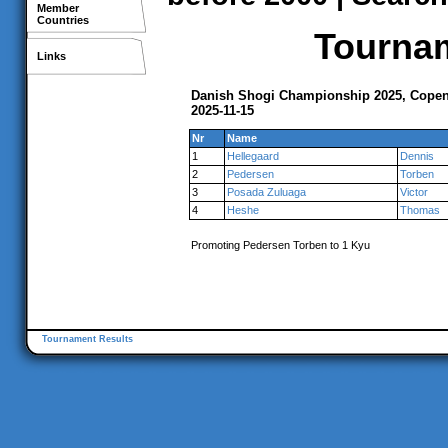
Member
Countries
Tournam
Links
Danish Shogi Championship 2025, Cope
2025-11-15
Nr
Name
1
Hellegaard
Dennis
2
Pedersen
Torben
3
Posada Zuluaga
Victor
4
Heshe
Thomas
Promoting Pedersen Torben to 1 Kyu
Tournament Results