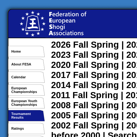
2026
Fall
Spring
| 2
Home
2023
Fall
Spring
| 2
2020
Fall
Spring
| 2
About FESA
2017
Fall
Spring
| 2
Calendar
2014
Fall
Spring
| 2
European
Championships
2011
Fall
Spring
| 2
European Youth
2008
Fall
Spring
| 2
Championships
2005
Fall
Spring
| 2
Tournament
Results
2002
Fall
Spring
| 2
Ratings
before 2000
|
Search