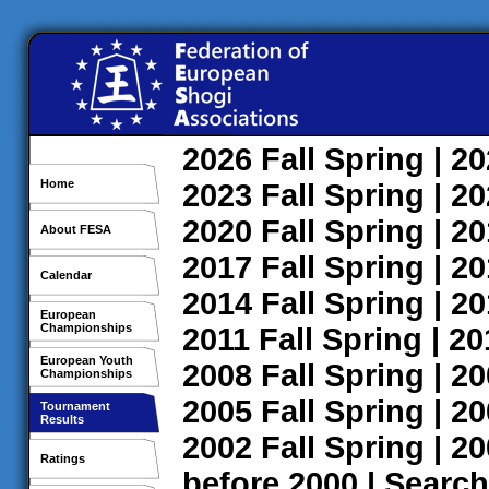
2026
Fall
Spring
| 2
Home
2023
Fall
Spring
| 2
2020
Fall
Spring
| 2
About FESA
2017
Fall
Spring
| 2
Calendar
2014
Fall
Spring
| 2
European
Championships
2011
Fall
Spring
| 2
European Youth
2008
Fall
Spring
| 2
Championships
2005
Fall
Spring
| 2
Tournament
Results
2002
Fall
Spring
| 2
Ratings
before 2000
|
Search