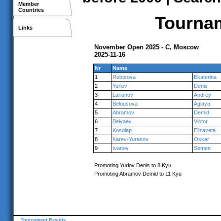
Member
Countries
Tournam
Links
November Open 2025 - C, Moscow
2025-11-16
Nr
Name
1
Rubtsova
Ekaterina
2
Yurlov
Denis
3
Larionov
Andrey
4
Belousova
Aglaya
5
Abramov
Demid
6
Belyaev
Victor
7
Kosolap
Elizaveta
8
Karev-Yurasov
Oskar
9
Ivanov
Semen
Promoting Yurlov Denis to 8 Kyu
Promoting Abramov Demid to 11 Kyu
Tournament Results