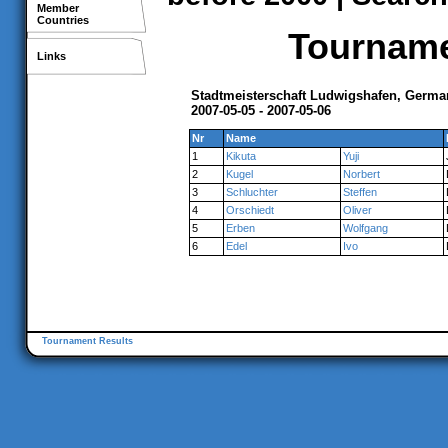
Member
Countries
Tournamen
Links
Stadtmeisterschaft Ludwigshafen, Germa
2007-05-05 - 2007-05-06
Nr
Name
1
Kikuta
Yuji
2
Kugel
Norbert
3
Schluchter
Steffen
4
Orschiedt
Oliver
5
Erben
Wolfgang
6
Edel
Ivo
Tournament Results