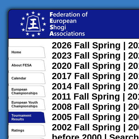
2026
Fall
Spring
| 2
Home
2023
Fall
Spring
| 2
2020
Fall
Spring
| 2
About FESA
2017
Fall
Spring
| 2
Calendar
2014
Fall
Spring
| 2
European
Championships
2011
Fall
Spring
| 2
European Youth
2008
Fall
Spring
| 2
Championships
2005
Fall
Spring
| 2
Tournament
Results
2002
Fall
Spring
| 2
Ratings
before 2000
|
Search