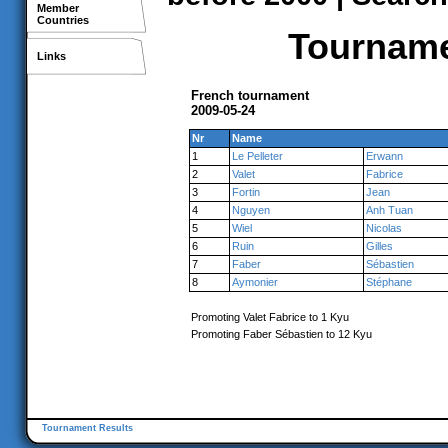
Member
Countries
Tournamen
Links
French tournament
2009-05-24
Nr
Name
1
Le Pelleter
Erwann
2
Valet
Fabrice
3
Fortin
Jean
4
Nguyen
Anh Tuan
5
Wiel
Nicolas
6
Ruin
Gilles
7
Faber
Sébastien
8
Aymonier
Stéphane
Promoting Valet Fabrice to 1 Kyu
Promoting Faber Sébastien to 12 Kyu
Tournament Results