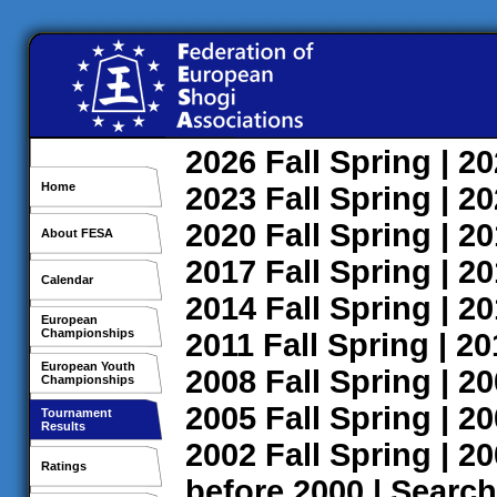
2026
Fall
Spring
| 2
Home
2023
Fall
Spring
| 2
2020
Fall
Spring
| 2
About FESA
2017
Fall
Spring
| 2
Calendar
2014
Fall
Spring
| 2
European
Championships
2011
Fall
Spring
| 2
European Youth
2008
Fall
Spring
| 2
Championships
2005
Fall
Spring
| 2
Tournament
Results
2002
Fall
Spring
| 2
Ratings
before 2000
|
Search