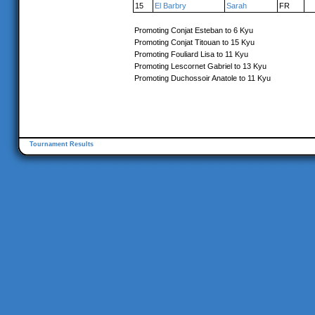
15
El Barbry
Sarah
FR
Promoting Conjat Esteban to 6 Kyu
Promoting Conjat Titouan to 15 Kyu
Promoting Fouliard Lisa to 11 Kyu
Promoting Lescornet Gabriel to 13 Kyu
Promoting Duchossoir Anatole to 11 Kyu
Tournament Results