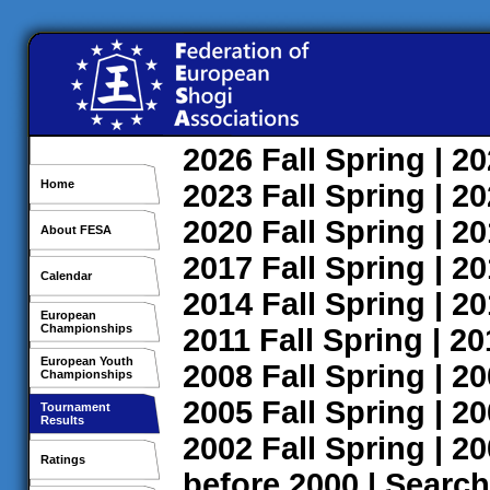
2026
Fall
Spring
| 2
Home
2023
Fall
Spring
| 2
2020
Fall
Spring
| 2
About FESA
2017
Fall
Spring
| 2
Calendar
2014
Fall
Spring
| 2
European
Championships
2011
Fall
Spring
| 2
European Youth
2008
Fall
Spring
| 2
Championships
2005
Fall
Spring
| 2
Tournament
Results
2002
Fall
Spring
| 2
Ratings
before 2000
|
Search