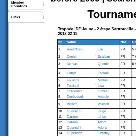
Member
Countries
Tournamen
Links
Trophée IDF Jeune - 2 étape Sartrouville 
2012-02-11
Nr
Name
Nat
Gr
1
Roeloffzen
Erik
FR
5 
2
Conjat
Esteban
FR
7 
3
Nicolas
Quentin
FR
8 
4
Conjat
Titouan
FR
5
Fouliard
Mathieu
FR
6
Fouliard
Lisa
FR
7
Lescornet
Gabriel
FR
8
Duchossoir
Anatole
FR
9
Vialatte
Valentin
FR
10
Guerlach
Keigo
FR
11
Daraoui
Idriss
FR
12
Daraoui
Adam
FR
13
Ouprindrin
Adora
FR
14
Ouprindrin
Timothy
FR