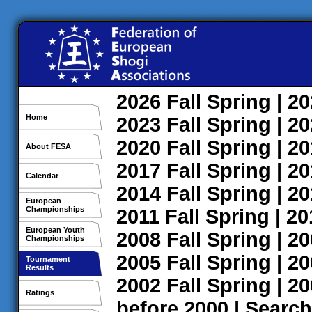
2026
Fall
Spring
| 2
Home
2023
Fall
Spring
| 2
2020
Fall
Spring
| 2
About FESA
2017
Fall
Spring
| 2
Calendar
2014
Fall
Spring
| 2
European
Championships
2011
Fall
Spring
| 2
European Youth
2008
Fall
Spring
| 2
Championships
2005
Fall
Spring
| 2
Tournament
Results
2002
Fall
Spring
| 2
Ratings
before 2000
|
Search