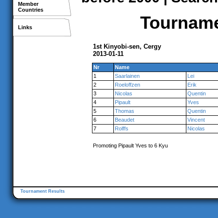
Member
Countries
Tournamen
Links
1st Kinyobi-sen, Cergy
2013-01-11
Nr
Name
1
Saarlainen
Lei
2
Roeloffzen
Erik
3
Nicolas
Quentin
4
Pipault
Yves
5
Thomas
Quentin
6
Beaudet
Vincent
7
Rolffs
Nicolas
Promoting Pipault Yves to 6 Kyu
Tournament Results