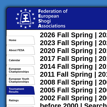
2026
Fall
Spring
| 2
Home
2023
Fall
Spring
| 2
2020
Fall
Spring
| 2
About FESA
2017
Fall
Spring
| 2
Calendar
2014
Fall
Spring
| 2
European
Championships
2011
Fall
Spring
| 2
European Youth
2008
Fall
Spring
| 2
Championships
2005
Fall
Spring
| 2
Tournament
Results
2002
Fall
Spring
| 2
Ratings
before 2000
|
Search