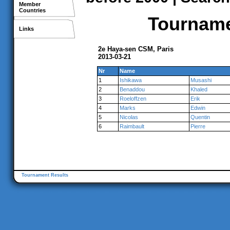
Member
Countries
Tournamen
Links
2e Haya-sen CSM, Paris
2013-03-21
Nr
Name
1
Ishikawa
Musashi
2
Benaddou
Khaled
3
Roeloffzen
Erik
4
Marks
Edwin
5
Nicolas
Quentin
6
Raimbault
Pierre
Tournament Results