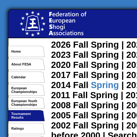
2026
Fall
Spring
| 2
Home
2023
Fall
Spring
| 2
2020
Fall
Spring
| 2
About FESA
2017
Fall
Spring
| 2
Calendar
2014
Fall
Spring
| 2
European
Championships
2011
Fall
Spring
| 2
European Youth
2008
Fall
Spring
| 2
Championships
2005
Fall
Spring
| 2
Tournament
Results
2002
Fall
Spring
| 2
Ratings
before 2000
|
Search