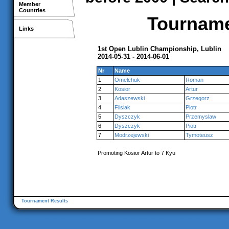
Member
Countries
Tournamen
Links
1st Open Lublin Championship, Lublin
2014-05-31 - 2014-06-01
Nr
Name
1
Omelchuk
Roman
2
Kosior
Artur
3
Adaszewski
Grzegorz
4
Flisiak
Piotr
5
Dyszczyk
Przemyslaw
6
Dyszczyk
Piotr
7
Modrzejewski
Tymoteusz
Promoting Kosior Artur to 7 Kyu
Tournament Results