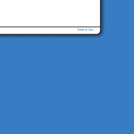
back to top ↑