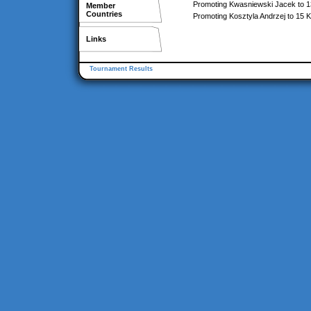
Promoting Kwasniewski Jacek to 
Member
Countries
Promoting Kosztyla Andrzej to 15 
Links
Tournament Results