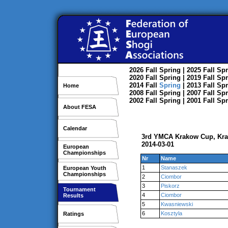
2026
Fall
Spring
| 2025
Fall
Spr
2020
Fall
Spring
| 2019
Fall
Spr
2014
Fall
Spring
| 2013
Fall
Spr
Home
2008
Fall
Spring
| 2007
Fall
Spr
2002
Fall
Spring
| 2001
Fall
Spr
About FESA
Calendar
3rd YMCA Krakow Cup, Kr
2014-03-01
European
Championships
Nr
Name
1
Stanaszek
European Youth
Championships
2
Ciombor
3
Piskorz
Tournament
4
Ciombor
Results
5
Kwasniewski
6
Kosztyla
Ratings