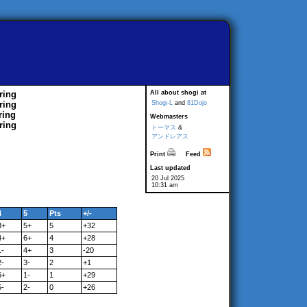
ring
All about shogi at
ring
Shogi-L
and
81Dojo
ring
Webmasters
ring
トーマス
&
アンドレアス
Print
Feed
Last updated
20 Jul 2025
10:31 am
4
5
Pts
+/-
3+
5+
5
+32
4+
6+
4
+28
1-
4+
3
-20
2-
3-
2
+1
6+
1-
1
+29
5-
2-
0
+26