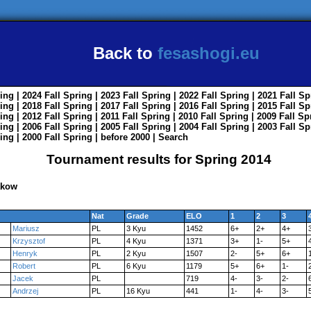
Back to
fesashogi.eu
ing
| 2024
Fall
Spring
| 2023
Fall
Spring
| 2022
Fall
Spring
| 2021
Fall
Sp
ing
| 2018
Fall
Spring
| 2017
Fall
Spring
| 2016
Fall
Spring
| 2015
Fall
Sp
ing
| 2012
Fall
Spring
| 2011
Fall
Spring
| 2010
Fall
Spring
| 2009
Fall
Sp
ing
| 2006
Fall
Spring
| 2005
Fall
Spring
| 2004
Fall
Spring
| 2003
Fall
Sp
ing
| 2000
Fall
Spring
|
before 2000
|
Search
Tournament results for Spring 2014
akow
Nat
Grade
ELO
1
2
3
Mariusz
PL
3 Kyu
1452
6+
2+
4+
Krzysztof
PL
4 Kyu
1371
3+
1-
5+
Henryk
PL
2 Kyu
1507
2-
5+
6+
Robert
PL
6 Kyu
1179
5+
6+
1-
Jacek
PL
719
4-
3-
2-
Andrzej
PL
16 Kyu
441
1-
4-
3-