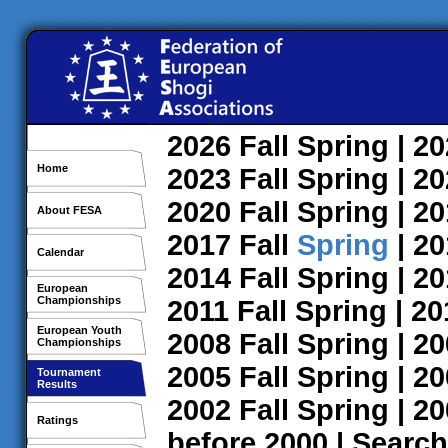
2026
Fall
Spring
| 2
Home
2023
Fall
Spring
| 2
2020
Fall
Spring
| 2
About FESA
2017
Fall
Spring
| 2
Calendar
2014
Fall
Spring
| 2
European
Championships
2011
Fall
Spring
| 2
European Youth
2008
Fall
Spring
| 2
Championships
2005
Fall
Spring
| 2
Tournament
Results
2002
Fall
Spring
| 2
Ratings
before 2000
|
Search