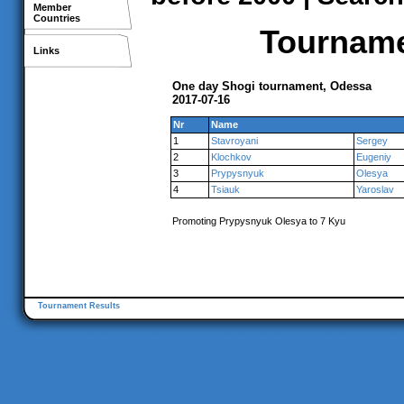
Member
Countries
Tournamen
Links
One day Shogi tournament, Odessa
2017-07-16
Nr
Name
1
Stavroyani
Sergey
2
Klochkov
Eugeniy
3
Prypysnyuk
Olesya
4
Tsiauk
Yaroslav
Promoting Prypysnyuk Olesya to 7 Kyu
Tournament Results