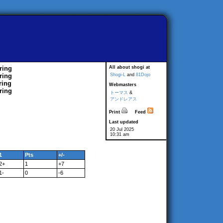
ring
All about shogi at
ring
Shogi-L
and
81Dojo
ring
Webmasters
ring
トーマス
&
アンドレアス
Print
Feed
Last updated
20 Jul 2025
10:31 am
1
Pts
+/-
2+
1
+7
1-
0
-6