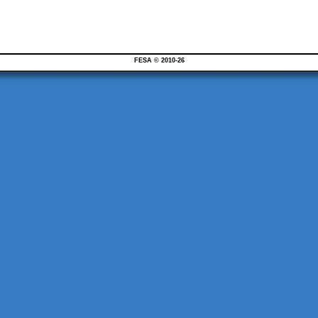
FESA © 2010-26