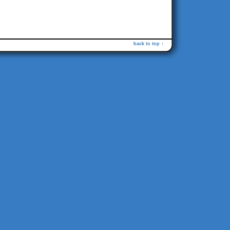
back to top ↑