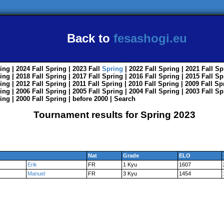
Back to
fesashogi.eu
ing
| 2024
Fall
Spring
| 2023
Fall
Spring
| 2022
Fall
Spring
| 2021
Fall
Sp
ing
| 2018
Fall
Spring
| 2017
Fall
Spring
| 2016
Fall
Spring
| 2015
Fall
Sp
ing
| 2012
Fall
Spring
| 2011
Fall
Spring
| 2010
Fall
Spring
| 2009
Fall
Sp
ing
| 2006
Fall
Spring
| 2005
Fall
Spring
| 2004
Fall
Spring
| 2003
Fall
Sp
ing
| 2000
Fall
Spring
|
before 2000
|
Search
Tournament results for Spring 2023
Nat
Grade
ELO
Erik
FR
1 Kyu
1607
Manuel
FR
3 Kyu
1454