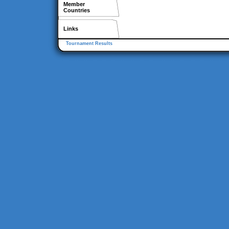
Member
Countries
Links
Tournament Results