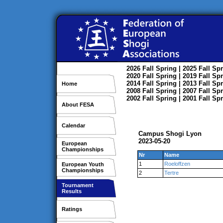
2026
Fall
Spring
| 2025
Fall
Spr
2020
Fall
Spring
| 2019
Fall
Spr
2014
Fall
Spring
| 2013
Fall
Spr
Home
2008
Fall
Spring
| 2007
Fall
Spr
2002
Fall
Spring
| 2001
Fall
Spr
About FESA
Calendar
Campus Shogi Lyon
2023-05-20
European
Championships
Nr
Name
1
Roeloffzen
European Youth
Championships
2
Tertre
Tournament
Results
Ratings