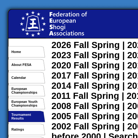
2026
Fall
Spring
| 2
Home
2023
Fall
Spring
| 2
2020
Fall
Spring
| 2
About FESA
2017
Fall
Spring
| 2
Calendar
2014
Fall
Spring
| 2
European
Championships
2011
Fall
Spring
| 2
European Youth
2008
Fall
Spring
| 2
Championships
2005
Fall
Spring
| 2
Tournament
Results
2002
Fall
Spring
| 2
Ratings
before 2000
|
Search