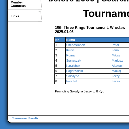
Member
Countries
Tournamen
Links
10th Three Kings Tournament, Wroclaw
2025-01-06
Nr
Name
1
Shcheslionok
Peter
2
Kruse
Janik
3
Roman
Milosz
4
Stanaszek
Mariusz
5
Karalchuk
Aliaksei
6
Pogorzelski
Maciej
7
Solodyna
Jerzy
8
Prochal
Jacek
Promoting Solodyna Jerzy to 8 Kyu
Tournament Results