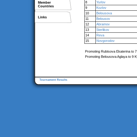
8
Yurlov
Member
Countries
9
Kozlov
10
Belousova
Links
11
Belousov
12
Abramov
13
Sterlikov
14
Reva
15
Novgorodov
Promoting Rubtsova Ekaterina to 
Promoting Belousova Aglaya to 9 
Tournament Results