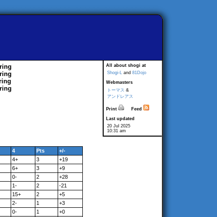
ring
All about shogi at
ring
Shogi-L
and
81Dojo
ring
Webmasters
ring
トーマス
&
アンドレアス
Print
Feed
Last updated
20 Jul 2025
10:31 am
4
Pts
+/-
4+
3
+19
6+
3
+9
0-
2
+28
1-
2
-21
15+
2
+5
2-
1
+3
0-
1
+0