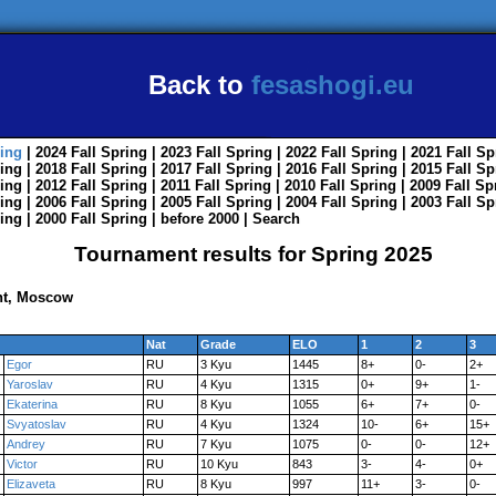
Back to
fesashogi.eu
ing
| 2024
Fall
Spring
| 2023
Fall
Spring
| 2022
Fall
Spring
| 2021
Fall
Sp
ing
| 2018
Fall
Spring
| 2017
Fall
Spring
| 2016
Fall
Spring
| 2015
Fall
Sp
ing
| 2012
Fall
Spring
| 2011
Fall
Spring
| 2010
Fall
Spring
| 2009
Fall
Sp
ing
| 2006
Fall
Spring
| 2005
Fall
Spring
| 2004
Fall
Spring
| 2003
Fall
Sp
ing
| 2000
Fall
Spring
|
before 2000
|
Search
Tournament results for Spring 2025
nt, Moscow
Nat
Grade
ELO
1
2
3
Egor
RU
3 Kyu
1445
8+
0-
2+
Yaroslav
RU
4 Kyu
1315
0+
9+
1-
Ekaterina
RU
8 Kyu
1055
6+
7+
0-
Svyatoslav
RU
4 Kyu
1324
10-
6+
15+
Andrey
RU
7 Kyu
1075
0-
0-
12+
Victor
RU
10 Kyu
843
3-
4-
0+
Elizaveta
RU
8 Kyu
997
11+
3-
0-