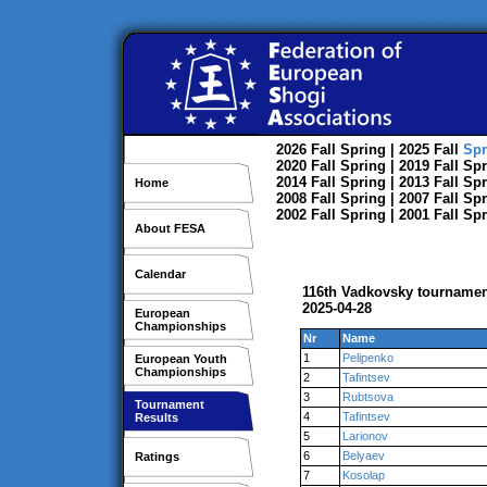
2026
Fall
Spring
| 2025
Fall
Spr
2020
Fall
Spring
| 2019
Fall
Spr
2014
Fall
Spring
| 2013
Fall
Spr
Home
2008
Fall
Spring
| 2007
Fall
Spr
2002
Fall
Spring
| 2001
Fall
Spr
About FESA
Calendar
116th Vadkovsky tourname
2025-04-28
European
Championships
Nr
Name
1
Pelipenko
European Youth
Championships
2
Tafintsev
3
Rubtsova
Tournament
4
Tafintsev
Results
5
Larionov
6
Belyaev
Ratings
7
Kosolap