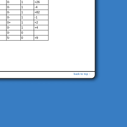
0-
1
+26
0-
1
-4
0-
1
+82
0-
1
-1
0+
1
+2
0-
1
+4
0-
0
5-
0
+9
back to top ↑