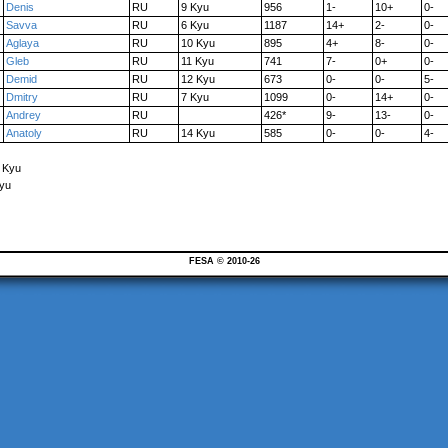
Denis
RU
9 Kyu
956
1-
10+
0-
Savva
RU
6 Kyu
1187
14+
2-
0-
Aglaya
RU
10 Kyu
895
4+
8-
0-
Gleb
RU
11 Kyu
741
7-
0+
0-
Demid
RU
12 Kyu
673
0-
0-
5-
Dmitry
RU
7 Kyu
1099
0-
14+
0-
Andrey
RU
426*
9-
13-
0-
Anatoly
RU
14 Kyu
585
0-
0-
4-
7 Kyu
Kyu
FESA © 2010-26