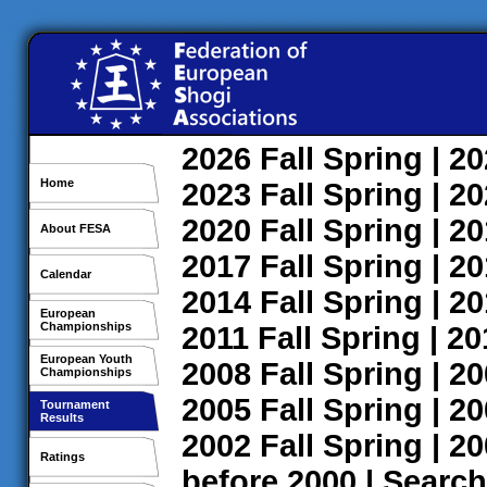
2026
Fall
Spring
| 2
Home
2023
Fall
Spring
| 2
2020
Fall
Spring
| 2
About FESA
2017
Fall
Spring
| 2
Calendar
2014
Fall
Spring
| 2
European
Championships
2011
Fall
Spring
| 2
European Youth
2008
Fall
Spring
| 2
Championships
2005
Fall
Spring
| 2
Tournament
Results
2002
Fall
Spring
| 2
Ratings
before 2000
|
Search