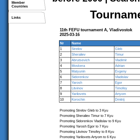
Member
Countries
Tournamen
Links
11th FEFU tournament A, Vladivostok
2025-03-16
Nr
Name
1
Strelov
Gleb
2
Sheraliev
Timur
3
Abrutsevich
Vladimir
4
Moskera
Adrian
5
Matyunin
Evgeny
6
Sidorenkov
Vladislav
7
Yarosh
Egor
8
Litvinov
Timofey
9
Yarilovets
Artyom
10
Korochin
Dmitrij
Promoting Strelov Gleb to 3 Kyu
Promoting Sheraliev Timur to 7 Kyu
Promoting Sidorenkov Vladislav to 9 Kyu
Promoting Yarosh Egor to 7 Kyu
Promoting Litvinov Timofey to 8 Kyu
Promoting Yarilovets Artyom to 6 Kyu