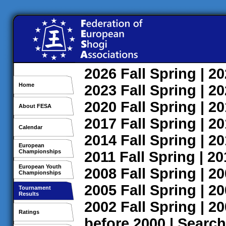
2026
Fall
Spring
| 2
Home
2023
Fall
Spring
| 2
2020
Fall
Spring
| 2
About FESA
2017
Fall
Spring
| 2
Calendar
2014
Fall
Spring
| 2
European
Championships
2011
Fall
Spring
| 2
European Youth
2008
Fall
Spring
| 2
Championships
2005
Fall
Spring
| 2
Tournament
Results
2002
Fall
Spring
| 2
Ratings
before 2000
|
Search