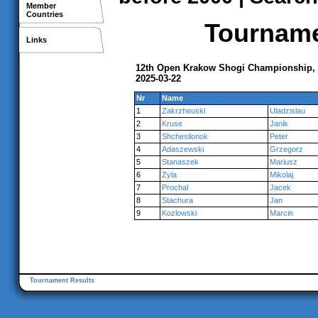
Member
Countries
Tournamen
Links
12th Open Krakow Shogi Championship,
2025-03-22
Nr
Name
1
Zakrzheuski
Uladzislau
2
Kruse
Janik
3
Shcheslionok
Peter
4
Adaszewski
Grzegorz
5
Stanaszek
Mariusz
6
Zyla
Mikolaj
7
Prochal
Jacek
8
Stachura
Jan
9
Kozlowski
Marcin
Tournament Results