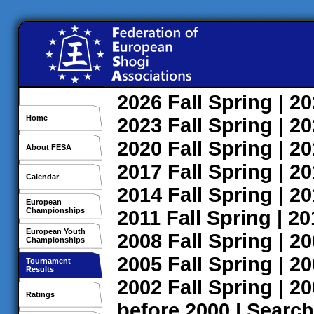
2026
Fall
Spring
| 2
Home
2023
Fall
Spring
| 2
2020
Fall
Spring
| 2
About FESA
2017
Fall
Spring
| 2
Calendar
2014
Fall
Spring
| 2
European
Championships
2011
Fall
Spring
| 2
European Youth
2008
Fall
Spring
| 2
Championships
2005
Fall
Spring
| 2
Tournament
Results
2002
Fall
Spring
| 2
Ratings
before 2000
|
Search