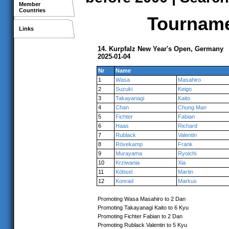
Member
Countries
Tournamen
Links
14. Kurpfalz New Year's Open, Germany
2025-01-04
Nr
Name
1
Wasa
Masahiro
2
Suzuki
Keigo
3
Takayanagi
Kaito
4
Chan
Chung Man
5
Fichter
Fabian
6
Haas
Richard
7
Rublack
Valentin
8
Rövekamp
Frank
9
Murayama
Ryoichi
10
Krziwania
Xia
11
Köbsel
Martin
12
Konrad
Markus
Promoting Wasa Masahiro to 2 Dan
Promoting Takayanagi Kaito to 6 Kyu
Promoting Fichter Fabian to 2 Dan
Promoting Rublack Valentin to 5 Kyu