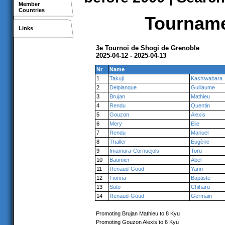
Member
Countries
Tournamen
Links
3e Tournoi de Shogi de Grenoble
2025-04-12 - 2025-04-13
Nr
Name
1
Takuji
Kashiwabara
2
Delplanque
Guillaume
3
Brujan
Mathieu
4
Rendu
Quentin
5
Gouzon
Alexis
6
Mery
Elie
7
Rendu
Manuel
8
Thaller
Eugène
9
Imamura-Cornuejols
Toru
10
Baumier
Abel
11
Renaud-Goud
Yann
12
Fiorina
Baptiste
13
Suto
Chiharu
14
Renaud-Goud
Germain
Promoting Brujan Mathieu to 8 Kyu
Promoting Gouzon Alexis to 6 Kyu