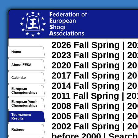
2026
Fall
Spring
| 2
Home
2023
Fall
Spring
| 2
2020
Fall
Spring
| 2
About FESA
2017
Fall
Spring
| 2
Calendar
2014
Fall
Spring
| 2
European
Championships
2011
Fall
Spring
| 2
European Youth
2008
Fall
Spring
| 2
Championships
2005
Fall
Spring
| 2
Tournament
Results
2002
Fall
Spring
| 2
Ratings
before 2000
|
Search