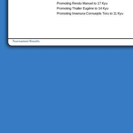
Promoting Rendu Manuel to 17 Kyu
Promoting Thaller Eugène to 14 Kyu
Promoting Imamura-Cornuejols Toru to 11 Kyu
Tournament Results