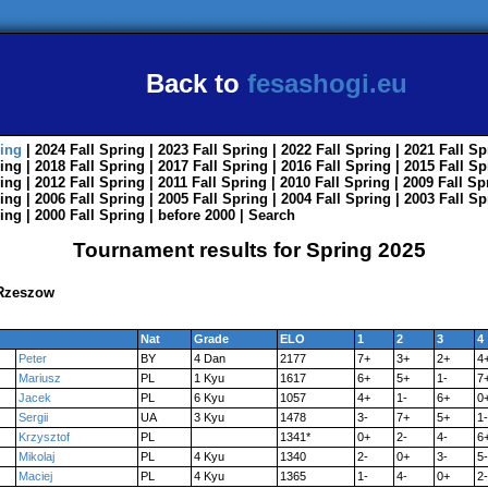
Back to
fesashogi.eu
ing
| 2024
Fall
Spring
| 2023
Fall
Spring
| 2022
Fall
Spring
| 2021
Fall
Sp
ing
| 2018
Fall
Spring
| 2017
Fall
Spring
| 2016
Fall
Spring
| 2015
Fall
Sp
ing
| 2012
Fall
Spring
| 2011
Fall
Spring
| 2010
Fall
Spring
| 2009
Fall
Sp
ing
| 2006
Fall
Spring
| 2005
Fall
Spring
| 2004
Fall
Spring
| 2003
Fall
Sp
ing
| 2000
Fall
Spring
|
before 2000
|
Search
Tournament results for Spring 2025
 Rzeszow
Nat
Grade
ELO
1
2
3
4
Peter
BY
4 Dan
2177
7+
3+
2+
4
Mariusz
PL
1 Kyu
1617
6+
5+
1-
7
Jacek
PL
6 Kyu
1057
4+
1-
6+
0
Sergii
UA
3 Kyu
1478
3-
7+
5+
1-
Krzysztof
PL
1341*
0+
2-
4-
6
Mikolaj
PL
4 Kyu
1340
2-
0+
3-
5-
Maciej
PL
4 Kyu
1365
1-
4-
0+
2-