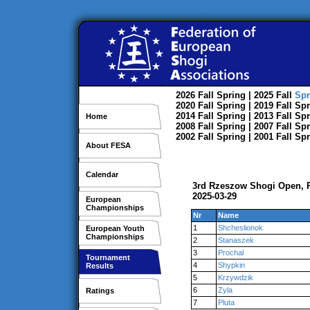
2026
Fall
Spring
| 2025
Fall
Spr
2020
Fall
Spring
| 2019
Fall
Spr
2014
Fall
Spring
| 2013
Fall
Spr
Home
2008
Fall
Spring
| 2007
Fall
Spr
2002
Fall
Spring
| 2001
Fall
Spr
About FESA
Calendar
3rd Rzeszow Shogi Open,
2025-03-29
European
Championships
Nr
Name
1
Shcheslionok
European Youth
Championships
2
Stanaszek
3
Prochal
Tournament
4
Shypkin
Results
5
Krzywdzik
6
Zyla
Ratings
7
Pluta