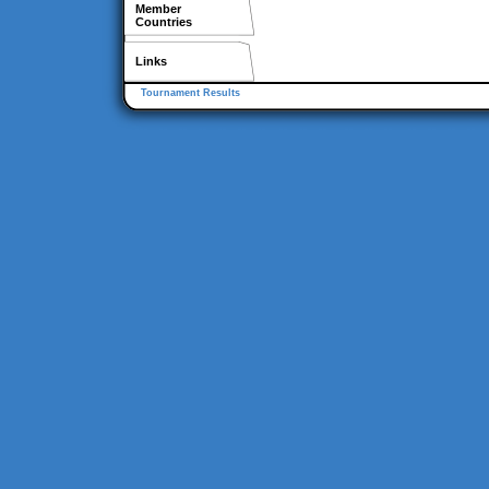
Member
Countries
Links
Tournament Results