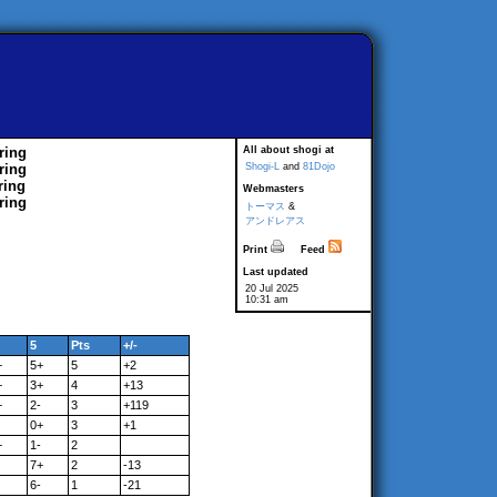
ring
All about shogi at
ring
Shogi-L
and
81Dojo
ring
Webmasters
ring
トーマス
&
アンドレアス
Print
Feed
Last updated
20 Jul 2025
10:31 am
5
Pts
+/-
+
5+
5
+2
+
3+
4
+13
+
2-
3
+119
0+
3
+1
+
1-
2
7+
2
-13
6-
1
-21