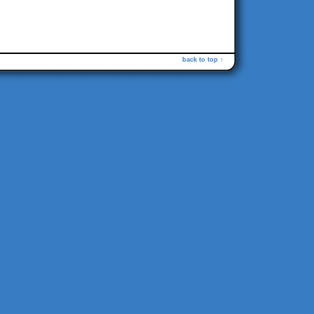
back to top ↑