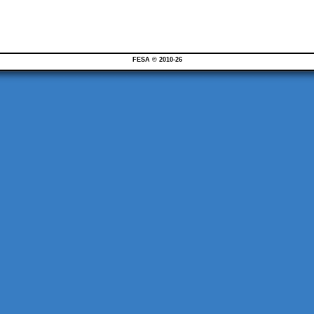
FESA © 2010-26