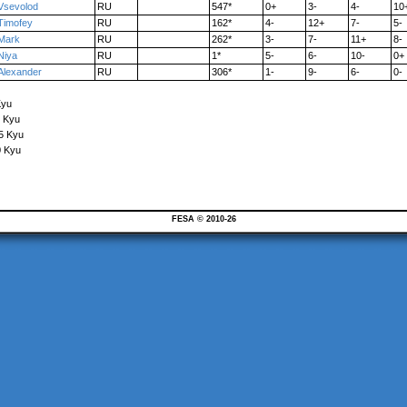
Vsevolod
RU
547*
0+
3-
4-
10
Timofey
RU
162*
4-
12+
7-
5-
Mark
RU
262*
3-
7-
11+
8-
Niya
RU
1*
5-
6-
10-
0+
Alexander
RU
306*
1-
9-
6-
0-
Kyu
6 Kyu
15 Kyu
0 Kyu
FESA © 2010-26