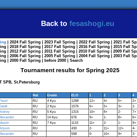
Back to
fesashogi.eu
ing
| 2024
Fall
Spring
| 2023
Fall
Spring
| 2022
Fall
Spring
| 2021
Fall
Sp
ing
| 2018
Fall
Spring
| 2017
Fall
Spring
| 2016
Fall
Spring
| 2015
Fall
Sp
ing
| 2012
Fall
Spring
| 2011
Fall
Spring
| 2010
Fall
Spring
| 2009
Fall
Sp
ing
| 2006
Fall
Spring
| 2005
Fall
Spring
| 2004
Fall
Spring
| 2003
Fall
Sp
ing
| 2000
Fall
Spring
|
before 2000
|
Search
Tournament results for Spring 2025
T SPB, St.Petersburg
Nat
Grade
ELO
1
2
3
4
Pavel
RU
4 Kyu
1288
12+
4+
5+
2+
Daniil
RU
2 Kyu
1576
6+
5+
3+
1-
Andrey
RU
5 Kyu
1315
10+
8+
2-
7+
Alexander
RU
14 Kyu
676
9+
1-
8+
6+
Maxim
RU
7 Kyu
1133
11+
2-
1-
9+
Artyom
RU
430
2-
11+
12+
4-
Alexander
RU
598
0-
10+
9+
3-