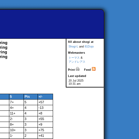
ring
All about shogi at
ring
Shogi-L
and
81Dojo
ring
Webmasters
ring
トーマス
&
アンドレアス
Print
Feed
Last updated
20 Jul 2025
10:31 am
5
Pts
+/-
7+
5
+57
4+
4
-13
11+
4
+8
2-
3
+55
8+
3
+9
10+
3
+75
1-
2
+41