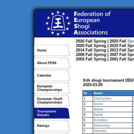
2026
Fall
Spring
| 2025
Fall
Spr
2020
Fall
Spring
| 2019
Fall
Spr
2014
Fall
Spring
| 2013
Fall
Spr
Home
2008
Fall
Spring
| 2007
Fall
Spr
2002
Fall
Spring
| 2001
Fall
Spr
About FESA
Calendar
8-th shogi tournament DDU
2025-03-28
European
Championships
Nr
Name
1
Chernyshev
European Youth
Championships
2
Averin
3
Mustin
Tournament
4
Demin
Results
5
Ikonnikov
6
Derkunsky
Ratings
7
Karetsky