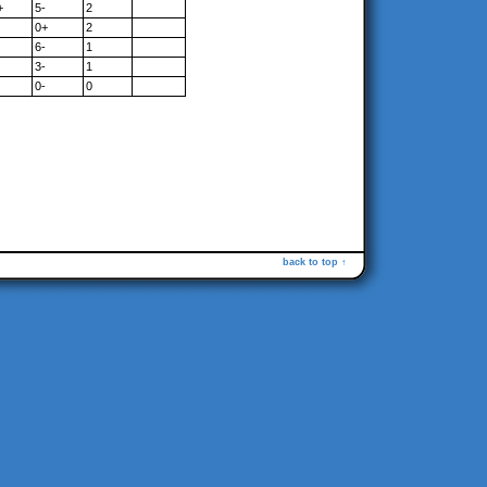
+
5-
2
0+
2
6-
1
3-
1
0-
0
back to top ↑