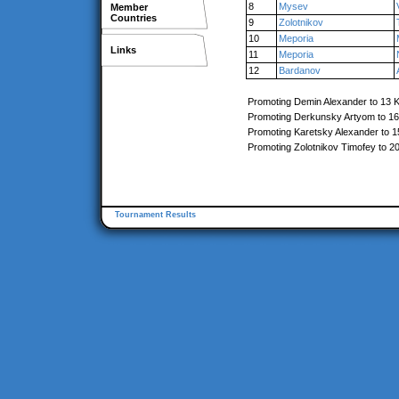
8
Mysev
Member
Countries
9
Zolotnikov
10
Meporia
Links
11
Meporia
12
Bardanov
Promoting Demin Alexander to 13 
Promoting Derkunsky Artyom to 1
Promoting Karetsky Alexander to 
Promoting Zolotnikov Timofey to 2
Tournament Results