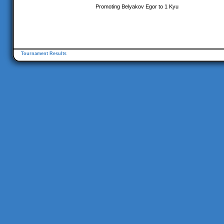
Promoting Belyakov Egor to 1 Kyu
Tournament Results