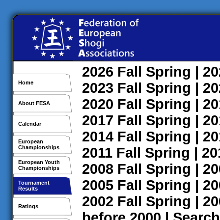
2026
Fall
Spring
| 2
Home
2023
Fall
Spring
| 2
2020
Fall
Spring
| 2
About FESA
2017
Fall
Spring
| 2
Calendar
2014
Fall
Spring
| 2
European
Championships
2011
Fall
Spring
| 2
European Youth
2008
Fall
Spring
| 2
Championships
2005
Fall
Spring
| 2
Tournament
Results
2002
Fall
Spring
| 2
Ratings
before 2000
|
Search