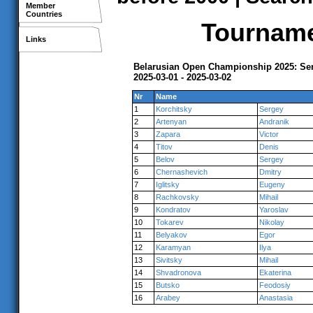
Member
Countries
Tournamen
Links
Belarusian Open Championship 2025: Se
2025-03-01 - 2025-03-02
Nr
Name
1
Korchitsky
Sergey
2
Artenyan
Andranik
3
Zapara
Victor
4
Titov
Denis
5
Belov
Sergey
6
Chernashevich
Dmitry
7
Iglitsky
Eugeny
8
Rachkovsky
Mihail
9
Kondratov
Yaroslav
10
Tokarev
Nikolay
11
Belyakov
Egor
12
Karamyan
Ilya
13
Sivitsky
Mihail
14
Shvadronova
Ekaterina
15
Butsko
Feodosiy
16
Arabey
Anastasia