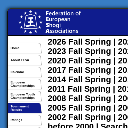
2026
Fall
Spring
| 2
Home
2023
Fall
Spring
| 2
2020
Fall
Spring
| 2
About FESA
2017
Fall
Spring
| 2
Calendar
2014
Fall
Spring
| 2
European
Championships
2011
Fall
Spring
| 2
European Youth
2008
Fall
Spring
| 2
Championships
2005
Fall
Spring
| 2
Tournament
Results
2002
Fall
Spring
| 2
Ratings
before 2000
|
Search