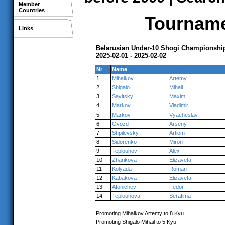
Member
Countries
Tournamen
Links
Belarusian Under-10 Shogi Championshi
2025-02-01 - 2025-02-02
Nr
Name
1
Mihalkov
Artemy
2
Shigalo
Mihail
3
Savitsky
Maxim
4
Markov
Vladimir
5
Markov
Vyacheslav
6
Gvozd
Arseny
7
Shpilevsky
Artiom
8
Sidorenko
Miron
9
Teplouhov
Alex
10
Zharikova
Elizaveta
11
Kolyada
Roman
12
Kabakova
Elizaveta
13
Afonichev
Fedor
14
Teplouhova
Serafima
Promoting Mihalkov Artemy to 8 Kyu
Promoting Shigalo Mihail to 5 Kyu