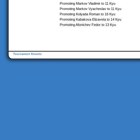
Promoting Markov Vladimir to 11 Kyu
Promoting Markov Vyacheslav to 11 Kyu
Promoting Kolyada Roman to 16 Kyu
Promoting Kabakova Elizaveta to 14 Kyu
Promoting Afonichev Fedor to 13 Kyu
Tournament Results