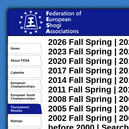
2026
Fall
Spring
| 2
Home
2023
Fall
Spring
| 2
2020
Fall
Spring
| 2
About FESA
2017
Fall
Spring
| 2
Calendar
2014
Fall
Spring
| 2
European
Championships
2011
Fall
Spring
| 2
European Youth
2008
Fall
Spring
| 2
Championships
2005
Fall
Spring
| 2
Tournament
Results
2002
Fall
Spring
| 2
Ratings
before 2000
|
Search