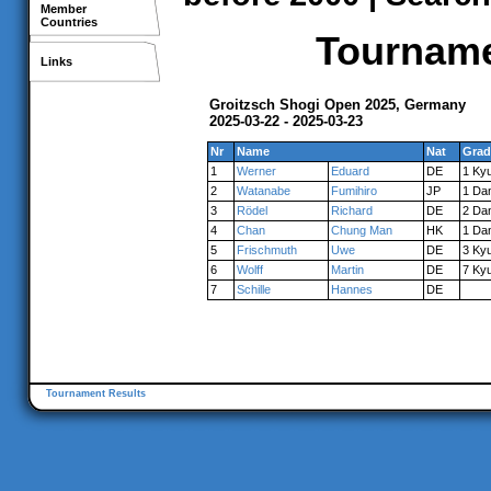
Member
Countries
Tournamen
Links
Groitzsch Shogi Open 2025, Germany
2025-03-22 - 2025-03-23
Nr
Name
Nat
Grad
1
Werner
Eduard
DE
1 Ky
2
Watanabe
Fumihiro
JP
1 Da
3
Rödel
Richard
DE
2 Da
4
Chan
Chung Man
HK
1 Da
5
Frischmuth
Uwe
DE
3 Ky
6
Wolff
Martin
DE
7 Ky
7
Schille
Hannes
DE
Tournament Results