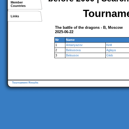
Member
Countries
Tournamen
Links
The battle of the dragons - B, Moscow
2025-06-22
Nr
Name
1
Antanyazov
Kirill
2
Belousova
Aglaya
3
Belousov
Gleb
Tournament Results