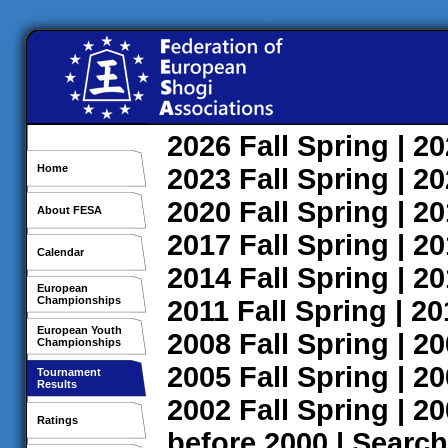
2026
Fall
Spring
| 2
Home
2023
Fall
Spring
| 2
2020
Fall
Spring
| 2
About FESA
2017
Fall
Spring
| 2
Calendar
2014
Fall
Spring
| 2
European
Championships
2011
Fall
Spring
| 2
European Youth
2008
Fall
Spring
| 2
Championships
2005
Fall
Spring
| 2
Tournament
Results
2002
Fall
Spring
| 2
Ratings
before 2000
|
Search