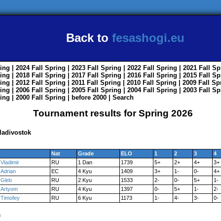
Back to
fesashogi.eu
ing
| 2024
Fall
Spring
| 2023
Fall
Spring
| 2022
Fall
Spring
| 2021
Fall
Sp
ing
| 2018
Fall
Spring
| 2017
Fall
Spring
| 2016
Fall
Spring
| 2015
Fall
Sp
ing
| 2012
Fall
Spring
| 2011
Fall
Spring
| 2010
Fall
Spring
| 2009
Fall
Sp
ing
| 2006
Fall
Spring
| 2005
Fall
Spring
| 2004
Fall
Spring
| 2003
Fall
Sp
ing
| 2000
Fall
Spring
|
before 2000
|
Search
Tournament results for Spring 2026
ladivostok
Nat
Grade
ELO
1
2
3
4
Vladimir
RU
1 Dan
1739
5+
2+
4+
3+
Adrian
EC
4 Kyu
1409
3+
1-
0-
4+
Gleb
RU
2 Kyu
1533
2-
0-
5+
1-
Artyom
RU
4 Kyu
1397
0-
5+
1-
2-
Timofey
RU
6 Kyu
1173
1-
4-
3-
0-
u