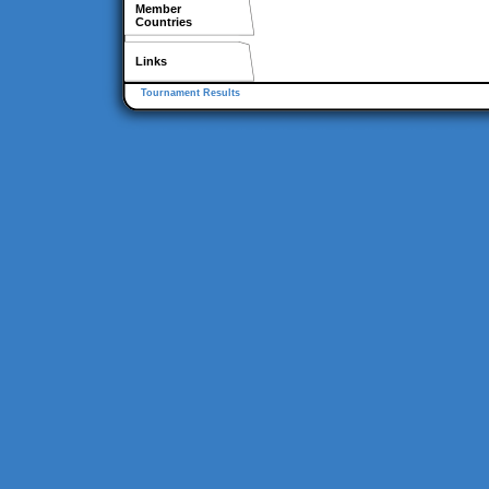
Member
Countries
Links
Tournament Results