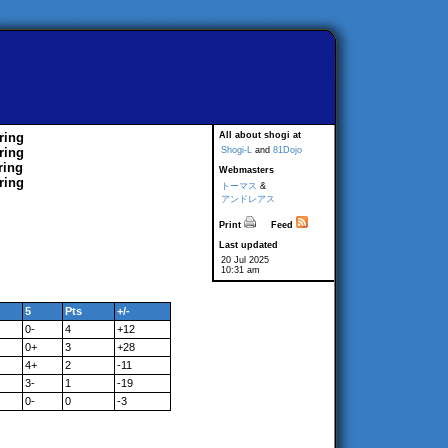
ring
All about shogi at
ring
Shogi-L
and
81Dojo
ring
Webmasters
ring
トーマス
&
アンドレアス
Print
Feed
Last updated
20 Jul 2025
10:31 am
5
Pts
+/-
0-
4
+12
0+
3
+28
4+
2
-11
3-
1
-19
0-
0
-3