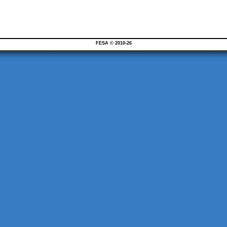
FESA © 2010-26