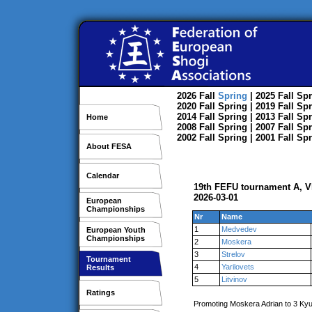
2026
Fall
Spring
| 2025
Fall
Spr
2020
Fall
Spring
| 2019
Fall
Spr
2014
Fall
Spring
| 2013
Fall
Spr
Home
2008
Fall
Spring
| 2007
Fall
Spr
2002
Fall
Spring
| 2001
Fall
Spr
About FESA
Calendar
19th FEFU tournament A, V
2026-03-01
European
Championships
Nr
Name
1
Medvedev
European Youth
Championships
2
Moskera
3
Strelov
Tournament
4
Yarilovets
Results
5
Litvinov
Ratings
Promoting Moskera Adrian to 3 Ky