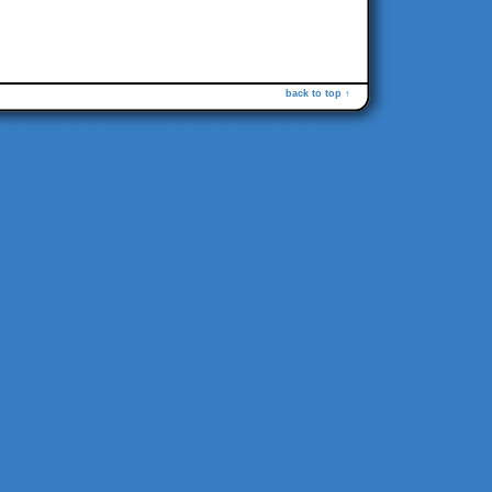
back to top ↑