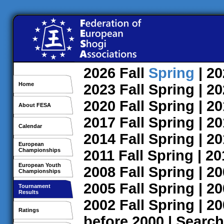
2026
Fall
Spring
| 2
Home
2023
Fall
Spring
| 2
2020
Fall
Spring
| 2
About FESA
2017
Fall
Spring
| 2
Calendar
2014
Fall
Spring
| 2
European
Championships
2011
Fall
Spring
| 2
European Youth
2008
Fall
Spring
| 2
Championships
2005
Fall
Spring
| 2
Tournament
Results
2002
Fall
Spring
| 2
Ratings
before 2000
|
Search