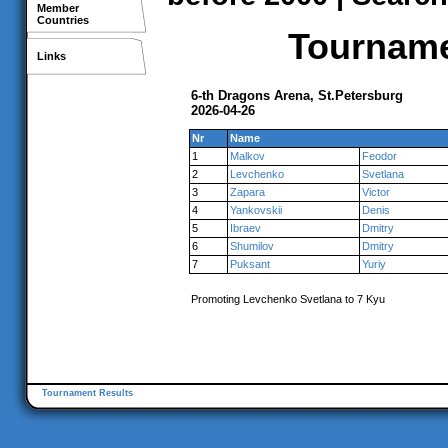
Member
Countries
Tournamen
Links
6-th Dragons Arena, St.Petersburg
2026-04-26
Nr
Name
1
Malkov
Feodor
2
Levchenko
Svetlana
3
Zapara
Victor
4
Yankovskii
Denis
5
Ibraev
Dmitry
6
Shumilov
Dmitry
7
Puksant
Yuriy
Promoting Levchenko Svetlana to 7 Kyu
Tournament Results