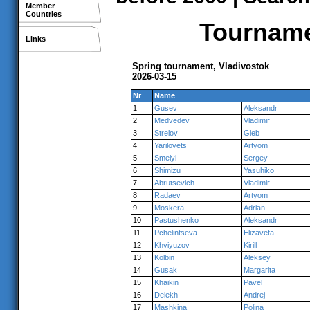
Member
Countries
Tournamen
Links
Spring tournament, Vladivostok
2026-03-15
Nr
Name
1
Gusev
Aleksandr
2
Medvedev
Vladimir
3
Strelov
Gleb
4
Yarilovets
Artyom
5
Smelyi
Sergey
6
Shimizu
Yasuhiko
7
Abrutsevich
Vladimir
8
Radaev
Artyom
9
Moskera
Adrian
10
Pastushenko
Aleksandr
11
Pchelintseva
Elizaveta
12
Khviyuzov
Kirill
13
Kolbin
Aleksey
14
Gusak
Margarita
15
Khaikin
Pavel
16
Delekh
Andrej
17
Mashkina
Polina