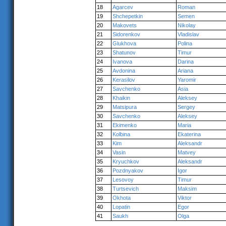
18
Agarcev
Roman
19
Shchepetkin
Semen
20
Makovets
Nikolay
21
Sidorenkov
Vladislav
22
Glukhova
Polina
23
Shatunov
Timur
24
Ivanova
Darina
25
Avdonina
Ariana
26
Kerasilov
Yaromir
27
Savchenko
Asia
28
Khaikin
Aleksey
29
Matsipura
Sergey
30
Savchenko
Aleksey
31
Ekimenko
Maria
32
Kolbina
Ekaterina
33
Kim
Aleksandr
34
Vasin
Matvey
35
Kryuchkov
Aleksandr
36
Pozdnyakov
Igor
37
Lesovoy
Timur
38
Turtsevich
Maksim
39
Okhota
Viktor
40
Lopatin
Egor
41
Saukh
Olga