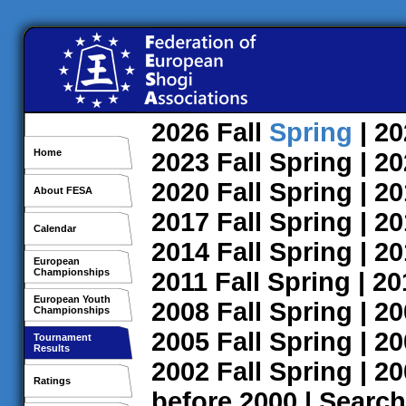
2026
Fall
Spring
| 2
Home
2023
Fall
Spring
| 2
2020
Fall
Spring
| 2
About FESA
2017
Fall
Spring
| 2
Calendar
2014
Fall
Spring
| 2
European
Championships
2011
Fall
Spring
| 2
European Youth
2008
Fall
Spring
| 2
Championships
2005
Fall
Spring
| 2
Tournament
Results
2002
Fall
Spring
| 2
Ratings
before 2000
|
Search