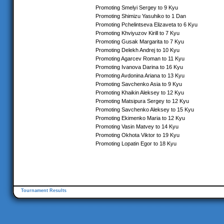
Promoting Smelyi Sergey to 9 Kyu
Promoting Shimizu Yasuhiko to 1 Dan
Promoting Pchelintseva Elizaveta to 6 Kyu
Promoting Khviyuzov Kirill to 7 Kyu
Promoting Gusak Margarita to 7 Kyu
Promoting Delekh Andrej to 10 Kyu
Promoting Agarcev Roman to 11 Kyu
Promoting Ivanova Darina to 16 Kyu
Promoting Avdonina Ariana to 13 Kyu
Promoting Savchenko Asia to 9 Kyu
Promoting Khaikin Aleksey to 12 Kyu
Promoting Matsipura Sergey to 12 Kyu
Promoting Savchenko Aleksey to 15 Kyu
Promoting Ekimenko Maria to 12 Kyu
Promoting Vasin Matvey to 14 Kyu
Promoting Okhota Viktor to 19 Kyu
Promoting Lopatin Egor to 18 Kyu
Tournament Results