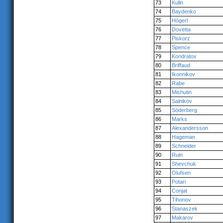
73
Kulin
74
Baydenko
75
Högerl
76
Dovetta
77
Piskorz
78
Spence
79
Kondratov
80
Briffaud
81
Ikonnikov
82
Rabe
83
Mishutin
84
Salnikov
85
Söderberg
86
Marks
87
Alexandersson
88
Hageman
89
Schneider
90
Ruin
91
Shevchuk
92
Olufsen
93
Potari
94
Conjat
95
Tihonov
96
Stanaszek
97
Makarov