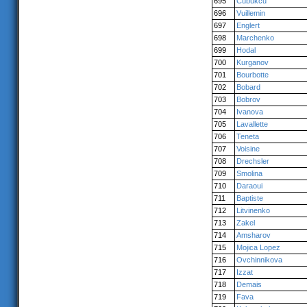
695
Cubukcu
696
Vuillemin
697
Englert
698
Marchenko
699
Hodal
700
Kurganov
701
Bourbotte
702
Bobard
703
Bobrov
704
Ivanova
705
Lavallette
706
Teneta
707
Voisine
708
Drechsler
709
Smolina
710
Daraoui
711
Baptiste
712
Litvinenko
713
Zakel
714
Amsharov
715
Mojica Lopez
716
Ovchinnikova
717
Izzat
718
Demais
719
Fava