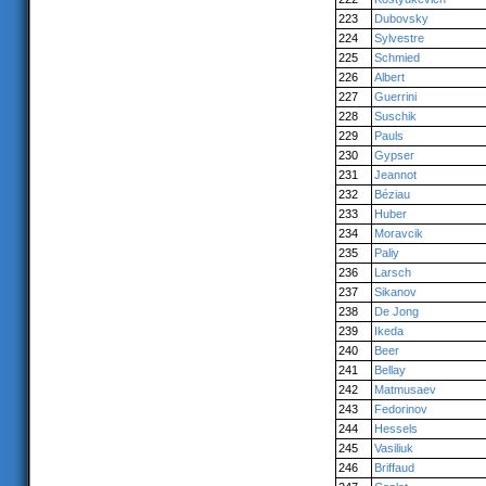
223
Dubovsky
224
Sylvestre
225
Schmied
226
Albert
227
Guerrini
228
Suschik
229
Pauls
230
Gypser
231
Jeannot
232
Béziau
233
Huber
234
Moravcik
235
Paliy
236
Larsch
237
Sikanov
238
De Jong
239
Ikeda
240
Beer
241
Bellay
242
Matmusaev
243
Fedorinov
244
Hessels
245
Vasiliuk
246
Briffaud