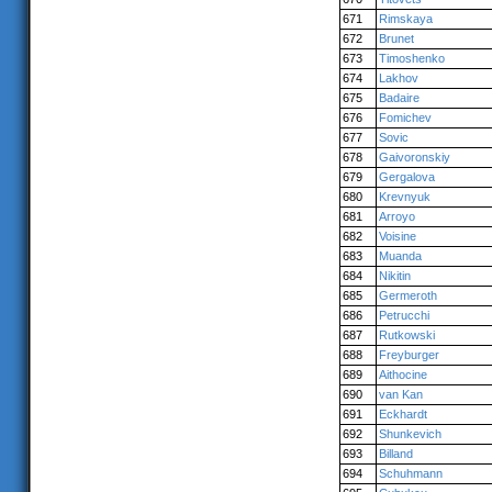
671
Rimskaya
672
Brunet
673
Timoshenko
674
Lakhov
675
Badaire
676
Fomichev
677
Sovic
678
Gaivoronskiy
679
Gergalova
680
Krevnyuk
681
Arroyo
682
Voisine
683
Muanda
684
Nikitin
685
Germeroth
686
Petrucchi
687
Rutkowski
688
Freyburger
689
Aithocine
690
van Kan
691
Eckhardt
692
Shunkevich
693
Billand
694
Schuhmann