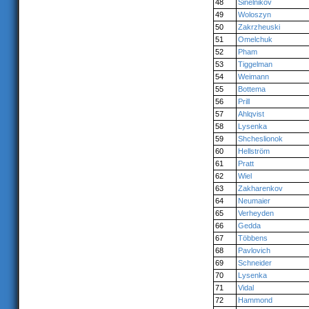
48
Sinelnikov
49
Woloszyn
50
Zakrzheuski
51
Omelchuk
52
Pham
53
Tiggelman
54
Weimann
55
Bottema
56
Prill
57
Ahlqvist
58
Lysenka
59
Shcheslionok
60
Hellström
61
Pratt
62
Wiel
63
Zakharenkov
64
Neumaier
65
Verheyden
66
Gedda
67
Többens
68
Pavlovich
69
Schneider
70
Lysenka
71
Vidal
72
Hammond