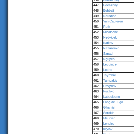
447
Povazhny
448
Eghbali
449
Naushad
450
Van Cauteren
451
Ruth
452
Mihalache
453
Nedvidek
454
Katkov
455
Nazarenko
456
Sapach
457
Nguyen
458
Lecointre
459
Loche
460
Tsymbàl
461
Tampakis
462
Davydov
463
Puchko
464
Laboulbene
465
Long de Lugo
466
Ghamizi
467
Sorokin
468
Meunier
469
Lenglet
470
Krylov