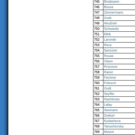
745
Brodmann
746
Bosse
747
Zimmermann
748
Godt
749
Heußner
750
Schwanitz
751
Klink
752
Laronde
753
Rivry
754
Sansone
755
Rouas
756
Olsen
757
Prozorov
758
Raout
759
Fechner
760
Fritzsch
761
Godt
762
Seyffer
763
Hashimoto
764
Lafay
765
Seemann
766
Zwitser
767
Kudasheva
768
Yanushevsky
769
Mutzel