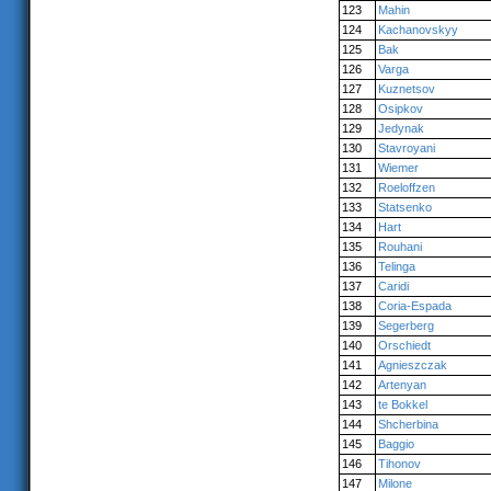
123
Mahin
124
Kachanovskyy
125
Bak
126
Varga
127
Kuznetsov
128
Osipkov
129
Jedynak
130
Stavroyani
131
Wiemer
132
Roeloffzen
133
Statsenko
134
Hart
135
Rouhani
136
Telinga
137
Caridi
138
Coria-Espada
139
Segerberg
140
Orschiedt
141
Agnieszczak
142
Artenyan
143
te Bokkel
144
Shcherbina
145
Baggio
146
Tihonov
147
Milone