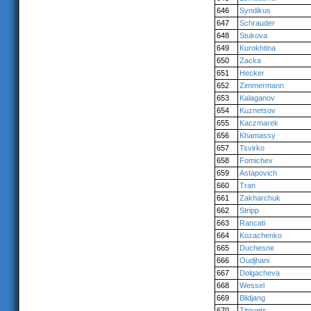
646
Syndikus
647
Schrauder
648
Stukova
649
Kurokhtina
650
Zacka
651
Hecker
652
Zimmermann
653
Kalaganov
654
Kuznetsov
655
Kaczmarek
656
Khamassy
657
Tsvirko
658
Fomichev
659
Astapovich
660
Tran
661
Zakharchuk
662
Stripp
663
Rancati
664
Kozachenko
665
Duchesne
666
Oudjhani
667
Dolgacheva
668
Wessel
669
Blidjang
670
Titovets