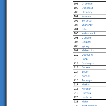
198
Greetham
199
Dubedout
200
El Barbry
201
Wouters
202
Bergman
203
Yashchur
204
Ritter
205
Kaliszczack
206
Goupillon
207
Ciombor
208
Iglitsky
209
Malaschitz
210
Dubovsky
211
Papp
212
Desforges
213
Andreev
214
Beyer
215
Köbsel
216
Auburger
217
Markin
218
Korsner
219
Durmus
220
Houbron
221
Meier
222
Kostyukevich