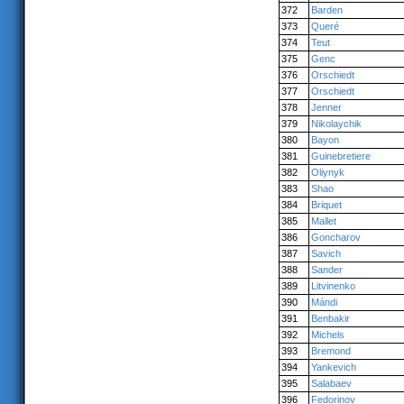
372
Barden
373
Queré
374
Teut
375
Genc
376
Orschiedt
377
Orschiedt
378
Jenner
379
Nikolaychik
380
Bayon
381
Guinebretiere
382
Oliynyk
383
Shao
384
Briquet
385
Mallet
386
Goncharov
387
Savich
388
Sander
389
Litvinenko
390
Mándi
391
Benbakir
392
Michels
393
Bremond
394
Yankevich
395
Salabaev
396
Fedorinov