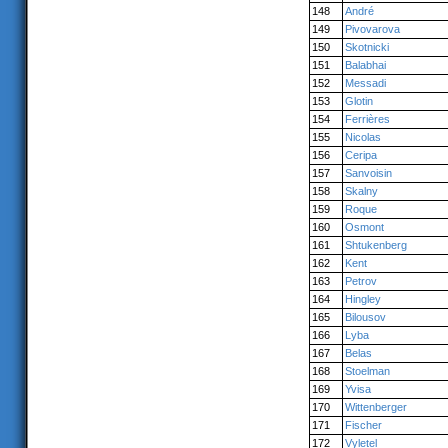
148
André
149
Pivovarova
150
Skotnicki
151
Balabhai
152
Messadi
153
Glotin
154
Ferrières
155
Nicolas
156
Ceripa
157
Sanvoisin
158
Skalny
159
Roque
160
Osmont
161
Shtukenberg
162
Kent
163
Petrov
164
Hingley
165
Bilousov
166
Lyba
167
Belas
168
Stoelman
169
Yvisa
170
Wittenberger
171
Fischer
172
Vyletel