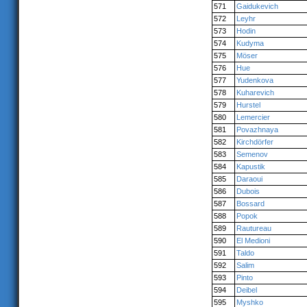
571
Gaidukevich
572
Leyhr
573
Hodin
574
Kudyma
575
Möser
576
Hue
577
Yudenkova
578
Kuharevich
579
Hurstel
580
Lemercier
581
Povazhnaya
582
Kirchdörfer
583
Semenov
584
Kapustik
585
Daraoui
586
Dubois
587
Bossard
588
Popok
589
Rautureau
590
El Medioni
591
Taldo
592
Salim
593
Pinto
594
Deibel
595
Myshko