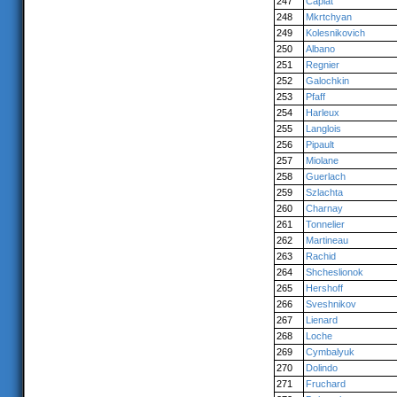
247
Caplat
248
Mkrtchyan
249
Kolesnikovich
250
Albano
251
Regnier
252
Galochkin
253
Pfaff
254
Harleux
255
Langlois
256
Pipault
257
Miolane
258
Guerlach
259
Szlachta
260
Charnay
261
Tonnelier
262
Martineau
263
Rachid
264
Shcheslionok
265
Hershoff
266
Sveshnikov
267
Lienard
268
Loche
269
Cymbalyuk
270
Dolindo
271
Fruchard