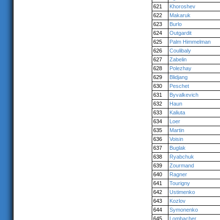
621
Khoroshev
622
Makaruk
623
Burlo
624
Outgardit
625
Palm Himmelman
626
Coulibaly
627
Zabelin
628
Polezhay
629
Blidjang
630
Peschet
631
Byvalkevich
632
Haun
633
Kaliuta
634
Loer
635
Martin
636
Voisin
637
Buglak
638
Ryabchuk
639
Zourmand
640
Ragner
641
Tourigny
642
Ustimenko
643
Kozlov
644
Symonenko
645
Lombacher