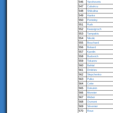
546
Yarohovets
547
Cubukcu
548
Shikulina
549
Hanke
550
Ponteley
551
Ruth
552
Kwasigroch
553
Tampakis
554
Nikolic
555
Bouchard
556
Bobard
557
Karelin
558
Budovich
559
Tokarev
560
Bahlal
561
Dmitriev
562
Slepchenko
563
Pulko
564
Cotte
565
Dokukin
566
Monnier
567
Weber
568
Osmont
569
Sévenier
570
Roux