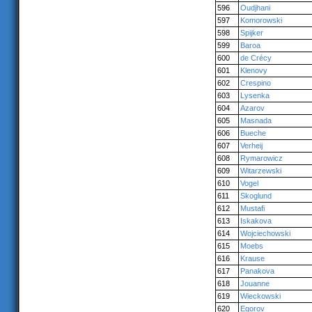
596
Oudjhani
597
Komorowski
598
Spijker
599
Baroa
600
de Crécy
601
Klenovy
602
Crespino
603
Lysenka
604
Azarov
605
Masnada
606
Bueche
607
Verheij
608
Rymarowicz
609
Witarzewski
610
Vogel
611
Skoglund
612
Mustafi
613
Iskakova
614
Wojciechowski
615
Moebs
616
Krause
617
Panakova
618
Jouanne
619
Wieckowski
620
Egorov