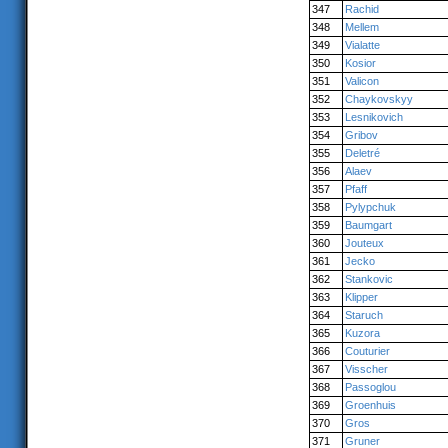
347
Rachid
348
Mellem
349
Vialatte
350
Kosior
351
Valicon
352
Chaykovskyy
353
Lesnikovich
354
Gribov
355
Deletré
356
Alaev
357
Pfaff
358
Pylypchuk
359
Baumgart
360
Jouteux
361
Jecko
362
Stankovic
363
Klipper
364
Staruch
365
Kuzora
366
Couturier
367
Visscher
368
Passoglou
369
Groenhuis
370
Gros
371
Gruner