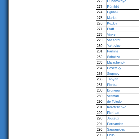
272
Dubovskaya
273
Römhild
274
Eghbali
275
Marks
276
Kozlov
277
Pfaff
278
Vinke
279
Vasserot
280
Yakovlev
281
Parkins
282
Schultze
283
Malashenok
284
Pesetsky
285
Stupnev
286
Tanyan
287
Plonka
288
Bruneau
289
Veltman
290
de Toledo
291
Korotchenko
292
Pickhan
293
Jouteux
294
Fernandez
295
Sapramides
296
Liblin