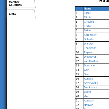
Rati
Member
Countries
Name
1
Leiter
Links
2
Mirnik
3
Cheymol
4
Fortin
5
Baker
6
Korchitsky
7
Schnider
8
Wartlick
9
Theeuwen
10
Zapara
11
Dietmayer
12
van Oosten
13
Drechsler
14
Cain
15
Seel
16
Kaneko
17
Styczynska
18
Blackstock
19
Litjens
20
Valet
21
Abuczki
22
Nguyen