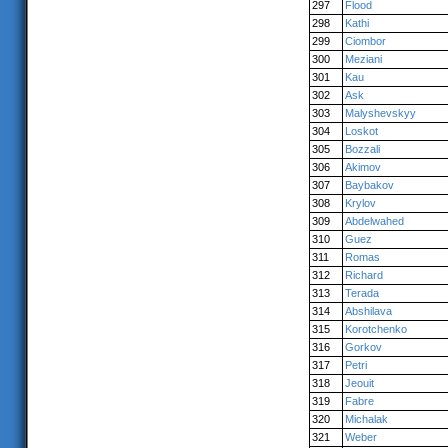
297
Flood
298
Kathi
299
Ciombor
300
Meziani
301
Kau
302
Ask
303
Malyshevskyy
304
Loskot
305
Bozzali
306
Akimov
307
Baybakov
308
Krylov
309
Abdelwahed
310
Guez
311
Romas
312
Richard
313
Terada
314
Abshilava
315
Korotchenko
316
Gorkov
317
Petri
318
Jeouit
319
Fabre
320
Michalak
321
Weber