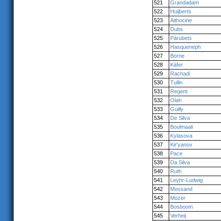
521
Grandadam
522
Huijberts
523
Aithocine
524
Dubs
525
Pàrubets
526
Hasqueneph
527
Borne
528
Käfer
529
Rachadi
530
Tullin
531
Regent
532
Olah
533
Guilly
534
De Silva
535
Boulmaali
536
Kylasova
537
Kir'yanov
538
Pace
539
Da Silva
540
Ruth
541
Leyhr-Ludwig
542
Mossand
543
Mozer
544
Bosboom
545
Verheij