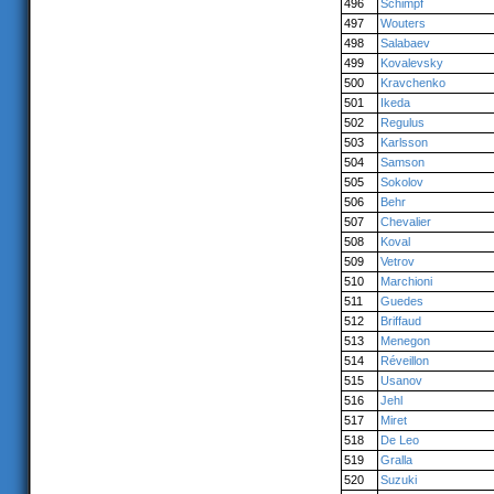
496
Schimpf
497
Wouters
498
Salabaev
499
Kovalevsky
500
Kravchenko
501
Ikeda
502
Regulus
503
Karlsson
504
Samson
505
Sokolov
506
Behr
507
Chevalier
508
Koval
509
Vetrov
510
Marchioni
511
Guedes
512
Briffaud
513
Menegon
514
Réveillon
515
Usanov
516
Jehl
517
Miret
518
De Leo
519
Gralla
520
Suzuki