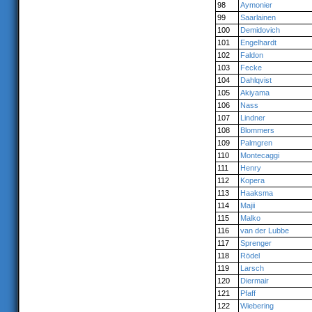
98
Aymonier
99
Saarlainen
100
Demidovich
101
Engelhardt
102
Faldon
103
Fecke
104
Dahlqvist
105
Akiyama
106
Nass
107
Lindner
108
Blommers
109
Palmgren
110
Montecaggi
111
Henry
112
Kopera
113
Haaksma
114
Majii
115
Malko
116
van der Lubbe
117
Sprenger
118
Rödel
119
Larsch
120
Diermair
121
Pfaff
122
Wiebering