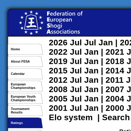
2026
Jul
Jul
Jan
| 2
Home
2022
Jul
Jan
| 2021
J
2019
Jul
Jan
| 2018
J
About FESA
2015
Jul
Jan
| 2014
J
Calendar
2012
Jul
Jan
| 2011
J
European
2008
Jul
Jan
| 2007
J
Championships
2005
Jul
Jan
| 2004
J
European Youth
Championships
2001
Jul
Jan
| 2000
J
Tournament
Results
Elo system
|
Search
Ratings