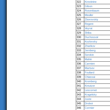
322
Krestinine
323
Gilson
324
Rosenbaum
325
Meuller
326
Zborovskiy
327
Regent
328
Veyrat
329
Shiba
330
Duchossoir
331
Kozlovsky
332
Zharikov
333
Jernberg
334
Sorokin
335
Mahin
336
Carmien
337
Martsev
338
Fouliard
339
Chiassai
340
Kromberg
341
Kreutzer
342
Lescornet
343
Kragelsky
344
Juste
345
Drobot
346
Cormier