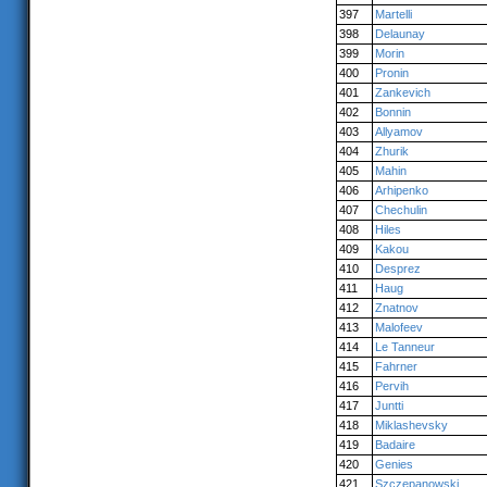
397
Martelli
398
Delaunay
399
Morin
400
Pronin
401
Zankevich
402
Bonnin
403
Allyamov
404
Zhurik
405
Mahin
406
Arhipenko
407
Chechulin
408
Hiles
409
Kakou
410
Desprez
411
Haug
412
Znatnov
413
Malofeev
414
Le Tanneur
415
Fahrner
416
Pervih
417
Juntti
418
Miklashevsky
419
Badaire
420
Genies
421
Szczepanowski