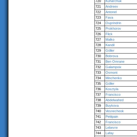
720
Kuharchuk
721
Andreev
722
Antonel
723
Fava
724
Ouprindrin
725
Prokhorov
726
Flick
727
Malko
728
Kandil
729
Göller
730
Bobrova
731
Ben Omrane
732
Galampoix
733
Osmont
734
Minchenko
735
Göller
736
Kosztyla
737
Francisco
738
Abdelwahed
739
Buykova
740
Vesnecheok
741
Petitpain
742
Francisco
743
Lebevre
744
Lafay