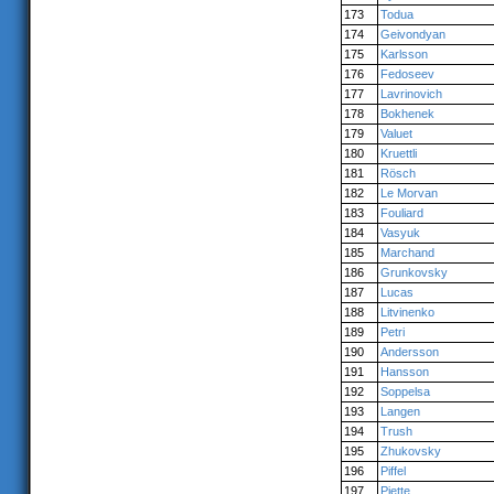
173
Todua
174
Geivondyan
175
Karlsson
176
Fedoseev
177
Lavrinovich
178
Bokhenek
179
Valuet
180
Kruettli
181
Rösch
182
Le Morvan
183
Fouliard
184
Vasyuk
185
Marchand
186
Grunkovsky
187
Lucas
188
Litvinenko
189
Petri
190
Andersson
191
Hansson
192
Soppelsa
193
Langen
194
Trush
195
Zhukovsky
196
Piffel
197
Piette