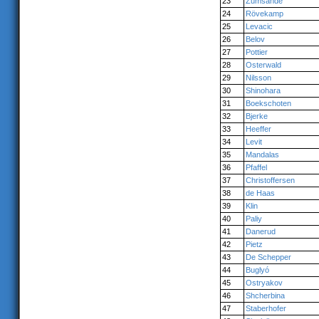
23
Zumsande
24
Rövekamp
25
Levacic
26
Belov
27
Pottier
28
Osterwald
29
Nilsson
30
Shinohara
31
Boekschoten
32
Bjerke
33
Heeffer
34
Levit
35
Mandalas
36
Pfaffel
37
Christoffersen
38
de Haas
39
Klin
40
Paliy
41
Danerud
42
Pietz
43
De Schepper
44
Buglyó
45
Ostryakov
46
Shcherbina
47
Staberhofer