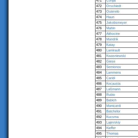
471
Conjat
472
Orschiedt
473
Outerelo
474
Haun
475
Jakobsmeyer
476
Mahin
477
Aithocine
478
Mandrik
479
Katay
480
Lamirault
481
Kwasniewski
482
Giese
483
Semionov
484
Lammens
485
Caridi
486
Kocausta
487
Laßmann
488
Rubio
489
Babich
490
Manicardi
491
Batchelor
492
Kucsma
493
Lajevskiy
494
Kieffer
495
Thomas