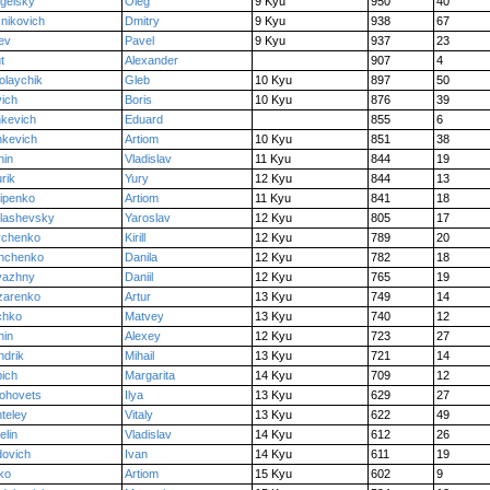
gelsky
Oleg
9 Kyu
950
40
nikovich
Dmitry
9 Kyu
938
67
ev
Pavel
9 Kyu
937
23
t
Alexander
907
4
olaychik
Gleb
10 Kyu
897
50
ich
Boris
10 Kyu
876
39
kevich
Eduard
855
6
kevich
Artiom
10 Kyu
851
38
hin
Vladislav
11 Kyu
844
19
rik
Yury
12 Kyu
844
13
ipenko
Artiom
11 Kyu
841
18
lashevsky
Yaroslav
12 Kyu
805
17
vchenko
Kirill
12 Kyu
789
20
anchenko
Danila
12 Kyu
782
18
vazhny
Daniil
12 Kyu
765
19
zarenko
Artur
13 Kyu
749
14
chko
Matvey
13 Kyu
740
12
hin
Alexey
12 Kyu
723
27
drik
Mihail
13 Kyu
721
14
ich
Margarita
14 Kyu
709
12
ohovets
Ilya
13 Kyu
629
27
teley
Vitaly
13 Kyu
622
49
elin
Vladislav
14 Kyu
612
26
ovich
Ivan
14 Kyu
611
19
ko
Artiom
15 Kyu
602
9