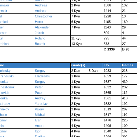
umaier
Andreas
2 Kyu
1586
132
rmair
Andreas
4 Kyu
1414
21
el
Christopher
7 Kyu
1228
13
hmied
Horst
6 Kyu
1165
160
ber
Alexander
7 Kyu
1143
29
rner
Jakob
809
4
zl
Roland
11 Kyu
795
44
chioni
Beatrix
13 Kyu
673
27
Ø
1339
Ø
93
me
Grade(s)
Elo
Games
chitsky
Sergey
2 Dan
5 Dan
1983
218
rzheuski
Uladzislau
1 Kyu
1659
177
senka
Sergey
1 Kyu
1637
439
heslionok
Peter
1 Kyu
1632
232
lovich
Peter
2 Kyu
1565
112
senka
Andrey
2 Kyu
1561
418
dratov
Yaroslav
2 Kyu
1532
192
nnikov
Valery
2 Kyu
1519
207
hutin
Mikhail
2 Kyu
1517
110
onov
Ivan
3 Kyu
1476
225
hin
Anton
4 Kyu
1406
109
onov
Igor
4 Kyu
1340
187
dua
Dariko
4 Kyu
1296
202