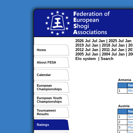
2026
Jul
Jul
Jan
| 2025
Jul
Jan
2019
Jul
Jan
| 2018
Jul
Jan
| 2
2012
Jul
Jan
| 2011
Jul
Jan
| 2
Home
2005
Jul
Jan
| 2004
Jul
Jan
| 2
Elo system
|
Search
About FESA
Calendar
Armenia
Na
European
Championships
1
Mk
European Youth
Championships
Austria
Tournament
Na
Results
1
Sch
2
Die
Ratings
3
Pfa
4
Sta