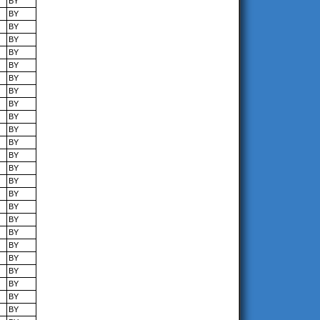
BY
BY
BY
BY
BY
BY
BY
BY
BY
BY
BY
BY
BY
BY
BY
BY
BY
BY
BY
BY
BY
BY
BY
BY
BY