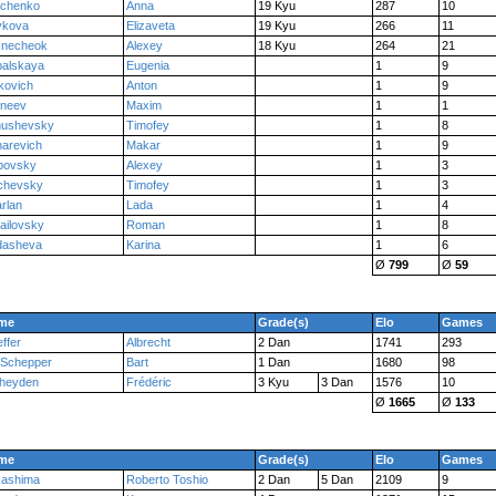
nchenko
Anna
19 Kyu
287
10
ykova
Elizaveta
19 Kyu
266
11
snecheok
Alexey
18 Kyu
264
21
palskaya
Eugenia
1
9
kovich
Anton
1
9
rneev
Maxim
1
1
nushevsky
Timofey
1
8
arevich
Makar
1
9
bovsky
Alexey
1
3
chevsky
Timofey
1
3
rlan
Lada
1
4
ailovsky
Roman
1
8
dasheva
Karina
1
6
Ø
799
Ø
59
me
Grade(s)
Elo
Games
ffer
Albrecht
2 Dan
1741
293
 Schepper
Bart
1 Dan
1680
98
rheyden
Frédéric
3 Kyu
3 Dan
1576
10
Ø
1665
Ø
133
me
Grade(s)
Elo
Games
kashima
Roberto Toshio
2 Dan
5 Dan
2109
9