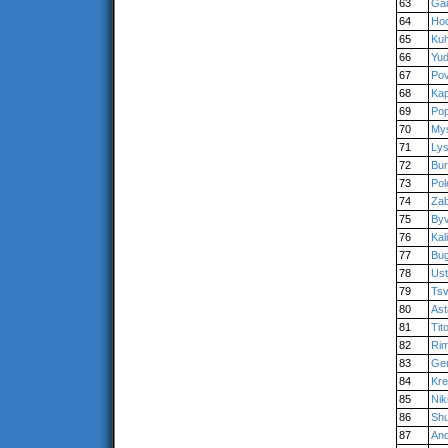
63
Gai
64
Hod
65
Kuh
66
Yu
67
Po
68
Kap
69
Po
70
My
71
Ly
72
Bur
73
Pol
74
Zab
75
Byv
76
Kal
77
Bug
78
Us
79
Tsv
80
Ast
81
Tit
82
Ri
83
Ger
84
Kr
85
Niki
86
Sh
87
An