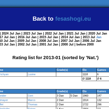
Back to
fesashogi.eu
| 2024
Jul
Jan
| 2023
Jul
Jan
| 2022
Jul
Jan
| 2021
Jul
Jan
| 2020
Jul
Jan
017
Jul
Jan
| 2016
Jul
Jan
| 2015
Jul
Jan
| 2014
Jul
Jan
| 2013
Jul
Jan
010
Jul
Jan
| 2009
Jul
Jan
| 2008
Jul
Jan
| 2007
Jul
Jan
| 2006
Jul
Jan
003
Jul
Jan
| 2002
Jul
Jan
| 2001
Jul
Jan
| 2000
Jul
|
before 2000
Rating list for 2013-01 (sorted by 'Nat.')
me
Grade(s)
Elo
Games
rtchyan
Lusine
1118
6
Ø
1118
Ø
6
me
Grade(s)
Elo
Games
nider
Gert
3 Dan
5 Dan
1960
147
tmayer
Marco
2 Dan
1914
132
ffel
Thomas
2 Dan
1722
296
berhofer
Rainer
1 Kyu
1664
111