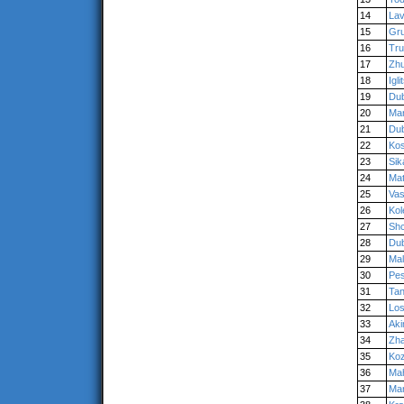
14
Lav
15
Gr
16
Tr
17
Zh
18
Igli
19
Du
20
Mar
21
Du
22
Kos
23
Sik
24
Ma
25
Vas
26
Kol
27
Shc
28
Du
29
Ma
30
Pe
31
Ta
32
Los
33
Ak
34
Zha
35
Koz
36
Ma
37
Ma