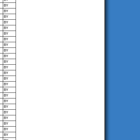
BY
BY
BY
BY
BY
BY
BY
BY
BY
BY
BY
BY
BY
BY
BY
BY
BY
BY
BY
BY
BY
BY
BY
BY