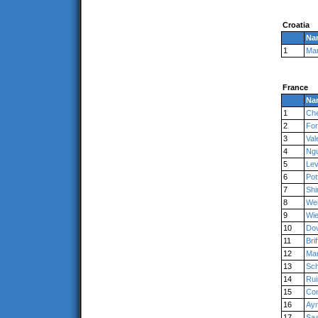
Croatia
Na
1
Ma
France
Na
1
Ch
2
For
3
Val
4
Ng
5
Lev
6
Pot
7
Shi
8
We
9
Wie
10
Dov
11
Bri
12
Ma
13
Sch
14
Rui
15
Con
16
Ay
17
Saa