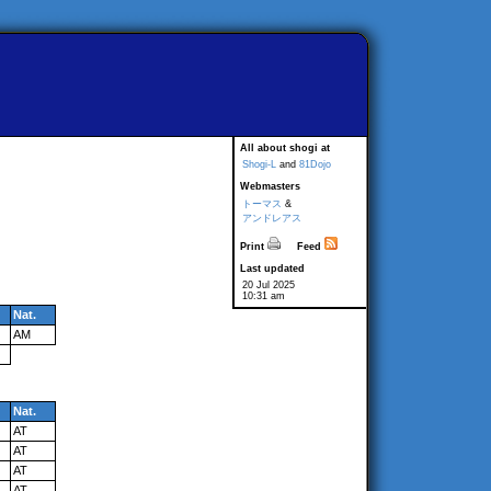
All about shogi at
Shogi-L
and
81Dojo
Webmasters
トーマス
&
アンドレアス
Print
Feed
Last updated
20 Jul 2025
10:31 am
Nat.
AM
Nat.
AT
AT
AT
AT