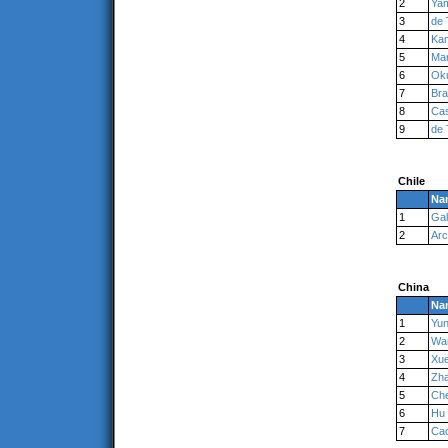
2
Ya
3
de 
4
Ka
5
Man
6
Ok
7
Br
8
Cas
9
de 
Chile
Na
1
Gal
2
Ar
China
Na
1
Yu
2
Wa
3
Xu
4
Zh
5
Ch
6
Hu
7
Ca