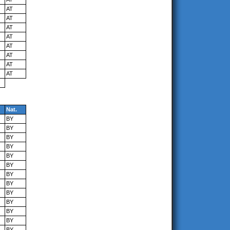
AT
AT
AT
AT
AT
AT
AT
AT
Nat.
BY
BY
BY
BY
BY
BY
BY
BY
BY
BY
BY
BY
BY