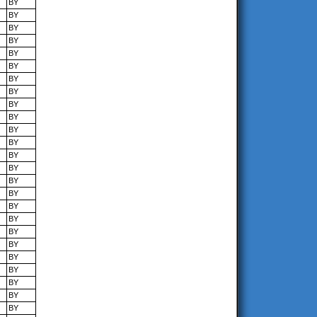
BY
BY
BY
BY
BY
BY
BY
BY
BY
BY
BY
BY
BY
BY
BY
BY
BY
BY
BY
BY
BY
BY
BY
BY
BY