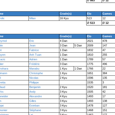
Ø
883
Ø
12
me
Grade(s)
Elo
Games
ndic
Milan
16 Kyu
513
12
Ø
513
Ø
12
me
Grade(s)
Elo
Games
eymol
Eric
4 Dan
2021
478
tin
Jean
3 Dan
5 Dan
2009
147
et
Fabrice
1 Dan
1832
47
uyen
Anh Tuan
1 Dan
1810
255
acic
Adrien
1 Dan
1789
57
tier
Frédéric
3 Dan
1775
496
nohara
Manabu
1 Kyu
1 Dan
1766
22
imann
Christophe
1 Kyu
1651
384
l
Nicolas
2 Kyu
1596
135
etta
Philippe
1535
3
ffaud
Benjamin
2 Kyu
1520
181
rks
Andy
3 Kyu
1505
42
neider
Alexandre
4 Kyu
1493
17
n
Gilles
3 Kyu
1493
138
jat
Esteban
3 Kyu
1478
127
monier
Stéphane
3 Kyu
1468
151
rlainen
Lei
3 Kyu
1462
177