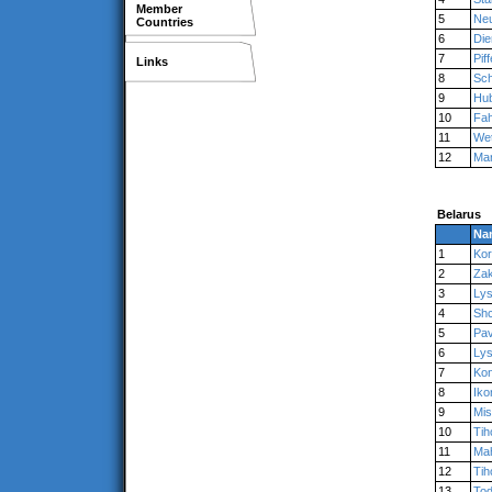
Member
5
Ne
Countries
6
Die
7
Piff
Links
8
Sc
9
Hu
10
Fah
11
Wet
12
Mar
Belarus
Na
1
Kor
2
Zak
3
Ly
4
Shc
5
Pav
6
Ly
7
Kon
8
Iko
9
Mis
10
Tih
11
Ma
12
Tih
13
To