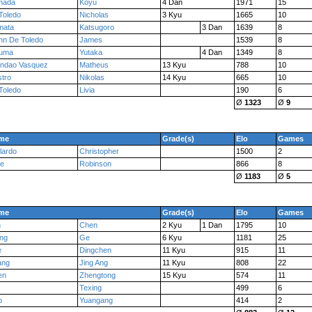
mada
Koyu
4 Dan
1971
15
Toledo
Nicholas
3 Kyu
1665
10
mata
Katsugoro
3 Dan
1639
8
n De Toledo
James
1539
8
uma
Yutaka
4 Dan
1349
8
andao Vasquez
Matheus
13 Kyu
788
10
tro
Nikolas
14 Kyu
665
10
Toledo
Livia
190
6
Ø
1323
Ø
9
me
Grade(s)
Elo
Games
lardo
Christopher
1500
2
ce
Robinson
866
8
Ø
1183
Ø
5
me
Grade(s)
Elo
Games
n
Chen
2 Kyu
1 Dan
1795
10
ng
Ge
6 Kyu
1181
25
e
Dingchen
11 Kyu
915
11
ang
Jing Ang
11 Kyu
808
22
en
Zhengtong
15 Kyu
574
11
Texing
499
6
o
Yuangang
414
2