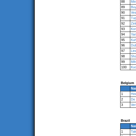
88
Mi
89
Bu
90
Ve
91
Tu
92
Zin
93
Ko
94
Ya
95
Kuh
96
Du
97
Lin
98
Sha
99
Mih
100
Ku
Belgium
Na
1
Hee
2
De
3
Ve
Brazil
Na
1
Ta