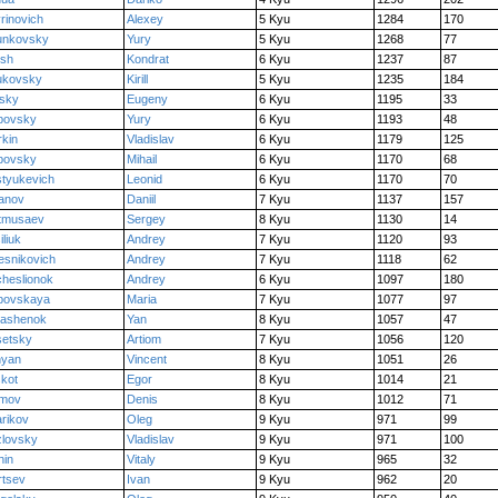
rinovich
Alexey
5 Kyu
1284
170
unkovsky
Yury
5 Kyu
1268
77
ush
Kondrat
6 Kyu
1237
87
ukovsky
Kirill
5 Kyu
1235
184
tsky
Eugeny
6 Kyu
1195
33
bovsky
Yury
6 Kyu
1193
48
kin
Vladislav
6 Kyu
1179
125
bovsky
Mihail
6 Kyu
1170
68
tyukevich
Leonid
6 Kyu
1170
70
anov
Daniil
7 Kyu
1137
157
tmusaev
Sergey
8 Kyu
1130
14
iliuk
Andrey
7 Kyu
1120
93
esnikovich
Andrey
7 Kyu
1118
62
heslionok
Andrey
6 Kyu
1097
180
bovskaya
Maria
7 Kyu
1077
97
lashenok
Yan
8 Kyu
1057
47
setsky
Artiom
7 Kyu
1056
120
nyan
Vincent
8 Kyu
1051
26
kot
Egor
8 Kyu
1014
21
imov
Denis
8 Kyu
1012
71
rikov
Oleg
9 Kyu
971
99
lovsky
Vladislav
9 Kyu
971
100
hin
Vitaly
9 Kyu
965
32
rtsev
Ivan
9 Kyu
962
20