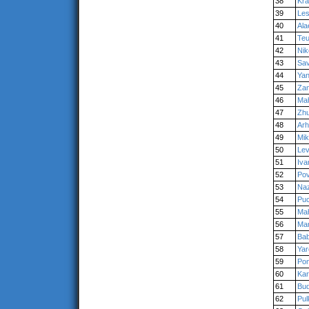
38
Kra
39
Les
40
Ala
41
Teu
42
Nik
43
Sav
44
Yan
45
Zan
46
Ma
47
Zhu
48
Arh
49
Mik
50
Le
51
Iv
52
Po
53
Na
54
Pu
55
Ma
56
Man
57
Bab
58
Yar
59
Pon
60
Kar
61
Bud
62
Pul