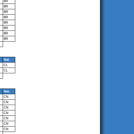
BR
BR
BR
BR
BR
BR
BR
BR
Nat.
CL
CL
Nat.
CN
CN
CN
CN
CN
CN
CN