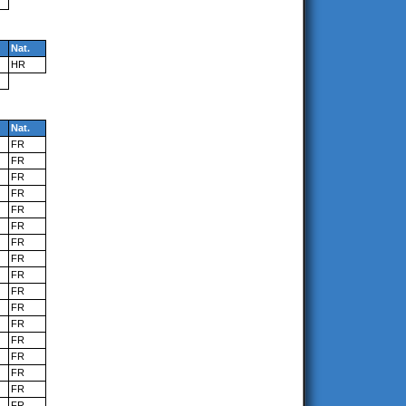
Nat.
HR
Nat.
FR
FR
FR
FR
FR
FR
FR
FR
FR
FR
FR
FR
FR
FR
FR
FR
FR