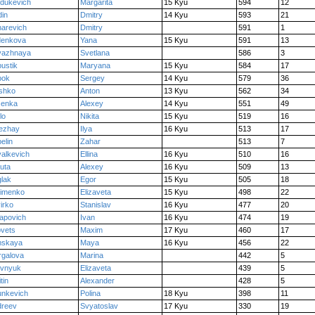
dukevich
Margarita
15 Kyu
594
12
in
Dmitry
14 Kyu
593
21
arevich
Dmitry
591
1
denkova
Yana
15 Kyu
591
13
vazhnaya
Svetlana
586
3
ustik
Maryana
15 Kyu
584
17
pok
Sergey
14 Kyu
579
36
shko
Anton
13 Kyu
562
34
senka
Alexey
14 Kyu
551
49
lo
Nikita
15 Kyu
519
16
ezhay
Ilya
16 Kyu
513
17
elin
Zahar
513
7
alkevich
Ellina
16 Kyu
510
16
iuta
Alexey
16 Kyu
509
13
lak
Egor
15 Kyu
505
18
timenko
Elizaveta
15 Kyu
498
22
irko
Stanislav
16 Kyu
477
20
apovich
Ivan
16 Kyu
474
19
ovets
Maxim
17 Kyu
460
17
mskaya
Maya
16 Kyu
456
22
galova
Marina
442
5
evnyuk
Elizaveta
439
5
tin
Alexander
428
5
unkevich
Polina
18 Kyu
398
11
dreev
Svyatoslav
17 Kyu
330
19