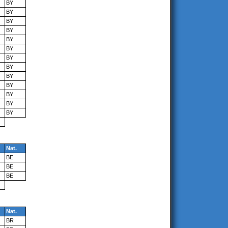
BY
BY
BY
BY
BY
BY
BY
BY
BY
BY
BY
BY
BY
Nat.
BE
BE
BE
Nat.
BR