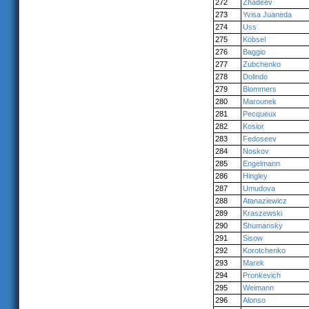
272
Zhadeev
273
Yvisa Juaneda
274
Uss
275
Köbsel
276
Baggio
277
Zubchenko
278
Dolindo
279
Blommers
280
Marounek
281
Pecqueux
282
Kosior
283
Fedoseev
284
Noskov
285
Engelmann
286
Hingley
287
Umudova
288
Atanaziewicz
289
Kraszewski
290
Shumansky
291
Sisow
292
Korotchenko
293
Marek
294
Pronkevich
295
Weimann
296
Alonso