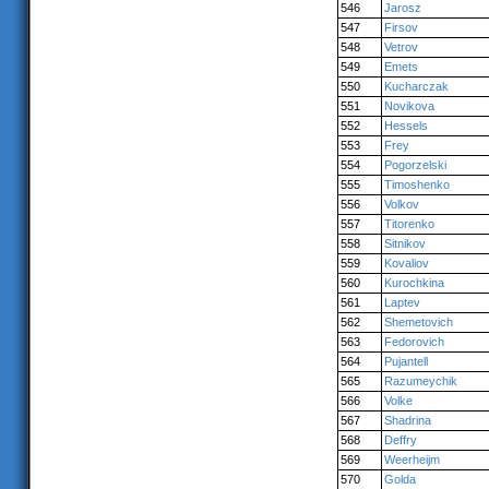
546
Jarosz
547
Firsov
548
Vetrov
549
Emets
550
Kucharczak
551
Novikova
552
Hessels
553
Frey
554
Pogorzelski
555
Timoshenko
556
Volkov
557
Titorenko
558
Sitnikov
559
Kovaliov
560
Kurochkina
561
Laptev
562
Shemetovich
563
Fedorovich
564
Pujantell
565
Razumeychik
566
Volke
567
Shadrina
568
Deffry
569
Weerheijm
570
Golda