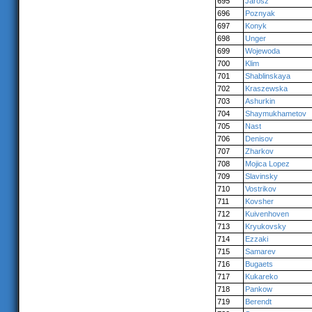
695
Jarosz
696
Poznyak
697
Konyk
698
Unger
699
Wojewoda
700
Klim
701
Shablinskaya
702
Kraszewska
703
Ashurkin
704
Shaymukhametov
705
Nast
706
Denisov
707
Zharkov
708
Mojica Lopez
709
Slavinsky
710
Vostrikov
711
Kovsher
712
Kuivenhoven
713
Kryukovsky
714
Ezzaki
715
Samarev
716
Bugaets
717
Kukareko
718
Pankow
719
Berendt