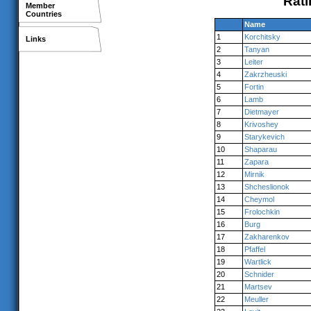
Rati
Member
Countries
Name
1
Korchitsky
Links
2
Tanyan
3
Leiter
4
Zakrzheuski
5
Fortin
6
Lamb
7
Dietmayer
8
Krivoshey
9
Starykevich
10
Shaparau
11
Zapara
12
Mirnik
13
Shcheslionok
14
Cheymol
15
Frolochkin
16
Burg
17
Zakharenkov
18
Pfaffel
19
Wartlick
20
Schnider
21
Martsev
22
Meuller