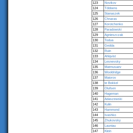
123
Novikov
124
Többens
125
Stanaszek
126
Chnaras
127
Korotchenko
128
Paradowski
129
Agnieszczak
130
Todua
131
Gedda
132
Ruin
133
Ahlqvist
134
Lesnevsky
135
Matmusaev
136
Wooldridge
137
Maiorov
138
te Bokkel
139
Olufsen
140
Hageman
141
Adaszewski
142
Kulin
143
Hammond
144
Ivashko
145
Zhukovsky
146
Launiau
147
Klein