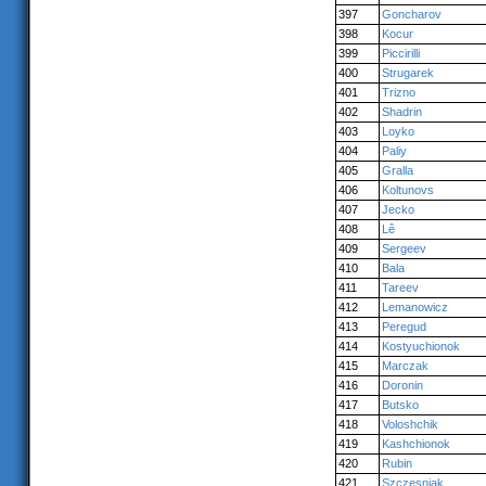
397
Goncharov
398
Kocur
399
Piccirilli
400
Strugarek
401
Trizno
402
Shadrin
403
Loyko
404
Paliy
405
Gralla
406
Koltunovs
407
Jecko
408
Lê
409
Sergeev
410
Bala
411
Tareev
412
Lemanowicz
413
Peregud
414
Kostyuchionok
415
Marczak
416
Doronin
417
Butsko
418
Voloshchik
419
Kashchionok
420
Rubin
421
Szczesniak