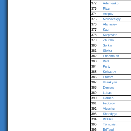
372
Artemenko
373
Ritter
374
Antipov
375
Malinovskyy
376
Afanasiev
377
Kau
378
Karpovich
379
Zhuriho
380
Sorkin
381
Sliwka
382
Frischmuth
383
Bitel
384
Party
385
Kolbasov
386
Fromm
387
Vasakyan
388
Denisov
389
Lubas
390
Doruch
391
Fedorov
392
Visscher
393
Shandyga
394
Béziau
395
Törnqvist
396
Briffaud