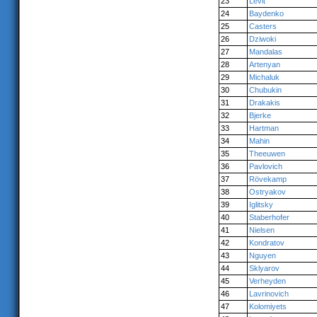
23
Levit
24
Baydenko
25
Casters
26
Dziwoki
27
Mandalas
28
Artenyan
29
Michaluk
30
Chubukin
31
Drakakis
32
Bjerke
33
Hartman
34
Mahin
35
Theeuwen
36
Pavlovich
37
Rövekamp
38
Ostryakov
39
Iglitsky
40
Staberhofer
41
Nielsen
42
Kondratov
43
Nguyen
44
Sklyarov
45
Verheyden
46
Lavrinovich
47
Kolomiyets