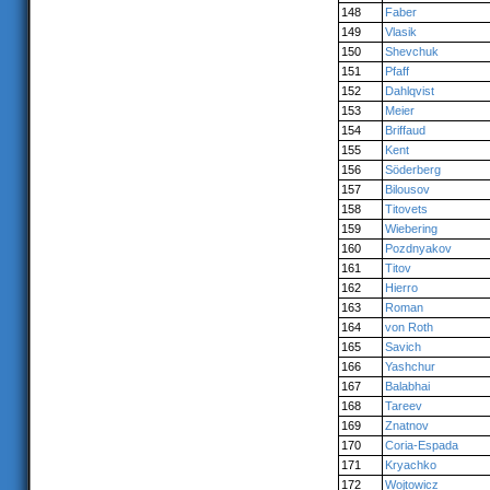
148
Faber
149
Vlasik
150
Shevchuk
151
Pfaff
152
Dahlqvist
153
Meier
154
Briffaud
155
Kent
156
Söderberg
157
Bilousov
158
Titovets
159
Wiebering
160
Pozdnyakov
161
Titov
162
Hierro
163
Roman
164
von Roth
165
Savich
166
Yashchur
167
Balabhai
168
Tareev
169
Znatnov
170
Coria-Espada
171
Kryachko
172
Wojtowicz