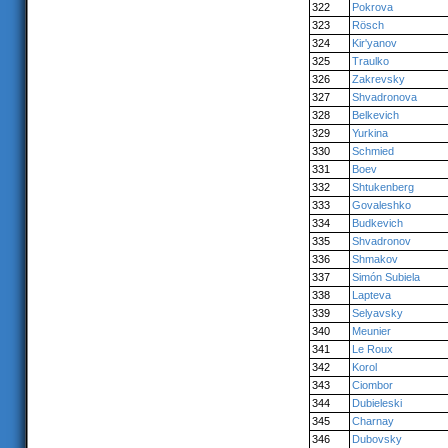
322
Pokrova
323
Rösch
324
Kir'yanov
325
Traulko
326
Zakrevsky
327
Shvadronova
328
Belkevich
329
Yurkina
330
Schmied
331
Boev
332
Shtukenberg
333
Govaleshko
334
Budkevich
335
Shvadronov
336
Shmakov
337
Simón Subiela
338
Lapteva
339
Selyavsky
340
Meunier
341
Le Roux
342
Korol
343
Ciombor
344
Dubieleski
345
Charnay
346
Dubovsky