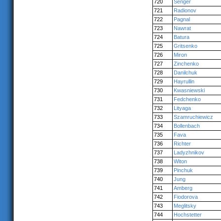
720
Senger
721
Radionov
722
Pagnal
723
Nawrat
724
Batura
725
Gritsenko
726
Miron
727
Zinchenko
728
Danilchuk
729
Hayrullin
730
Kwasniewski
731
Fedchenko
732
Lityaga
733
Szamruchiewicz
734
Bollenbach
735
Fava
736
Richter
737
Ladyzhnikov
738
Witon
739
Pinchuk
740
Jung
741
Amberg
742
Fiodorova
743
Meglitsky
744
Hochstetter