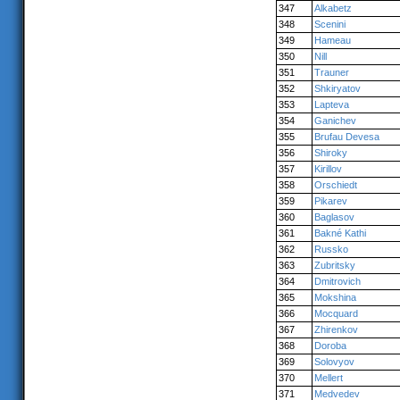
347
Alkabetz
348
Scenini
349
Hameau
350
Nill
351
Trauner
352
Shkiryatov
353
Lapteva
354
Ganichev
355
Brufau Devesa
356
Shiroky
357
Kirillov
358
Orschiedt
359
Pikarev
360
Baglasov
361
Bakné Kathi
362
Russko
363
Zubritsky
364
Dmitrovich
365
Mokshina
366
Mocquard
367
Zhirenkov
368
Doroba
369
Solovyov
370
Mellert
371
Medvedev