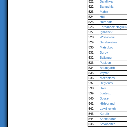
521
Bandikyan
522
Samushia
523
Mahin
524
Höll
525
Hershoff
526
Fernandez Nogueir
527
Ignashev
528
Wisniewski
529
Serebryakov
530
Matsukov
531
Burov
532
Ballanger
533
Paulsen
534
Baumgarth
535
Veyrat
536
Mezentsev
537
Degteriov
538
Hiles
539
Jouteux
540
Bosse
541
Hildebrand
542
Lavrinovich
543
Korolik
544
Schnatterer
545
Savchenko