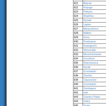
621
Belyuts
622
Kolyago
623
Peleyko
624
Shadrina
625
Dymek
626
Laptev
627
Martyusheva
628
Mellem
629
Genc
630
Emelyanov
631
Kwasigroch
632
Sheverdak
633
Miroshnichenko
634
Gorshkov
635
Kharmunova
636
Kazak
637
Gromadzki
638
Zhuriho
639
Clausecker
640
Gromadzki
641
Dominguez
642
Iutin
643
Gamero Paton
644
Uwira
645
Gram