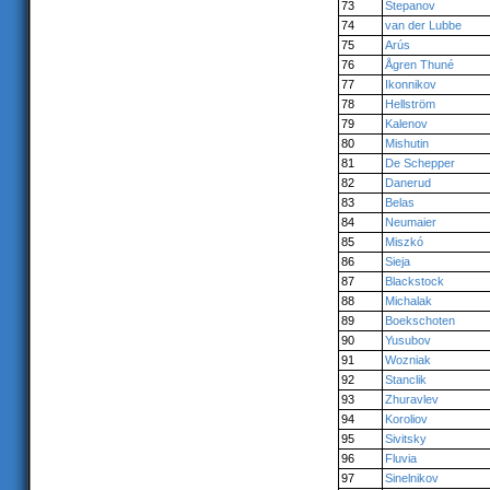
73
Stepanov
74
van der Lubbe
75
Arús
76
Ågren Thuné
77
Ikonnikov
78
Hellström
79
Kalenov
80
Mishutin
81
De Schepper
82
Danerud
83
Belas
84
Neumaier
85
Miszkó
86
Sieja
87
Blackstock
88
Michalak
89
Boekschoten
90
Yusubov
91
Wozniak
92
Stanclik
93
Zhuravlev
94
Koroliov
95
Sivitsky
96
Fluvia
97
Sinelnikov