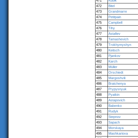
471
Kubik
472
Bitel
473
Grandmarre
474
Petitpain
475
Campbell
476
Tihy
477
Astafiev
478
Tamashevich
479
Trokhymyshyn
480
Keitsch
481
Pjankov
482
Karch
483
Müller
484
Orschiedt
485
Margoshvili
486
Bratchenya
487
Prypysnyuk
488
Pyatkin
489
Astapovich
490
Babenko
491
Rudyk
492
Stepnov
493
Sapach
494
Morskaya
495
Mashkariova