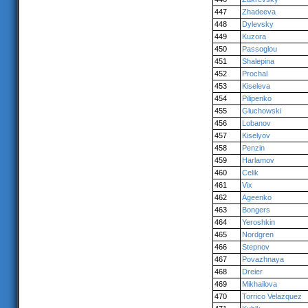
447
Zhadeeva
448
Dylevsky
449
Kuzora
450
Passoglou
451
Shalepina
452
Prochal
453
Kiseleva
454
Pilipenko
455
Gluchowski
456
Lobanov
457
Kiselyov
458
Penzin
459
Harlamov
460
Celik
461
Vix
462
Ageenko
463
Bongers
464
Yeroshkin
465
Nordgren
466
Stepnov
467
Povazhnaya
468
Dreier
469
Mikhailova
470
Torrico Velazquez