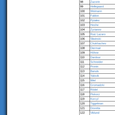
98
Zazorin
99
Hellegaard
100
Weimann
101
Faldon
102
Pytalev
103
Heshe
104
Zyrianov
105
Ruiz Lazaro
106
Sliwinski
107
Chukhachev
108
Diermair
109
Höhne
110
Dardour
111
Schneider
112
Pronin
113
Banuls
114
Yalovik
115
Wiel
116
Gromadzki
117
Rödel
118
Piskorz
119
Korcyl
120
Tiggelman
121
Dovetta
122
Viklund