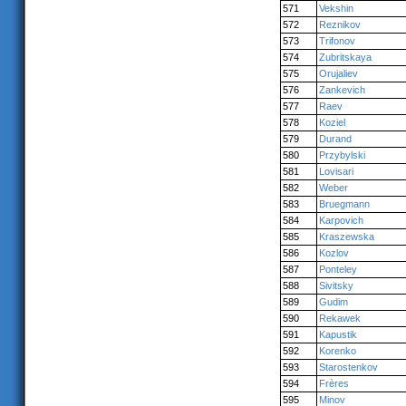
571
Vekshin
572
Reznikov
573
Trifonov
574
Zubritskaya
575
Orujaliev
576
Zankevich
577
Raev
578
Koziel
579
Durand
580
Przybylski
581
Lovisari
582
Weber
583
Bruegmann
584
Karpovich
585
Kraszewska
586
Kozlov
587
Ponteley
588
Sivitsky
589
Gudim
590
Rekawek
591
Kapustik
592
Korenko
593
Starostenkov
594
Frères
595
Minov