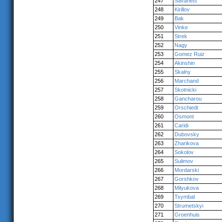
247
Savanets
248
Kirillov
249
Bak
250
Vinke
251
Strek
252
Nagy
253
Gomez Ruiz
254
Akinshin
255
Skalny
256
Marchand
257
Skotnicki
258
Gancharou
259
Orschiedt
260
Osmont
261
Caridi
262
Dubovsky
263
Zharikova
264
Sokolov
265
Sulimov
266
Mordarski
267
Gorshkov
268
Milyukova
269
Tsymbal
270
Strumetskyi
271
Groenhuis