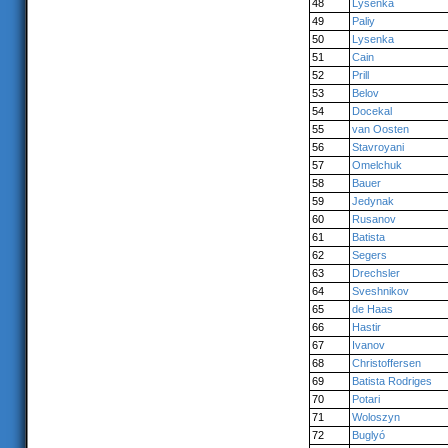
48
Lysenka
49
Paliy
50
Lysenka
51
Cain
52
Prill
53
Belov
54
Docekal
55
van Oosten
56
Stavroyani
57
Omelchuk
58
Bauer
59
Jedynak
60
Rusanov
61
Batista
62
Segers
63
Drechsler
64
Sveshnikov
65
de Haas
66
Hastir
67
Ivanov
68
Christoffersen
69
Batista Rodriges
70
Potari
71
Woloszyn
72
Buglyó