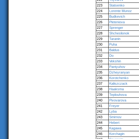
223
Statsenko
224
Lorente Munoz
225
Budkevich
226
Pleteniova
227
Sprenger
228
Shcheslionok
229
Taranin
230
Puha
231
Baldus
232
Do
233
Vekshin
234
Pantyuhov
235
Dzheyranyan
236
Korotchenko
237
Kaliszczack
238
Haaksma
239
Teplouhova
240
Pivovarova
241
Freyer
242
Lyba
243
Smirnov
244
Hebert
245
Kagawa
246
Korchagin