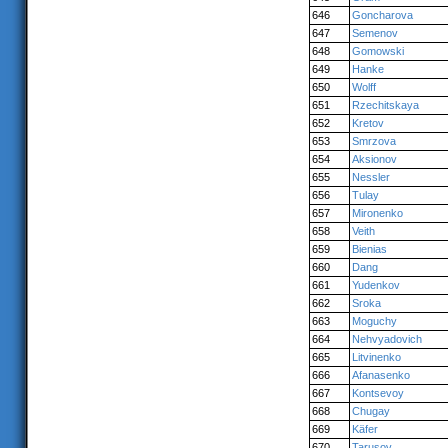
646
Goncharova
647
Semenov
648
Gomowski
649
Hanke
650
Wolff
651
Rzechitskaya
652
Kretov
653
Smrzova
654
Aksionov
655
Nessler
656
Tulay
657
Mironenko
658
Veith
659
Bienias
660
Dang
661
Yudenkov
662
Sroka
663
Moguchy
664
Nehvyadovich
665
Litvinenko
666
Afanasenko
667
Kontsevoy
668
Chugay
669
Käfer
670
Tarusov