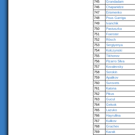
745
Grandadam
746
Chapanidze
747
Eriomenko
748
Pous Garriga
749
Ivanchik
750
Pastuszka
751
Foerster
752
Rösch
753
Sergiyenya
754
Kolczynski
755
Tikhonov
756
Pizarro Silva
757
Kovalevsky
758
Sorokin
759
Apalikov
760
Surovets
761
Katona
762
Pikus
763
Gucul
764
Gelsok
765
Lazuko
766
Hayrullina
767
Kulikov
768
Grachev
769
Kazak