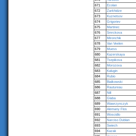
671
Ecolan
672
Zarkhidze
673
Kuznetsov
674
Grigoriev
675
Martinec
676
Smrckova
677
Mironchik
678
Van Veelen
679
Muess
680
Kazerskaya
681
Tsepikova
682
Morozova
683
Kalugin
684
Rubio
685
Bialkowski
686
Rautureau
687
Nill
688
Glaba
689
Wawrzynczyk
690
Alemany Flos
691
Woscidlo
692
Narciso Dublan
693
Swiech
694
Kazak