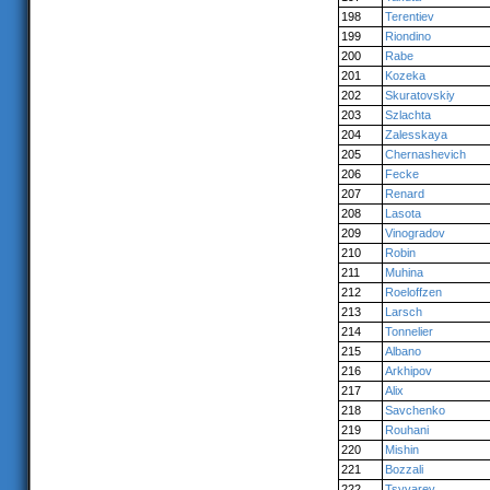
198
Terentiev
199
Riondino
200
Rabe
201
Kozeka
202
Skuratovskiy
203
Szlachta
204
Zalesskaya
205
Chernashevich
206
Fecke
207
Renard
208
Lasota
209
Vinogradov
210
Robin
211
Muhina
212
Roeloffzen
213
Larsch
214
Tonnelier
215
Albano
216
Arkhipov
217
Alix
218
Savchenko
219
Rouhani
220
Mishin
221
Bozzali
222
Tsyvarev