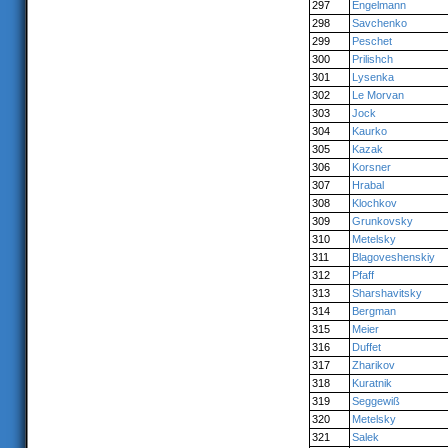
297
Engelmann
298
Savchenko
299
Peschet
300
Prilishch
301
Lysenka
302
Le Morvan
303
Jock
304
Kaurko
305
Kazak
306
Korsner
307
Hrabal
308
Klochkov
309
Grunkovsky
310
Metelsky
311
Blagoveshenskiy
312
Pfaff
313
Sharshavitsky
314
Bergman
315
Meier
316
Duffet
317
Zharikov
318
Kuratnik
319
Seggewiß
320
Metelsky
321
Salek