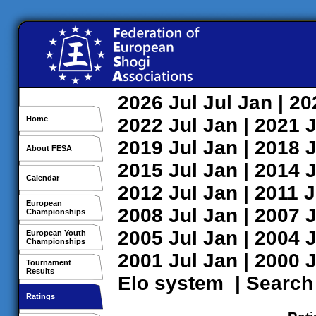
2026
Jul
Jul
Jan
| 2
Home
2022
Jul
Jan
| 2021
J
2019
Jul
Jan
| 2018
J
About FESA
2015
Jul
Jan
| 2014
J
Calendar
2012
Jul
Jan
| 2011
J
European
2008
Jul
Jan
| 2007
J
Championships
2005
Jul
Jan
| 2004
J
European Youth
Championships
2001
Jul
Jan
| 2000
J
Tournament
Results
Elo system
|
Search
Ratings