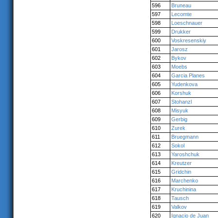
596
Bruneau
597
Lecomte
598
Loeschnauer
599
Drukker
600
Voskresenskiy
601
Jarosz
602
Bykov
603
Moebs
604
Garcia Planes
605
Yudenkova
606
Korshuk
607
Stohanzl
608
Misyuk
609
Gerbig
610
Zurek
611
Bruegmann
612
Sokol
613
Yaroshchuk
614
Kreutzer
615
Gridchin
616
Marchenko
617
Kruchinina
618
Tausch
619
Valkov
620
Ignacio de Juan