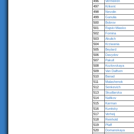
496
Vermeiren
497
Krikent
498
Nevolin
499
Ganulia
500
Bobrov
501
Rajski-Miasko
502
Fomina
503
Akulich
504
Krziwania
505
Beylard
506
Davydov
507
Pakull
508
Kozlovskaya
509
Van Dalfsen
510
Banad
511
Malashenok
512
Senkevich
513
Skudlarska
514
Nafikov
515
Karman
516
Kunitsky
517
Verheij
518
Reinhold
519
Pfaff
520
Domanskaya