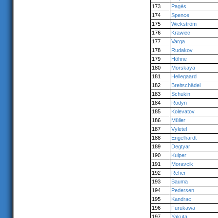
173
Pagès
174
Spence
175
Wickström
176
Krawiec
177
Varga
178
Rudakov
179
Höhne
180
Morskaya
181
Hellegaard
182
Breitschädel
183
Schukin
184
Rodyn
185
Kolevatov
186
Müller
187
Vyletel
188
Engelhardt
189
Degtyar
190
Kuiper
191
Moravcik
192
Reher
193
Bauma
194
Pedersen
195
Kandrac
196
Furukawa
197
Yakuta