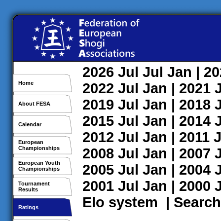
2026
Jul
Jul
Jan
| 2
Home
2022
Jul
Jan
| 2021
2019
Jul
Jan
| 2018
About FESA
2015
Jul
Jan
| 2014
Calendar
2012
Jul
Jan
| 2011
J
European
Championships
2008
Jul
Jan
| 2007
European Youth
2005
Jul
Jan
| 2004
Championships
2001
Jul
Jan
| 2000
Tournament
Results
Elo system
|
Search
Ratings