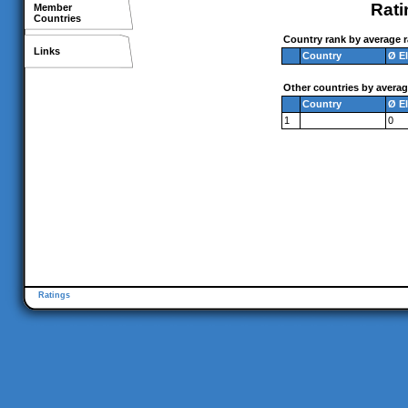
Rati
Member
Countries
Country rank by average r
Links
Country
Ø E
Other countries by averag
Country
Ø E
1
0
Ratings