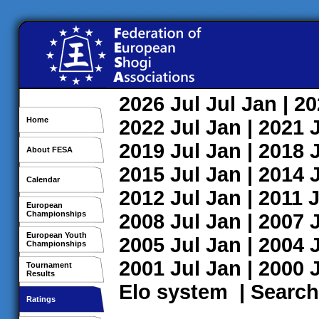
2026
Jul
Jul
Jan
| 2
Home
2022
Jul
Jan
| 2021
2019
Jul
Jan
| 2018
About FESA
2015
Jul
Jan
| 2014
Calendar
2012
Jul
Jan
| 2011
J
European
Championships
2008
Jul
Jan
| 2007
European Youth
2005
Jul
Jan
| 2004
Championships
2001
Jul
Jan
| 2000
Tournament
Results
Elo system
|
Search
Ratings