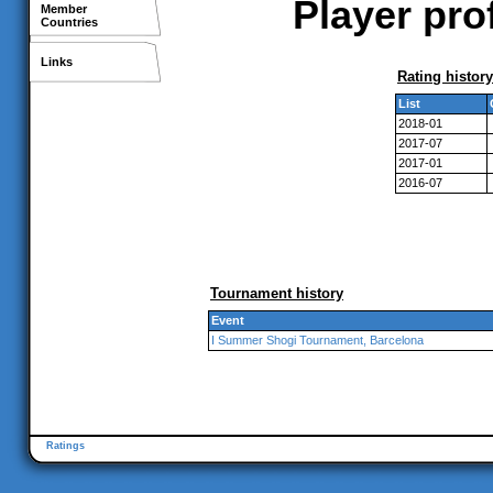
Player pro
Member
Countries
Links
Rating history
List
2018-01
2017-07
2017-01
2016-07
Tournament history
Event
I Summer Shogi Tournament, Barcelona
Ratings