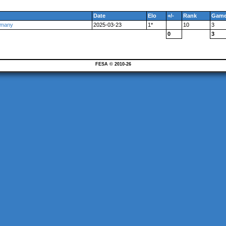
Date
Elo
+/-
Rank
Gam
rmany
2025-03-23
1*
10
3
0
3
FESA © 2010-26