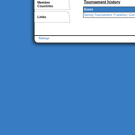
Tournament history
Member
Countries
Event
Spring Tournament, Frankfurt, Ge
Links
Ratings