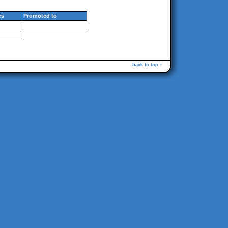
es
Promoted to
back to top ↑