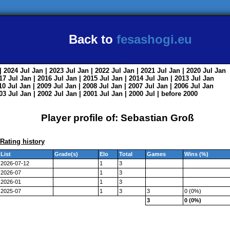
Back to
fesashogi.eu
| 2024
Jul
Jan
| 2023
Jul
Jan
| 2022
Jul
Jan
| 2021
Jul
Jan
| 2020
Jul
Jan
017
Jul
Jan
| 2016
Jul
Jan
| 2015
Jul
Jan
| 2014
Jul
Jan
| 2013
Jul
Jan
010
Jul
Jan
| 2009
Jul
Jan
| 2008
Jul
Jan
| 2007
Jul
Jan
| 2006
Jul
Jan
003
Jul
Jan
| 2002
Jul
Jan
| 2001
Jul
Jan
| 2000
Jul
|
before 2000
Player profile of: Sebastian Groß
Rating history
List
Grade(s)
Elo
Total
Games
Wins (%)
2026-07-12
1
3
2026-07
1
3
2026-01
1
3
2025-07
1
3
3
0 (0%)
3
0 (0%)