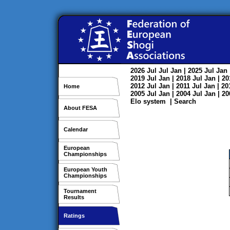
2026
Jul
Jul
Jan
| 2025
Jul
Jan
2019
Jul
Jan
| 2018
Jul
Jan
| 2
2012
Jul
Jan
| 2011
Jul
Jan
| 2
Home
2005
Jul
Jan
| 2004
Jul
Jan
| 2
Elo system
|
Search
About FESA
Calendar
European
Championships
European Youth
Championships
Tournament
Results
Ratings