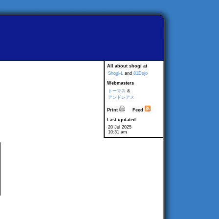
All about shogi at
Shogi-L
and
81Dojo
Webmasters
トーマス
&
アンドレアス
Print
Feed
Last updated
20 Jul 2025
10:31 am