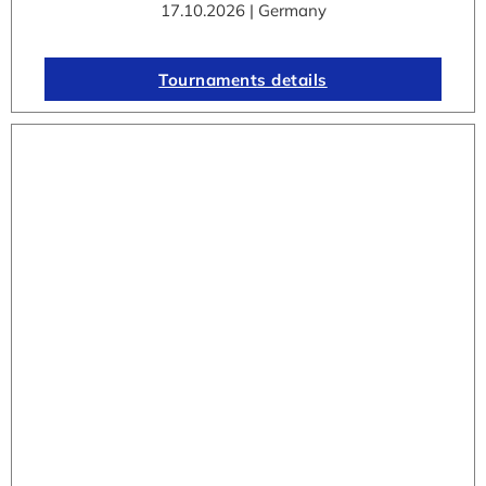
17.10.2026 | Germany
Tournaments details