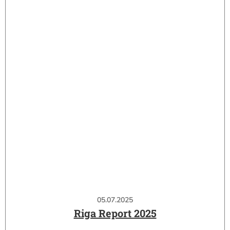
05.07.2025
Riga Report 2025