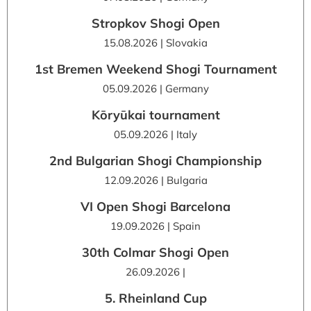
Stropkov Shogi Open
15.08.2026 | Slovakia
1st Bremen Weekend Shogi Tournament
05.09.2026 | Germany
Kōryūkai tournament
05.09.2026 | Italy
2nd Bulgarian Shogi Championship
12.09.2026 | Bulgaria
VI Open Shogi Barcelona
19.09.2026 | Spain
30th Colmar Shogi Open
26.09.2026 |
5. Rheinland Cup