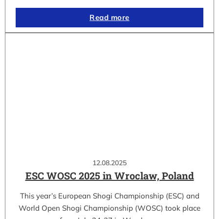
Read more
12.08.2025
ESC WOSC 2025 in Wroclaw, Poland
This year’s European Shogi Championship (ESC) and
World Open Shogi Championship (WOSC) took place