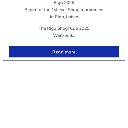
Riga 2025
Report of the 1st ever Shogi tournament
in Riga, Latvia
The Riga Shogi Cup 2025
Weekend…
Read more