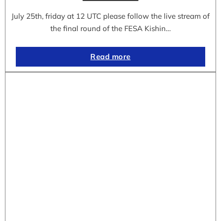
July 25th, friday at 12 UTC please follow the live stream of
the final round of the FESA Kishin…
Read more