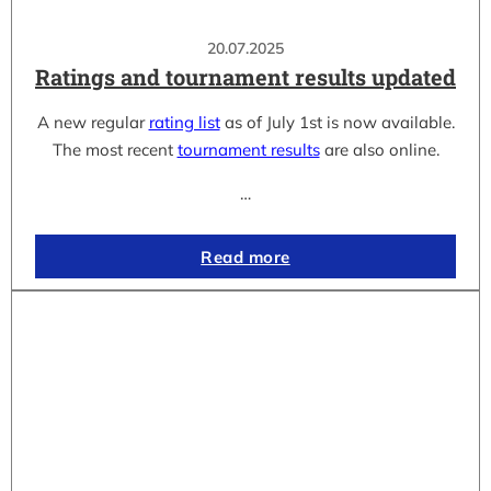
20.07.2025
Ratings and tournament results updated
A new regular
rating list
as of July 1st is now available.
The most recent
tournament results
are also online.
…
Read more