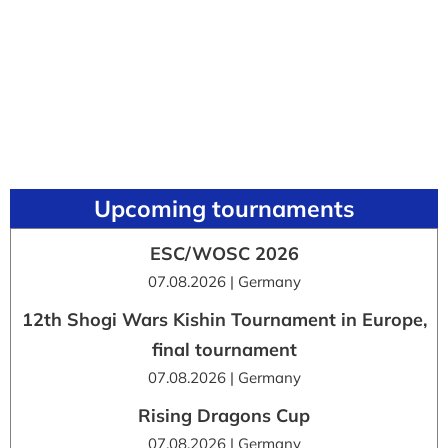
Upcoming tournaments
ESC/WOSC 2026
07.08.2026 | Germany
12th Shogi Wars Kishin Tournament in Europe,
final tournament
07.08.2026 | Germany
Rising Dragons Cup
07.08.2026 | Germany