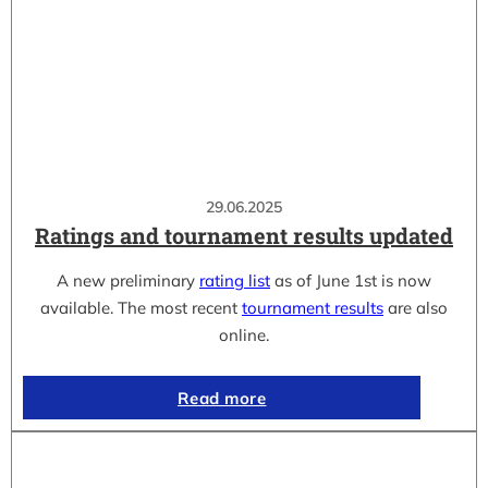
29.06.2025
Ratings and tournament results updated
A new preliminary
rating list
as of June 1st is now
available. The most recent
tournament results
are also
online.
Read more