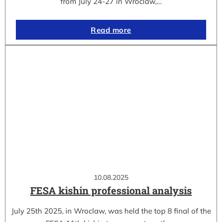
from July 24-27 in Wroclaw,…
Read more
10.08.2025
FESA kishin professional analysis
July 25th 2025, in Wroclaw, was held the top 8 final of the