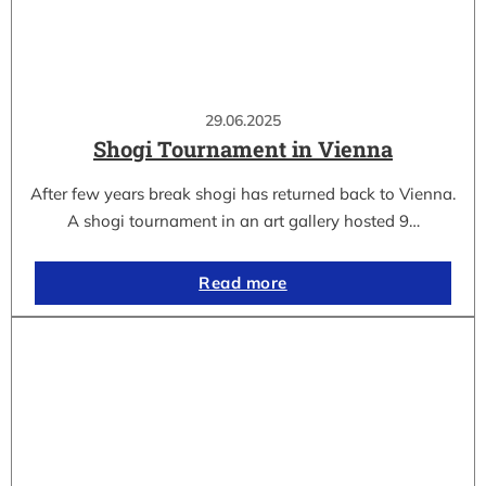
29.06.2025
Shogi Tournament in Vienna
After few years break shogi has returned back to Vienna.
A shogi tournament in an art gallery hosted 9…
Read more