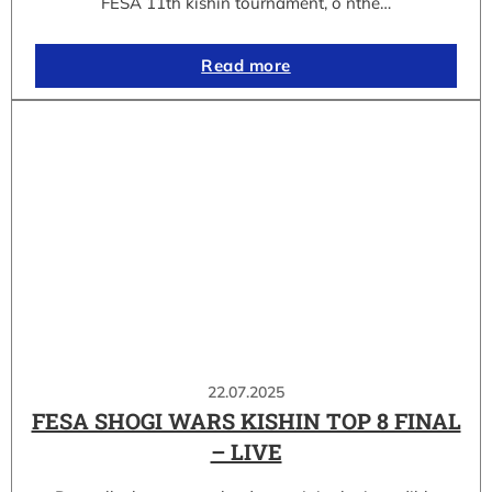
FESA 11th kishin tournament, o nthe…
Read more
22.07.2025
FESA SHOGI WARS KISHIN TOP 8 FINAL
– LIVE