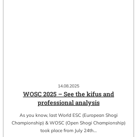
14.08.2025
WOSC 2025 – See the kifus and
professional analysis
As you know, last World ESC (European Shogi
Championship) & WOSC (Open Shogi Championship)
took place from July 24th…