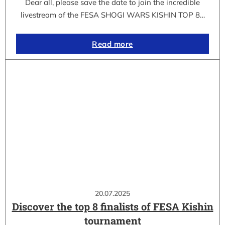
Dear all, please save the date to join the incredible
livestream of the FESA SHOGI WARS KISHIN TOP 8…
Read more
20.07.2025
Discover the top 8 finalists of FESA Kishin
tournament