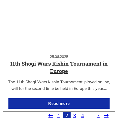
25.06.2025
11th Shogi Wars Kishin Tournament in
Europe
The 11th Shogi Wars Kishin Tournament, played online,
will for the second time be held in Europe this year.…
Read more
1
2
3
4
…
7