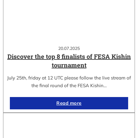
20.07.2025
Discover the top 8 finalists of FESA Kishin
tournament
July 25th, friday at 12 UTC please follow the live stream of
the final round of the FESA Kishin…
Read more