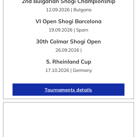
2nd Bulgarian Shogi Championship
12.09.2026 | Bulgaria
VI Open Shogi Barcelona
19.09.2026 | Spain
30th Colmar Shogi Open
26.09.2026 |
5. Rheinland Cup
17.10.2026 | Germany
Tournaments details