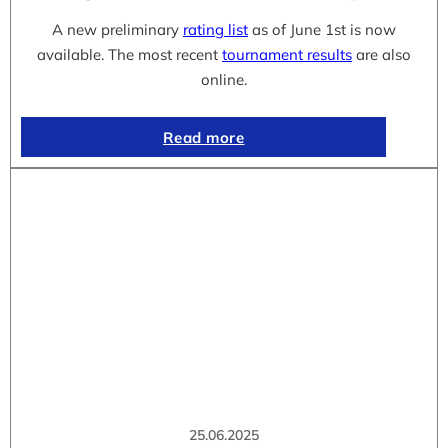
A new preliminary
rating list
as of June 1st is now
available. The most recent
tournament results
are also
online.
Read more
25.06.2025