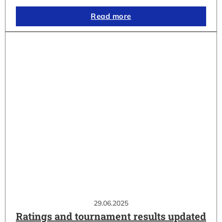
Read more
29.06.2025
Ratings and tournament results updated