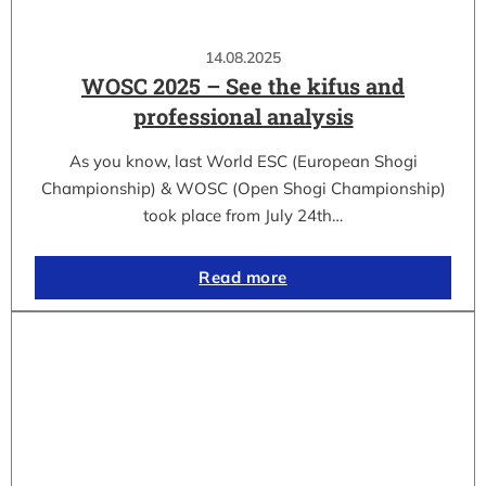
14.08.2025
WOSC 2025 – See the kifus and
professional analysis
As you know, last World ESC (European Shogi
Championship) & WOSC (Open Shogi Championship)
took place from July 24th…
Read more