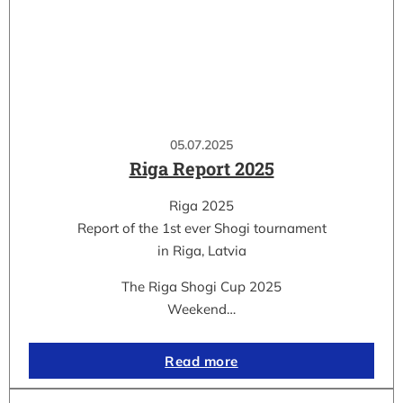
05.07.2025
Riga Report 2025
Riga 2025
Report of the 1st ever Shogi tournament
in Riga, Latvia
The Riga Shogi Cup 2025
Weekend…
Read more