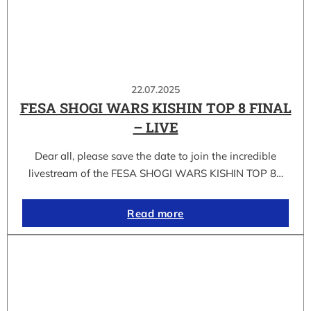
22.07.2025
FESA SHOGI WARS KISHIN TOP 8 FINAL
– LIVE
Dear all, please save the date to join the incredible
livestream of the FESA SHOGI WARS KISHIN TOP 8…
Read more