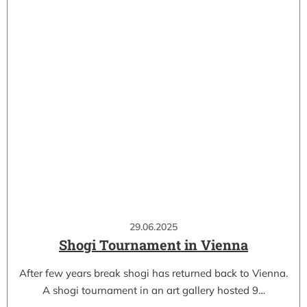
29.06.2025
Shogi Tournament in Vienna
After few years break shogi has returned back to Vienna.
A shogi tournament in an art gallery hosted 9…