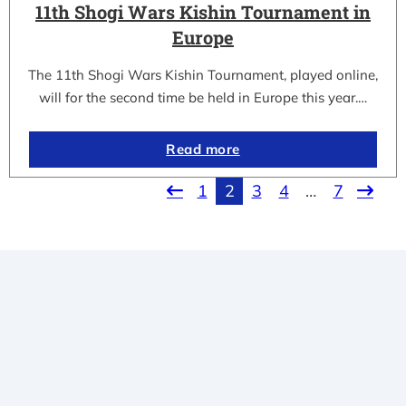
11th Shogi Wars Kishin Tournament in
Europe
The 11th Shogi Wars Kishin Tournament, played online,
will for the second time be held in Europe this year.…
Read more
1
2
3
4
…
7