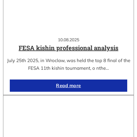
10.08.2025
FESA kishin professional analysis
July 25th 2025, in Wroclaw, was held the top 8 final of the
FESA 11th kishin tournament, o nthe…
Read more