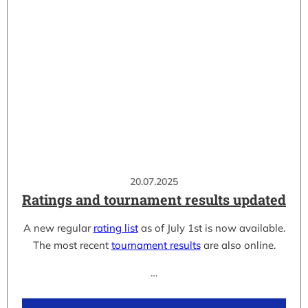
20.07.2025
Ratings and tournament results updated
A new regular
rating list
as of July 1st is now available.
The most recent
tournament results
are also online.
…