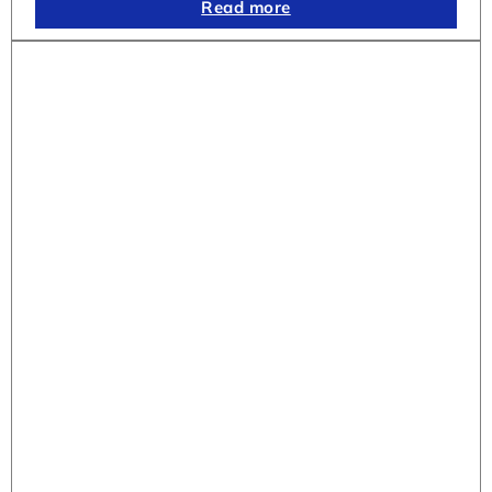
Read more