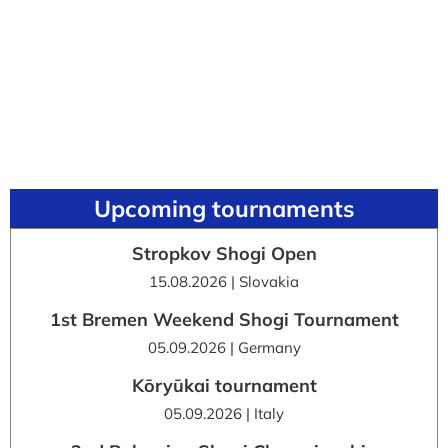
Upcoming tournaments
Stropkov Shogi Open
15.08.2026 | Slovakia
1st Bremen Weekend Shogi Tournament
05.09.2026 | Germany
Kōryūkai tournament
05.09.2026 | Italy