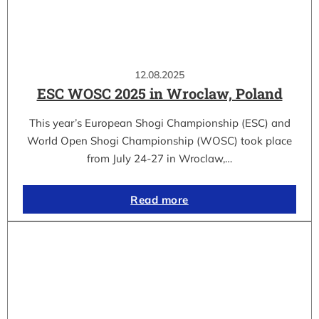
12.08.2025
ESC WOSC 2025 in Wroclaw, Poland
This year’s European Shogi Championship (ESC) and
World Open Shogi Championship (WOSC) took place
from July 24-27 in Wroclaw,…
Read more