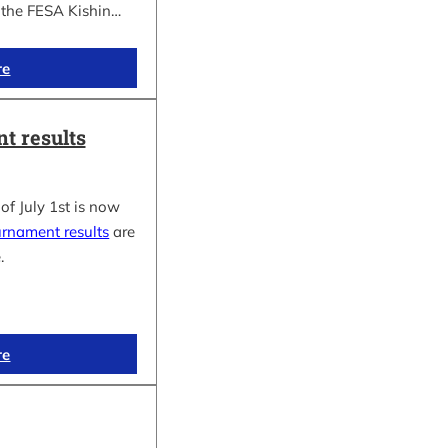
f the FESA Kishin…
re
t results
of July 1st is now
urnament results
are
.
re