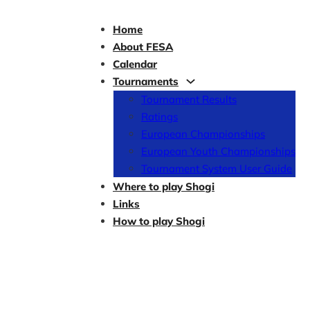
Home
About FESA
Calendar
Tournaments
Tournament Results
Ratings
European Championships
European Youth Championships
Tournament System User Guide
Where to play Shogi
Links
How to play Shogi