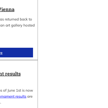
Vienna
as returned back to
an art gallery hosted
re
t results
s of June 1st is now
urnament results
are
.