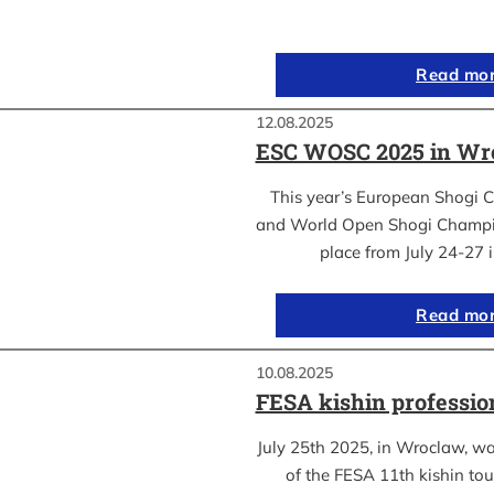
Read mo
12.08.2025
ESC WOSC 2025 in Wro
This year’s European Shogi 
and World Open Shogi Champ
place from July 24-27
Read mo
10.08.2025
FESA kishin professio
July 25th 2025, in Wroclaw, was
of the FESA 11th kishin to