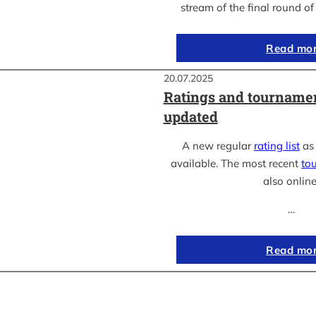
stream of the final round o
Read mo
20.07.2025
Ratings and tournamen
updated
A new regular
rating list
as 
available. The most recent
to
also online
…
Read mo