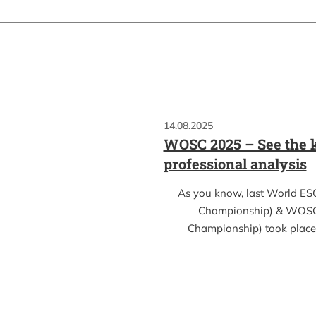
14.08.2025
WOSC 2025 – See the k
professional analysis
As you know, last World ES
Championship) & WOSC
Championship) took place