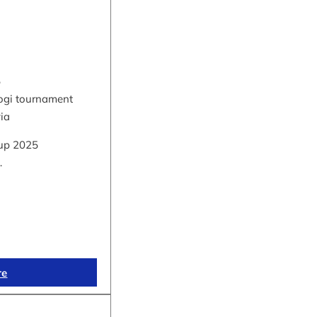
5
hogi tournament
via
up 2025
…
re