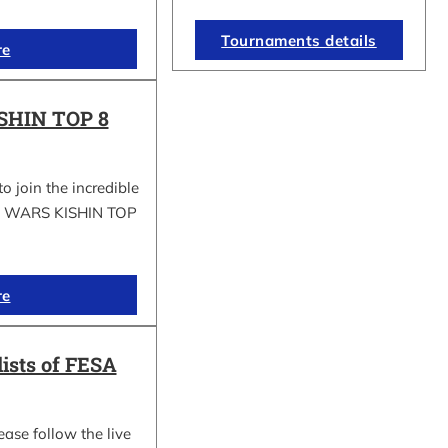
Tournaments details
re
SHIN TOP 8
to join the incredible
GI WARS KISHIN TOP
re
lists of FESA
ease follow the live