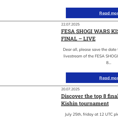
Read mo
22.07.2025
FESA SHOGI WARS KI
FINAL – LIVE
Dear all, please save the date 
livestream of the FESA SHO
8…
Read mo
20.07.2025
Discover the top 8 fina
Kishin tournament
July 25th, friday at 12 UTC pl