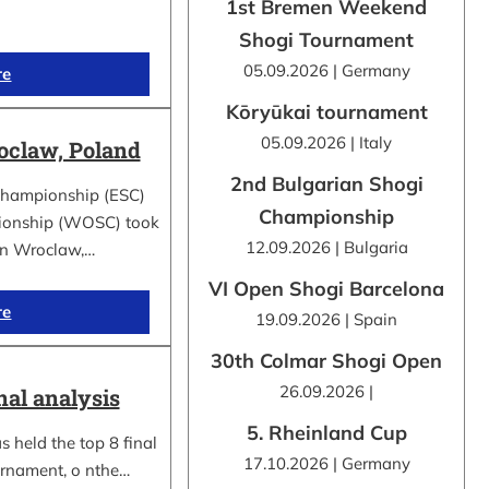
1st Bremen Weekend
Shogi Tournament
05.09.2026 | Germany
re
Kōryūkai tournament
05.09.2026 | Italy
claw, Poland
2nd Bulgarian Shogi
Championship (ESC)
Championship
ionship (WOSC) took
12.09.2026 | Bulgaria
 in Wroclaw,…
VI Open Shogi Barcelona
re
19.09.2026 | Spain
30th Colmar Shogi Open
26.09.2026 |
nal analysis
5. Rheinland Cup
 held the top 8 final
17.10.2026 | Germany
urnament, o nthe…