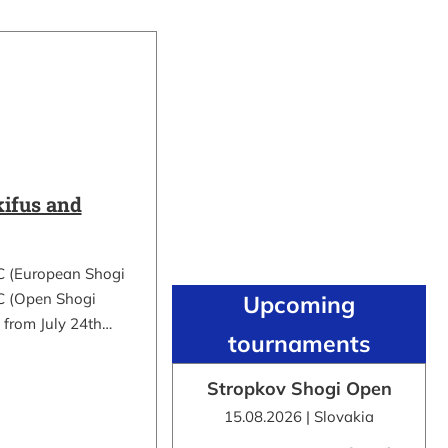
ifus and
C (European Shogi
 (Open Shogi
Upcoming
 from July 24th…
tournaments
Stropkov Shogi Open
15.08.2026 | Slovakia