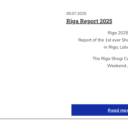
05.07.2025
Riga Report 2025
Riga 202
Report of the 1st ever S
in Riga, Lat
The Riga Shogi C
Weekend
Read mo