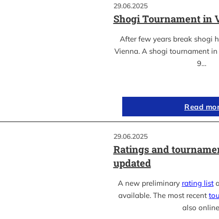
29.06.2025
Shogi Tournament in 
After few years break shogi h
Vienna. A shogi tournament in 
9…
Read mo
29.06.2025
Ratings and tournamen
updated
A new preliminary
rating list
a
available. The most recent
to
also online